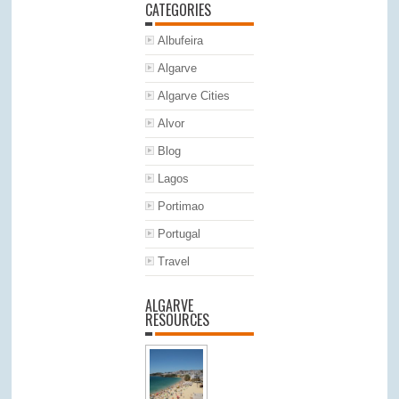
CATEGORIES
Albufeira
Algarve
Algarve Cities
Alvor
Blog
Lagos
Portimao
Portugal
Travel
ALGARVE
RESOURCES