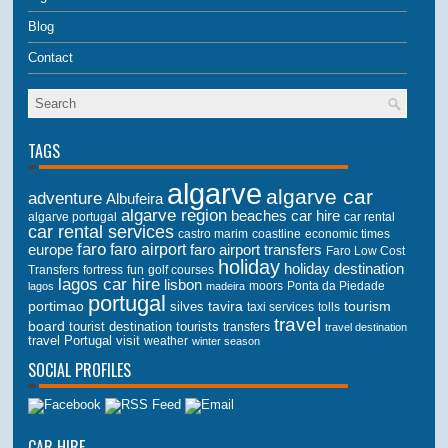
Blog
Contact
TAGS
algarve
algarve car
adventure
Albufeira
algarve region
beaches
car hire
algarve portugal
car rental
car rental services
castro marim
coastline
economic times
faro
faro airport
faro airport transfers
europe
Faro Low Cost
holiday
holiday destination
Transfers
golf courses
fortress
fun
lagos car hire
lisbon
lagos
madeira
moors
Ponta da Piedade
portugal
portimao
tourism
silves
tavira
taxi services
tolls
travel
board
tourist destination
tourists
transfers
travel destination
travel Portugal
visit
weather
winter season
SOCIAL PROFILES
CAR HIRE