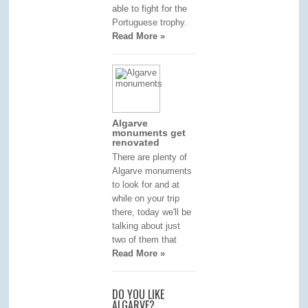
able to fight for the
Portuguese trophy.
Read More »
Algarve
monuments get
renovated
There are plenty of
Algarve monuments
to look for and at
while on your trip
there, today we'll be
talking about just
two of them that
Read More »
DO YOU LIKE
ALGARVE?