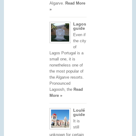
Algarve.
Read More
»
Lagos
guide
Even if
the city
of
Lagos Portugal is a
small one, it is
nonetheless one of
the most popular of
the Algarve resorts.
Pronounced
Lagoosh, the
Read
More »
Loulé
guide
It is
still
unknown for certain