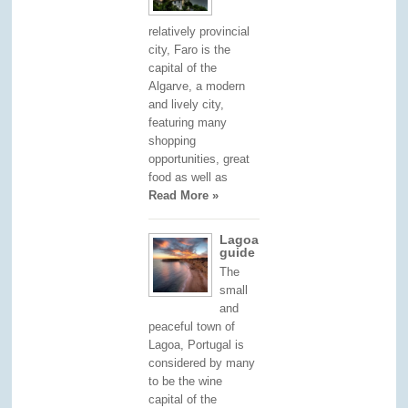
relatively provincial
city, Faro is the
capital of the
Algarve, a modern
and lively city,
featuring many
shopping
opportunities, great
food as well as
Read More »
Lagoa
guide
The
small
and
peaceful town of
Lagoa, Portugal is
considered by many
to be the wine
capital of the