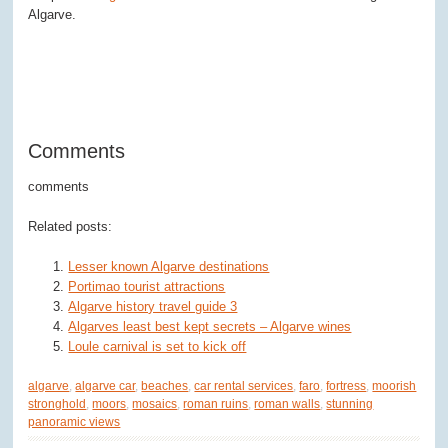
Algarve.
Comments
comments
Related posts:
Lesser known Algarve destinations
Portimao tourist attractions
Algarve history travel guide 3
Algarves least best kept secrets – Algarve wines
Loule carnival is set to kick off
algarve
,
algarve car
,
beaches
,
car rental services
,
faro
,
fortress
,
moorish
stronghold
,
moors
,
mosaics
,
roman ruins
,
roman walls
,
stunning
panoramic views