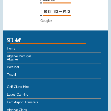
OUR GOOGLE+ PAGE
Google+
SITE MAP
Home
Algarve Portugal
Algarve
Portugal
Travel
Golf Clubs Hire
Lagos Car Hire
Faro Airport Transfers
Algarve Cities