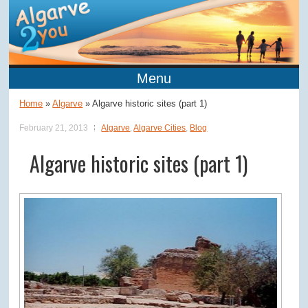
Menu
Home
»
Algarve
»
Algarve historic sites (part 1)
February 21, 2013
Algarve
,
Algarve Cities
,
Blog
Algarve historic sites (part 1)