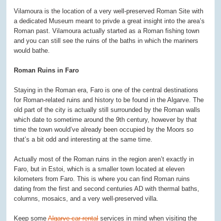
Vilamoura is the location of a very well-preserved Roman Site with
a dedicated Museum meant to privde a great insight into the area’s
Roman past. Vilamoura actually started as a Roman fishing town
and you can still see the ruins of the baths in which the mariners
would bathe.
Roman Ruins in Faro
Staying in the Roman era, Faro is one of the central destinations
for Roman-related ruins and history to be found in the Algarve. The
old part of the city is actually still surrounded by the Roman walls
which date to sometime around the 9
th
century, however by that
time the town would’ve already been occupied by the Moors so
that’s a bit odd and interesting at the same time.
Actually most of the Roman ruins in the region aren’t exactly in
Faro, but in Estoi, which is a smaller town located at eleven
kilometers from Faro. This is where you can find Roman ruins
dating from the first and second centuries AD with thermal baths,
columns, mosaics, and a very well-preserved villa.
Keep some
Algarve car rental
services in mind when visiting the