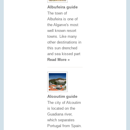
Albufeira guide
The town of
Albufeira is one of
the Algarve's most
well known resort
towns. Like many
other destinations in
this sun drenched
and sea kissed part
Read More »
Alcoutim guide
The city of Alcoutim
is located on the
Guadiana river,
which separates
Portugal from Spain.