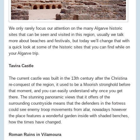
We only rarely focus our attention on the many Algarve historic
sites that can be seen and visited in this region, usually we talk
more about beaches and festivals, but today we’ll change that with
a quick look at some of the historic sites that you can find while on
your Algarve trip.
Tavira Castle
The current castle was built in the 13
th
century after the Christina
re-conquest of the region, it used to be a Moorish stronghold before
that moment, and you can easily understand why once you get
there. The stunning panoramic views that it offers of the
surrounding countryside means that the defenders in the fortress
could see enemy troop movements from afar, nowadays however
the place features a wonderful garden inside with shaded benches,
how the times have changed.
Roman Ruins in Vilamoura