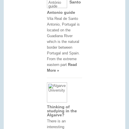
Santo
Antonio guide
Vila Real de Santo
Antonio, Portugal is
located on the
Guadiana River
which is the natural
border between
Portugal and Spain.
From the extreme
eastern part
Read
More »
Thinking of
studying in the
Algarve?
There is an
interesting