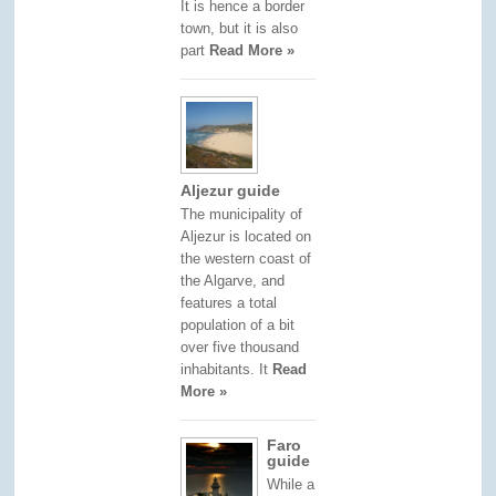
It is hence a border
town, but it is also
part
Read More »
Aljezur guide
The municipality of
Aljezur is located on
the western coast of
the Algarve, and
features a total
population of a bit
over five thousand
inhabitants. It
Read
More »
Faro
guide
While a