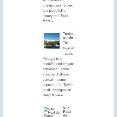
with lemon and
orange trees, Silves
is a place full of
history and
Read
More »
Tavira
guide
The
town of
Tavira,
Portugal is a
beautiful and elegant
settlement, some
consider it almost
surreal in some
aspects of it. Tavira
is still an Algarvian
Read More »
Vila
Real
de