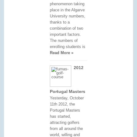
phenomenon taking
place in the Algarve
University numbers,
thanks to a
combination of two
important factors.
The numbers of
enrolling students is
Read More »
2012
Portugal Masters
Yesterday, October
11th 2012, the
Portugal Masters
has started,
attracting golfers
from all around the
world, willing and