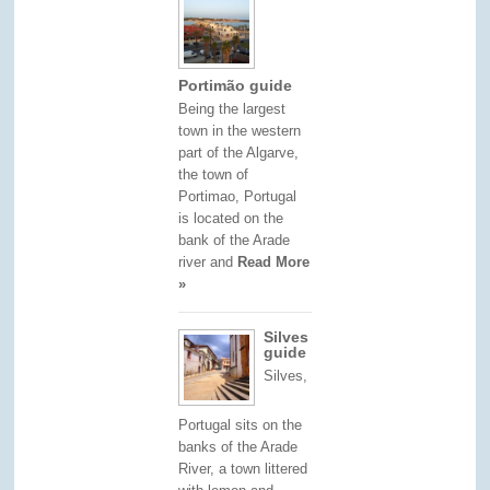
Portimão guide
Being the largest
town in the western
part of the Algarve,
the town of
Portimao, Portugal
is located on the
bank of the Arade
river and
Read More
»
Silves
guide
Silves,
Portugal sits on the
banks of the Arade
River, a town littered