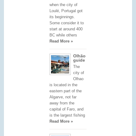
when the city of
Loulé, Portugal got
its beginnings.
Some consider it to
start at around 400
BC while others
Read More »
Olhão
guide
The
city of
Olhao
is located in the
eastern part of the
Algarve, not far
away from the
capital of Faro, and
is the largest fishing
Read More »