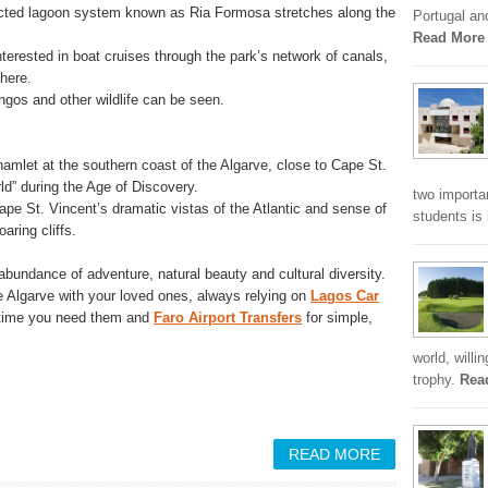
ected lagoon system known as Ria Formosa stretches along the
Portugal an
Read More
terested in boat cruises through the park’s network of canals,
 here.
ingos and other wildlife can be seen.
mlet at the southern coast of the Algarve, close to Cape St.
d” during the Age of Discovery.
two importa
ape St. Vincent’s dramatic vistas of the Atlantic and sense of
students is
aring cliffs.
 abundance of adventure, natural beauty and cultural diversity.
he Algarve with your loved ones, always relying on
Lagos Car
nytime you need them and
Faro Airport Transfers
for simple,
world, willi
trophy.
Rea
READ MORE