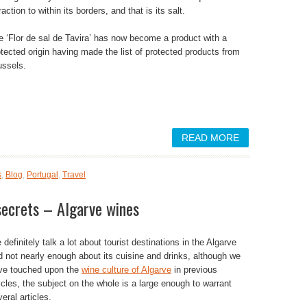
raction to within its borders, and that is its salt.
e ‘Flor de sal de Tavira’ has now become a product with a
otected origin having made the list of protected products from
ussels.
READ MORE
s
,
Blog
,
Portugal
,
Travel
secrets – Algarve wines
definitely talk a lot about tourist destinations in the Algarve
d not nearly enough about its cuisine and drinks, although we
ve touched upon the
wine culture of Algarve
in previous
icles, the subject on the whole is a large enough to warrant
eral articles.