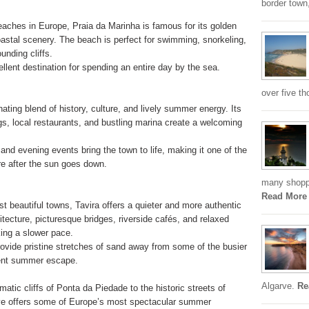
border town,
aches in Europe, Praia da Marinha is famous for its golden
oastal scenery. The beach is perfect for swimming, snorkeling,
unding cliffs.
lent destination for spending an entire day by the sea.
over five th
ting blend of history, culture, and lively summer energy. Its
ngs, local restaurants, and bustling marina create a welcoming
 and evening events bring the town to life, making it one of the
re after the sun goes down.
many shoppi
Read More
t beautiful towns, Tavira offers a quieter and more authentic
chitecture, picturesque bridges, riverside cafés, and relaxed
king a slower pace.
ovide pristine stretches of sand away from some of the busier
lent summer escape.
Algarve.
Re
tic cliffs of Ponta da Piedade to the historic streets of
rve offers some of Europe’s most spectacular summer