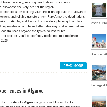
thtaking scenery, relaxing beach days, or authentic
ns showcase the very best of the region.
ther, consider booking your airport transportation in advance
venient and reliable transfers from Faro Airport to destinations
eira, Portimão, and Tavira. For travelers planning to explore
resorts. Pr
ire
provides a flexible and affordable way to discover hidden
 coastal roads beyond the typical tourist routes.
 to explore, you’ll be perfectly positioned to experience
y 2026.
at around 4
READ MORE
the largest 
xperiences in Algarve!
uthern Portugal’s
Algarve
region is well known for its
eathtaking coastline, quaint towns and breathtaking scenery.