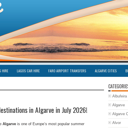
S HIRE
LAGOS CAR HIRE
FARO AIRPORT TRANSFERS
ALGARVE CITIES
B
CATEGORIE
Albufeira
Algarve
estinations in Algarve in July 2026!
Algarve C
Alvor
he
Algarve
is one of Europe’s most popular summer