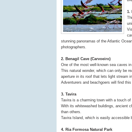
1.
Thi
un
Vi
ca
stunning panoramas of the Atlantic Ocean
photographers.
2. Benagil Cave (Carvoeiro)
One of the most well-known sea caves in 
This natural wonder, which can only be re
aperture in its roof that lets light stream
Adventurers and beachgoers will find this 
3. Tavira
Tavira is a charming town with a touch of 
With its whitewashed buildings, ancient c
than others.
Tavira Island, which is easily accessible 
4. Ria Formosa Natural Park