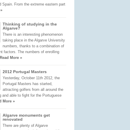
d Spain. From the extreme eastern part
 »
Thinking of studying in the
Algarve?
There is an interesting phenomenon
taking place in the Algarve University
numbers, thanks to a combination of
nt factors. The numbers of enrolling
Read More »
2012 Portugal Masters
Yesterday, October 11th 2012, the
Portugal Masters has started,
attracting golfers from all around the
ng and able to fight for the Portuguese
d More »
Algarve monuments get
renovated
There are plenty of Algarve