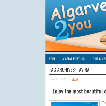
HOME
ALGARVE PORTUGAL
GOLF CLUB
TAG ARCHIVES:
TAVIRA
June 30, 2026
Blog
Enjoy the most beautiful d
T