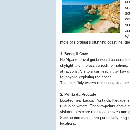
de
dr
so
ad
su
ac
Whe
more of Portugal’s stunning coastline, the
1. Benagil Cave
No Algarve travel guide would be complet
skylight and impressive rock formations,
attractions. Visitors can reach it by kay
for anyone exploring the coast.
The calm July waters and sunny weather cr
2. Ponta da Piedade
Located near Lagos, Ponta da Piedade is r
turquoise waters. The viewpoints above th
visitors to explore the hidden caves and 
Sunrise and sunset are particularly magic
locations.