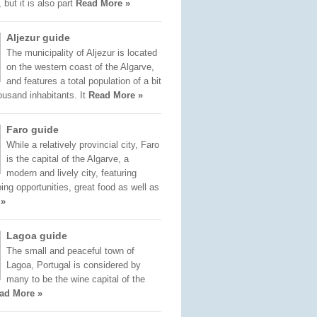
 but it is also part
Read More »
Aljezur guide
The municipality of Aljezur is located
on the western coast of the Algarve,
and features a total population of a bit
ousand inhabitants. It
Read More »
Faro guide
While a relatively provincial city, Faro
is the capital of the Algarve, a
modern and lively city, featuring
ng opportunities, great food as well as
 »
Lagoa guide
The small and peaceful town of
Lagoa, Portugal is considered by
many to be the wine capital of the
ad More »