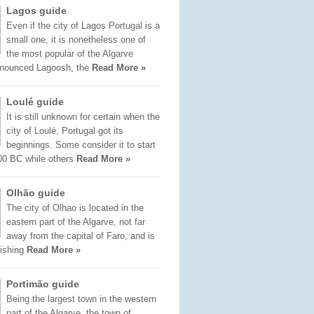
Lagos guide
Even if the city of Lagos Portugal is a
small one, it is nonetheless one of
the most popular of the Algarve
onounced Lagoosh, the
Read More »
Loulé guide
It is still unknown for certain when the
city of Loulé, Portugal got its
beginnings. Some consider it to start
00 BC while others
Read More »
Olhão guide
The city of Olhao is located in the
eastern part of the Algarve, not far
away from the capital of Faro, and is
fishing
Read More »
Portimão guide
Being the largest town in the western
part of the Algarve, the town of