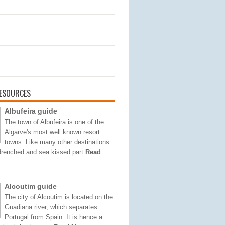
ESOURCES
Albufeira guide
The town of Albufeira is one of the
Algarve's most well known resort
towns. Like many other destinations
 drenched and sea kissed part
Read
Alcoutim guide
The city of Alcoutim is located on the
Guadiana river, which separates
Portugal from Spain. It is hence a