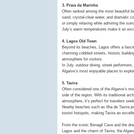
3. Praia da Marinha
Often ranked among the most beautiful be
sand, crystal-clear water, and dramatic c
or simply relaxing while admiring the surro
July’s warm temperatures make it an excel
4. Lagos Old Town
Beyond its beaches, Lagos offers a fascina
charming cobbled streets, historic buildi
atmosphere for visitors.
In July, outdoor dining, street performers,
Algarve’s most enjoyable places to explo
5. Tavira
Often considered one of the Algarve’s mos
side of the region. With its traditional ar
atmosphere, it’s perfect for travelers see
Nearby beaches such as Ilha de Tavira pr
tourist hotspots, making Tavira an excel
From the iconic Benagil Cave and the drama
Lagos and the charm of Tavira, the Alga