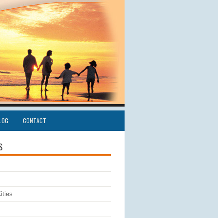
LOG
CONTACT
S
ities