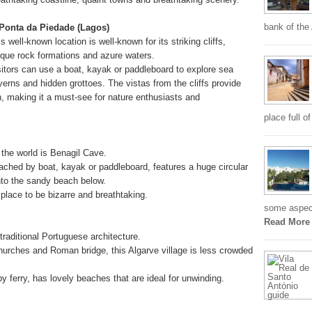
bank of the
 Ponta da Piedade (Lagos)
s well-known location is well-known for its striking cliffs,
ique rock formations and azure waters.
sitors can use a boat, kayak or paddleboard to explore sea
verns and hidden grottoes. The vistas from the cliffs provide
, making it a must-see for nature enthusiasts and
place full o
the world is Benagil Cave.
ached by boat, kayak or paddleboard, features a huge circular
 into the sandy beach below.
place to be bizarre and breathtaking.
some aspects
Read More
traditional Portuguese architecture.
hurches and Roman bridge, this Algarve village is less crowded
by ferry, has lovely beaches that are ideal for unwinding.