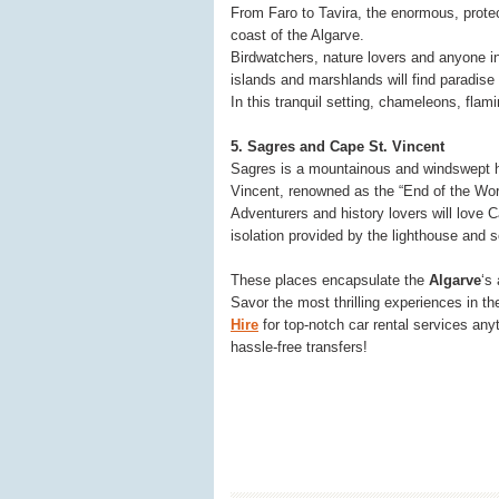
From Faro to Tavira, the enormous, prot
coast of the Algarve.
Birdwatchers, nature lovers and anyone in
islands and marshlands will find paradise
In this tranquil setting, chameleons, flam
5. Sagres and Cape St. Vincent
Sagres is a mountainous and windswept ha
Vincent, renowned as the “End of the Worl
Adventurers and history lovers will love C
isolation provided by the lighthouse and so
These places encapsulate the
Algarve
‘s
Savor the most thrilling experiences in t
Hire
for top-notch car rental services a
hassle-free transfers!