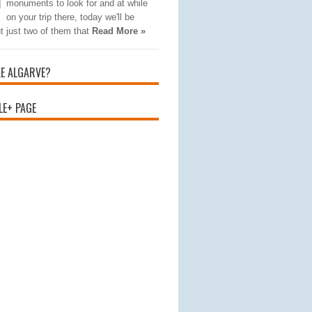
monuments to look for and at while
on your trip there, today we'll be
t just two of them that
Read More »
KE ALGARVE?
E+ PAGE