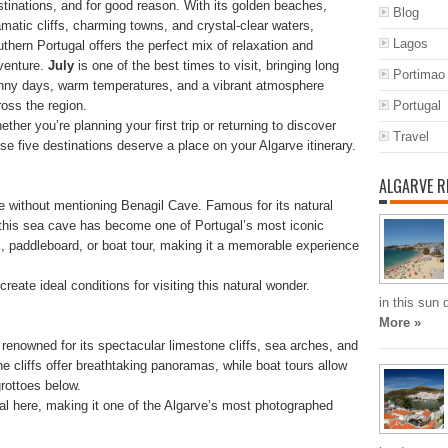
stinations, and for good reason. With its golden beaches,
Blog
amatic cliffs, charming towns, and crystal-clear waters,
Lagos
uthern Portugal offers the perfect mix of relaxation and
venture.
July
is one of the best times to visit, bringing long
Portimao
nny days, warm temperatures, and a vibrant atmosphere
ross the region.
Portugal
ther you’re planning your first trip or returning to discover
Travel
se five destinations deserve a place on your Algarve itinerary.
ALGARVE R
e without mentioning Benagil Cave. Famous for its natural
 this sea cave has become one of Portugal’s most iconic
ak, paddleboard, or boat tour, making it a memorable experience
eate ideal conditions for visiting this natural wonder.
in this sun
More »
enowned for its spectacular limestone cliffs, sea arches, and
e cliffs offer breathtaking panoramas, while boat tours allow
grottoes below.
al here, making it one of the Algarve’s most photographed