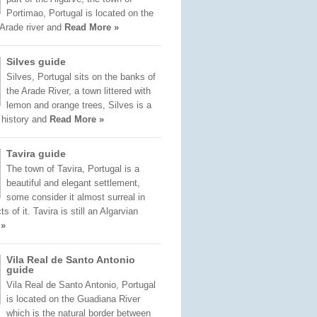
Portimao, Portugal is located on the
 Arade river and
Read More »
Silves guide
Silves, Portugal sits on the banks of
the Arade River, a town littered with
lemon and orange trees, Silves is a
f history and
Read More »
Tavira guide
The town of Tavira, Portugal is a
beautiful and elegant settlement,
some consider it almost surreal in
 of it. Tavira is still an Algarvian
 »
Vila Real de Santo Antonio
guide
Vila Real de Santo Antonio, Portugal
is located on the Guadiana River
which is the natural border between