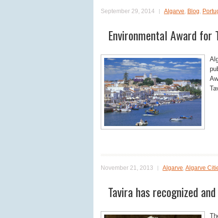
September 29, 2014
Algarve
,
Blog
,
Portu
Environmental Award for T
Al
pu
Aw
Ta
November 21, 2013
Algarve
,
Algarve Citi
Tavira has recognized and
Th