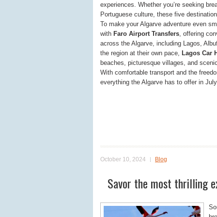
experiences. Whether you’re seeking brea
Portuguese culture, these five destinatio
To make your Algarve adventure even smoo
with
Faro Airport Transfers
, offering con
across the Algarve, including Lagos, Albuf
the region at their own pace,
Lagos Car H
beaches, picturesque villages, and scenic
With comfortable transport and the freedom
everything the Algarve has to offer in Jul
October 10, 2024
Blog
Savor the most thrilling e
So
br