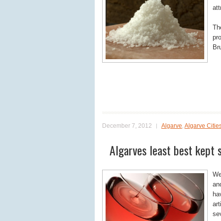
att
Th
pr
Br
December 7, 2012
Algarve
,
Algarve Citie
Algarves least best kept 
We 
an
ha
art
sev