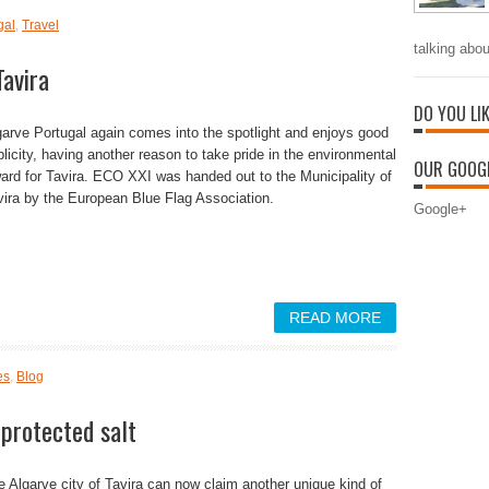
gal
,
Travel
talking abou
avira
DO YOU LI
garve Portugal again comes into the spotlight and enjoys good
blicity, having another reason to take pride in the environmental
OUR GOOGL
ard for Tavira. ECO XXI was handed out to the Municipality of
vira by the European Blue Flag Association.
Google+
READ MORE
es
,
Blog
 protected salt
e Algarve city of Tavira can now claim another unique kind of