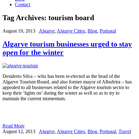
Contact
Tag Archives:
tourism board
August 19, 2013
Algarve
,
Algarve Cities
,
Blog
,
Portugal
Algarve tourism businesses urged to stay
open for the winter
Desiderio Silva – who has been re-elected as the head of the
Algarve Tourism Board, and also former mayor of Albufeira – has
appealed to all businesses related to the Algarve tourism sector to
keep their ‘lights on’ during the winter as well so as to try to
maintain the current momentum.
Read More
August 12, 2013
Algarve
,
Algarve Cities
,
Blog
,
Portugal
,
Travel