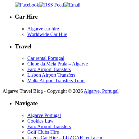
Car Hire
Algarve car hire
Worldwide Car Hire
Travel
Car rental Portugal
Clube da Meia Praia – Algarve
Faro Airport Transfers
Lisbon Airport Transfers
Malta Airport Transfers Tours
Algarve Travel Blog - Copyright © 2026
Algarve, Portugal
Navigate
Algarve Portugal
Cookies Law
Faro Airport Transfers
Golf Clubs Hire
Lagos Car Hire – LUZCAR rent a car