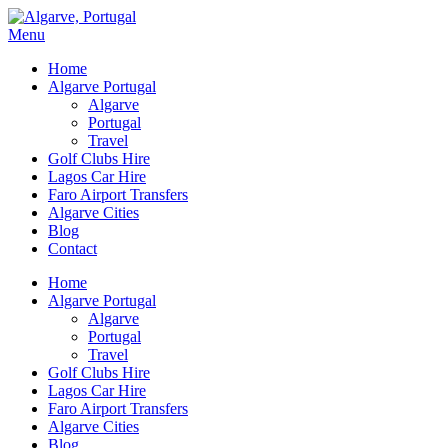
Menu
Home
Algarve Portugal
Algarve
Portugal
Travel
Golf Clubs Hire
Lagos Car Hire
Faro Airport Transfers
Algarve Cities
Blog
Contact
Home
Algarve Portugal
Algarve
Portugal
Travel
Golf Clubs Hire
Lagos Car Hire
Faro Airport Transfers
Algarve Cities
Blog