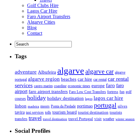
Golf Clubs Hire
Lagos Car Hire
Faro Airport Transfers
Algarve Cities
Blog
Contact
Tags
algarve
algarve car
adventure
Albufeira
algarve
car rental
algarve region
beaches
car hire
portugal
car rental
services
faro
faro
europe
castro marim
coastline
economic times
airport
faro airport transfers
Faro Low Cost Transfers
golf
fortress
fun
holiday
lagos car hire
holiday destination
courses
lagos
portugal
lisbon
portimao
silves
moors
Ponta da Piedade
madeira
tourism board
tavira
taxi services
tourist destination
tourists
tolls
travel
travel Portugal
visit
weather
transfers
travel destination
winter season
Social Profiles