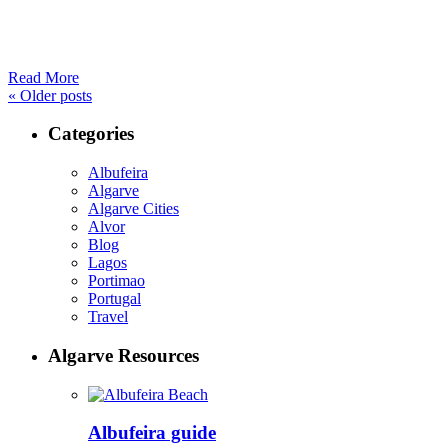
Read More
«
Older posts
Categories
Albufeira
Algarve
Algarve Cities
Alvor
Blog
Lagos
Portimao
Portugal
Travel
Algarve Resources
Albufeira guide