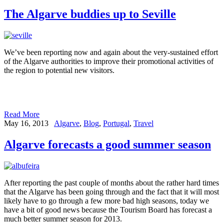
The Algarve buddies up to Seville
We’ve been reporting now and again about the very-sustained effort
of the Algarve authorities to improve their promotional activities of
the region to potential new visitors.
Read More
May 16, 2013
Algarve
,
Blog
,
Portugal
,
Travel
Algarve forecasts a good summer season
After reporting the past couple of months about the rather hard times
that the Algarve has been going through and the fact that it will most
likely have to go through a few more bad high seasons, today we
have a bit of good news because the Tourism Board has forecast a
much better summer season for 2013.