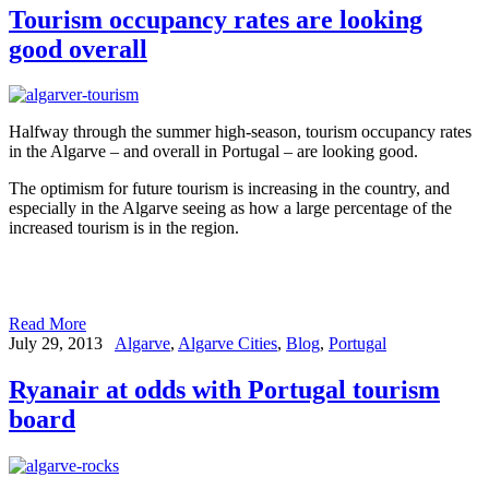
Tourism occupancy rates are looking
good overall
Halfway through the summer high-season, tourism occupancy rates
in the Algarve – and overall in Portugal – are looking good.
The optimism for future tourism is increasing in the country, and
especially in the Algarve seeing as how a large percentage of the
increased tourism is in the region.
Read More
July 29, 2013
Algarve
,
Algarve Cities
,
Blog
,
Portugal
Ryanair at odds with Portugal tourism
board