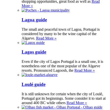
shopping opportunities, great food as well as
Read
More »
Lagoa guide
The small and peaceful town of Lagoa, Portugal is
considered by many to be the wine capital of the
Algarve.
Read More »
Lagos guide
Even if the city of Lagos Portugal is a small one, it is
nonetheless one of the most popular of the Algarve
resorts. Pronounced Lagoosh, the
Read More »
Loulé guide
It is still unknown for certain when the city of Loulé,
Portugal got its beginnings. Some consider it to start at
around 400 BC while others
Read More »