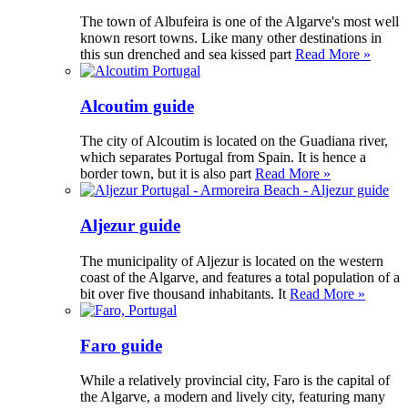
The town of Albufeira is one of the Algarve's most well
known resort towns. Like many other destinations in
this sun drenched and sea kissed part
Read More »
Alcoutim guide
The city of Alcoutim is located on the Guadiana river,
which separates Portugal from Spain. It is hence a
border town, but it is also part
Read More »
Aljezur guide
The municipality of Aljezur is located on the western
coast of the Algarve, and features a total population of a
bit over five thousand inhabitants. It
Read More »
Faro guide
While a relatively provincial city, Faro is the capital of
the Algarve, a modern and lively city, featuring many