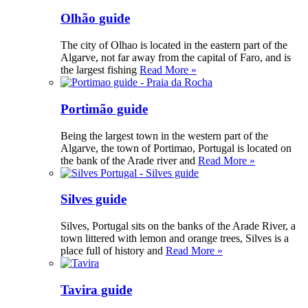
Olhão guide
The city of Olhao is located in the eastern part of the
Algarve, not far away from the capital of Faro, and is
the largest fishing
Read More »
Portimão guide
Being the largest town in the western part of the
Algarve, the town of Portimao, Portugal is located on
the bank of the Arade river and
Read More »
Silves guide
Silves, Portugal sits on the banks of the Arade River, a
town littered with lemon and orange trees, Silves is a
place full of history and
Read More »
Tavira guide