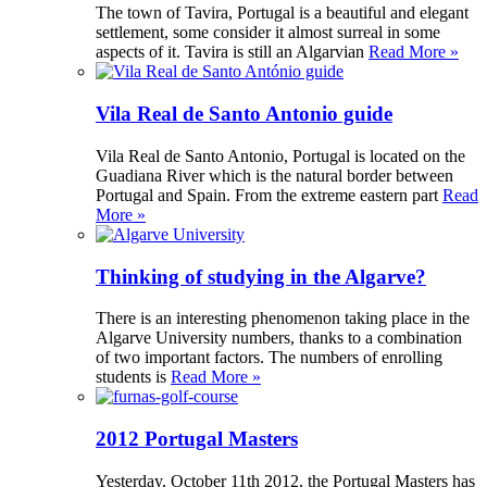
The town of Tavira, Portugal is a beautiful and elegant
settlement, some consider it almost surreal in some
aspects of it. Tavira is still an Algarvian
Read More »
Vila Real de Santo Antonio guide
Vila Real de Santo Antonio, Portugal is located on the
Guadiana River which is the natural border between
Portugal and Spain. From the extreme eastern part
Read
More »
Thinking of studying in the Algarve?
There is an interesting phenomenon taking place in the
Algarve University numbers, thanks to a combination
of two important factors. The numbers of enrolling
students is
Read More »
2012 Portugal Masters
Yesterday, October 11th 2012, the Portugal Masters has