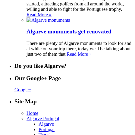
started, attracting golfers from all around the world,
willing and able to fight for the Portuguese trophy.
Read More »
Algarve monuments get renovated
There are plenty of Algarve monuments to look for and
at while on your trip there, today we'll be talking about
just two of them that
Read More »
Do you like Algarve?
Our Google+ Page
Google+
Site Map
Home
Algarve Portugal
Algarve
Portugal
Travel