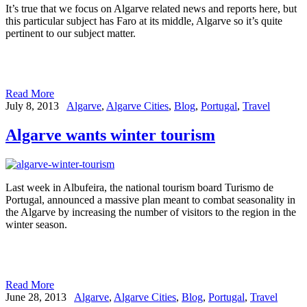
It’s true that we focus on Algarve related news and reports here, but
this particular subject has Faro at its middle, Algarve so it’s quite
pertinent to our subject matter.
Read More
July 8, 2013
Algarve
,
Algarve Cities
,
Blog
,
Portugal
,
Travel
Algarve wants winter tourism
Last week in Albufeira, the national tourism board Turismo de
Portugal, announced a massive plan meant to combat seasonality in
the Algarve by increasing the number of visitors to the region in the
winter season.
Read More
June 28, 2013
Algarve
,
Algarve Cities
,
Blog
,
Portugal
,
Travel