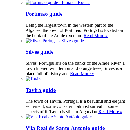
Portimão guide
Being the largest town in the western part of the
Algarve, the town of Portimao, Portugal is located on
the bank of the Arade river and
Read More »
Silves guide
Silves, Portugal sits on the banks of the Arade River, a
town littered with lemon and orange trees, Silves is a
place full of history and
Read More »
Tavira guide
The town of Tavira, Portugal is a beautiful and elegant
settlement, some consider it almost surreal in some
aspects of it. Tavira is still an Algarvian
Read More »
Vila Real de Santo Antonio guide