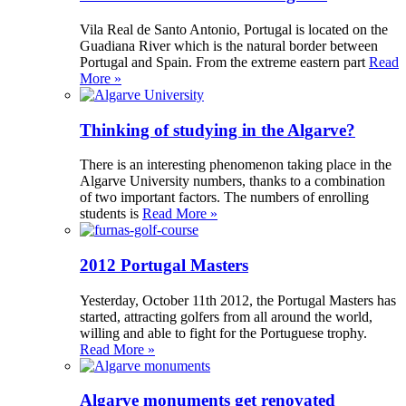
Vila Real de Santo Antonio, Portugal is located on the
Guadiana River which is the natural border between
Portugal and Spain. From the extreme eastern part
Read
More »
Thinking of studying in the Algarve?
There is an interesting phenomenon taking place in the
Algarve University numbers, thanks to a combination
of two important factors. The numbers of enrolling
students is
Read More »
2012 Portugal Masters
Yesterday, October 11th 2012, the Portugal Masters has
started, attracting golfers from all around the world,
willing and able to fight for the Portuguese trophy.
Read More »
Algarve monuments get renovated