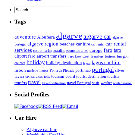
Tags
algarve
algarve car
adventure
Albufeira
algarve
car rental
algarve region
beaches
car hire
portugal
car rental
services
faro
faro
europe
castro marim
coastline
economic times
airport
faro airport transfers
Faro Low Cost Transfers
golf
fortress
fun
holiday
lagos car hire
holiday destination
courses
lagos
portugal
lisbon
portimao
silves
moors
Ponta da Piedade
madeira
tourism board
tavira
taxi services
tourist destination
tourists
tolls
travel
travel Portugal
visit
weather
transfers
travel destination
winter season
Social Profiles
Car Hire
Algarve car hire
Worldwide Car Hire