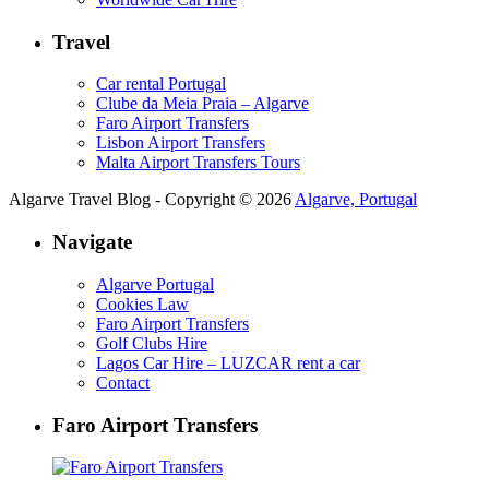
Travel
Car rental Portugal
Clube da Meia Praia – Algarve
Faro Airport Transfers
Lisbon Airport Transfers
Malta Airport Transfers Tours
Algarve Travel Blog - Copyright © 2026
Algarve, Portugal
Navigate
Algarve Portugal
Cookies Law
Faro Airport Transfers
Golf Clubs Hire
Lagos Car Hire – LUZCAR rent a car
Contact
Faro Airport Transfers