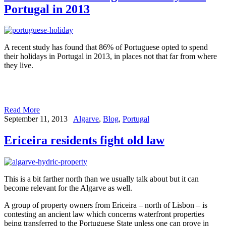
Portugal in 2013
A recent study has found that 86% of Portuguese opted to spend
their holidays in Portugal in 2013, in places not that far from where
they live.
Read More
September 11, 2013
Algarve
,
Blog
,
Portugal
Ericeira residents fight old law
This is a bit farther north than we usually talk about but it can
become relevant for the Algarve as well.
A group of property owners from Ericeira – north of Lisbon – is
contesting an ancient law which concerns waterfront properties
being transferred to the Portuguese State unless one can prove in