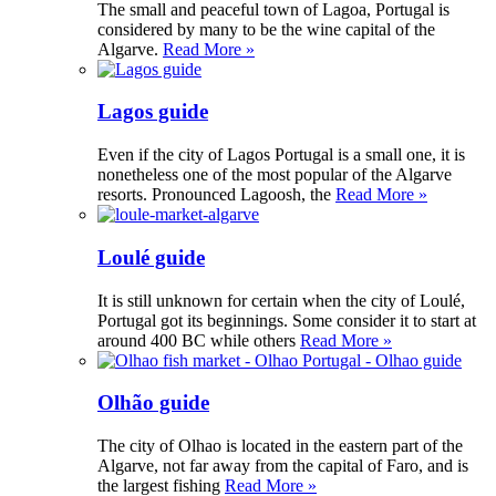
The small and peaceful town of Lagoa, Portugal is
considered by many to be the wine capital of the
Algarve.
Read More »
Lagos guide
Even if the city of Lagos Portugal is a small one, it is
nonetheless one of the most popular of the Algarve
resorts. Pronounced Lagoosh, the
Read More »
Loulé guide
It is still unknown for certain when the city of Loulé,
Portugal got its beginnings. Some consider it to start at
around 400 BC while others
Read More »
Olhão guide
The city of Olhao is located in the eastern part of the
Algarve, not far away from the capital of Faro, and is
the largest fishing
Read More »