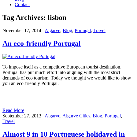
Contact
Tag Archives:
lisbon
November 17, 2014
Algarve
,
Blog
,
Portugal
,
Travel
An eco-friendly Portugal
To impose itself as a competitive European tourist destination,
Portugal has put much effort into aligning with the most strict
demands of eco tourism. Today we thought we would like to show
you an eco-friendly Portugal.
Read More
September 27, 2013
Algarve
,
Algarve Cities
,
Blog
,
Portugal
,
Travel
Almost 9 in 10 Portuguese holidayed in