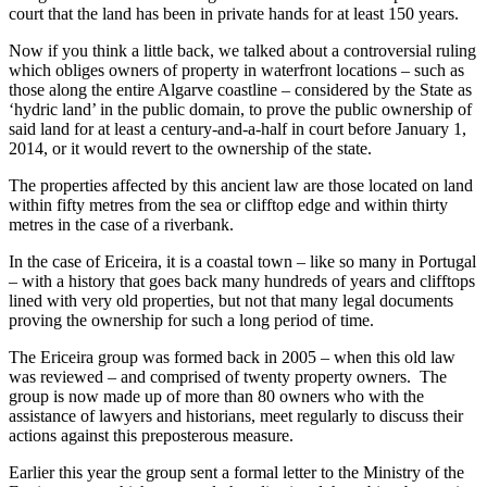
court that the land has been in private hands for at least 150 years.
Now if you think a little back, we talked about a controversial ruling
which obliges owners of property in waterfront locations – such as
those along the entire Algarve coastline – considered by the State as
‘hydric land’ in the public domain, to prove the public ownership of
said land for at least a century-and-a-half in court before January 1,
2014, or it would revert to the ownership of the state.
The properties affected by this ancient law are those located on land
within fifty metres from the sea or clifftop edge and within thirty
metres in the case of a riverbank.
In the case of Ericeira, it is a coastal town – like so many in Portugal
– with a history that goes back many hundreds of years and clifftops
lined with very old properties, but not that many legal documents
proving the ownership for such a long period of time.
The Ericeira group was formed back in 2005 – when this old law
was reviewed – and comprised of twenty property owners. The
group is now made up of more than 80 owners who with the
assistance of lawyers and historians, meet regularly to discuss their
actions against this preposterous measure.
Earlier this year the group sent a formal letter to the Ministry of the