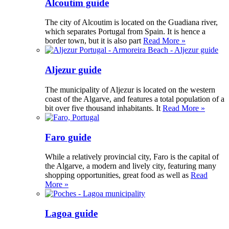
Alcoutim guide
The city of Alcoutim is located on the Guadiana river,
which separates Portugal from Spain. It is hence a
border town, but it is also part
Read More »
Aljezur guide
The municipality of Aljezur is located on the western
coast of the Algarve, and features a total population of a
bit over five thousand inhabitants. It
Read More »
Faro guide
While a relatively provincial city, Faro is the capital of
the Algarve, a modern and lively city, featuring many
shopping opportunities, great food as well as
Read
More »
Lagoa guide