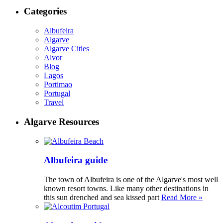
Categories
Albufeira
Algarve
Algarve Cities
Alvor
Blog
Lagos
Portimao
Portugal
Travel
Algarve Resources
Albufeira guide
The town of Albufeira is one of the Algarve's most well
known resort towns. Like many other destinations in
this sun drenched and sea kissed part
Read More »