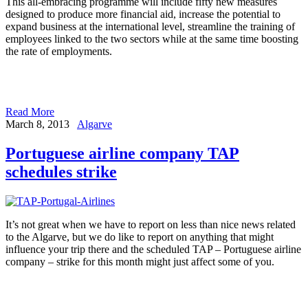
This all-embracing programme will include fifty new measures
designed to produce more financial aid, increase the potential to
expand business at the international level, streamline the training of
employees linked to the two sectors while at the same time boosting
the rate of employments.
Read More
March 8, 2013
Algarve
Portuguese airline company TAP
schedules strike
It’s not great when we have to report on less than nice news related
to the Algarve, but we do like to report on anything that might
influence your trip there and the scheduled TAP – Portuguese airline
company – strike for this month might just affect some of you.