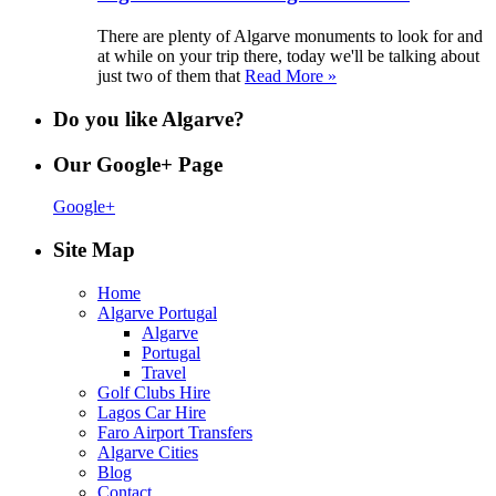
There are plenty of Algarve monuments to look for and
at while on your trip there, today we'll be talking about
just two of them that
Read More »
Do you like Algarve?
Our Google+ Page
Google+
Site Map
Home
Algarve Portugal
Algarve
Portugal
Travel
Golf Clubs Hire
Lagos Car Hire
Faro Airport Transfers
Algarve Cities
Blog
Contact