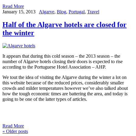
Read More
January 15, 2013
Algarve
,
Blog
,
Portugal
,
Travel
Half of the Algarve hotels are closed for
the winter
It appears that during this cold season – the 2013 season – the
number of Algarve hotels closing their doors is expected to rise
according to the Portuguese Hotel Association – AHP.
We tout the idea of visiting the Algarve during the winter a lot on
this website because of the reduced prices, considerably smaller
crowds and milder temperatures however we’ve also talked about
how the tough economic times are battering the area, and today is
going to be one of the latter types of articles.
Read More
«
Older posts