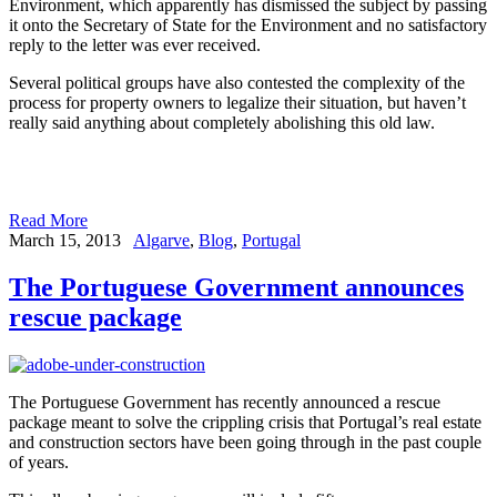
Environment, which apparently has dismissed the subject by passing
it onto the Secretary of State for the Environment and no satisfactory
reply to the letter was ever received.
Several political groups have also contested the complexity of the
process for property owners to legalize their situation, but haven’t
really said anything about completely abolishing this old law.
Read More
March 15, 2013
Algarve
,
Blog
,
Portugal
The Portuguese Government announces
rescue package
The Portuguese Government has recently announced a rescue
package meant to solve the crippling crisis that Portugal’s real estate
and construction sectors have been going through in the past couple
of years.