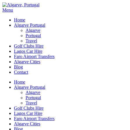
Menu
Home
Algarve Portugal
Algarve
Portugal
Travel
Golf Clubs Hire
Lagos Car Hire
Faro Airport Transfers
Algarve Cities
Blog
Contact
Home
Algarve Portugal
Algarve
Portugal
Travel
Golf Clubs Hire
Lagos Car Hire
Faro Airport Transfers
Algarve Cities
Blog