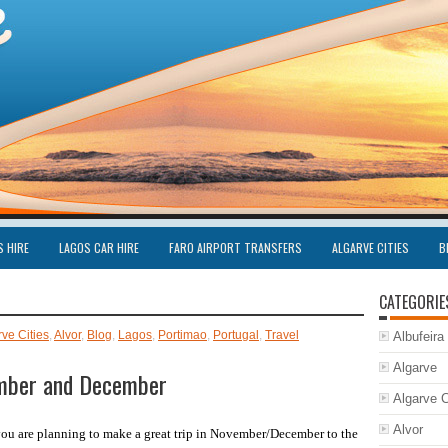
S HIRE
LAGOS CAR HIRE
FARO AIRPORT TRANSFERS
ALGARVE CITIES
B
CATEGORIE
rve Cities
,
Alvor
,
Blog
,
Lagos
,
Portimao
,
Portugal
,
Travel
Albufeira
Algarve
ember and December
Algarve C
Alvor
you are planning to make a great trip in November/December to the