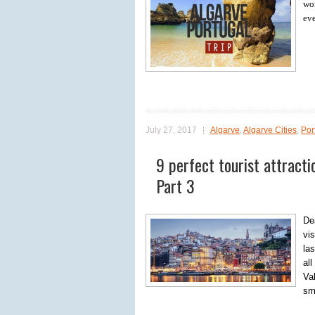
won
eve
July 27, 2017
Algarve
,
Algarve Cities
,
Por
9 perfect tourist attracti
Part 3
Dea
vi
las
al
Va
sm