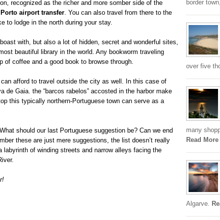
border town,
gion, recognized as the richer and more somber side of the
a
Porto airport transfer
. You can also travel from there to the
e to lodge in the north during your stay.
boast with, but also a lot of hidden, secret and wonderful sites,
ost beautiful library in the world. Any bookworm traveling
up of coffee and a good book to browse through.
over five th
 can afford to travel outside the city as well. In this case of
ova de Gaia. the “barcos rabelos” accosted in the harbor make
p top this typically northern-Portuguese town can serve as a
many shoppi
t. What should our last Portuguese suggestion be? Can we end
Read More
mber these are just mere suggestions, the list doesn’t really
 a labyrinth of winding streets and narrow alleys facing the
River.
r!
Algarve.
Re