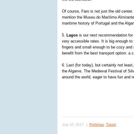
Of course, Faro is not just the old center.
mention the Museu do Marítimo Almirante 
maritime history of Portugal and the Algar
5.
Lagos
is our next recommendation for y
very accessible rates. It is big enough to
fingers and small enough to be cozy and 
benefit from the best transport option: a ca
6. Last (for today), but certainly not least
the Algarve. The Medieval Festival of Silv
around the world, eager to have fun and 
July 10, 2017
Portimao
,
Travel