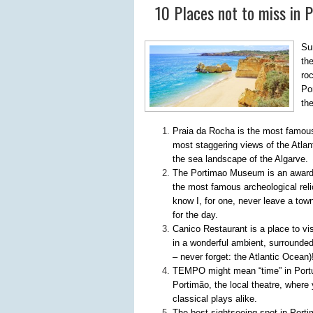
10 Places not to miss in 
Su
th
ro
Por
th
Praia da Rocha is the most famous 
most staggering views of the Atlan
the sea landscape of the Algarve.
The Portimao Museum is an award-w
the most famous archeological relics
know I, for one, never leave a to
for the day.
Canico Restaurant is a place to vis
in a wonderful ambient, surrounded
– never forget: the Atlantic Ocean)
TEMPO might mean “time” in Portug
Portimão, the local theatre, wher
classical plays alike.
The best sightseeing spot in Porti