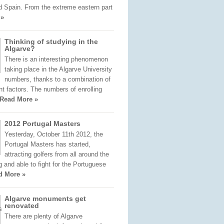
d Spain. From the extreme eastern part
 »
Thinking of studying in the
Algarve?
There is an interesting phenomenon
taking place in the Algarve University
numbers, thanks to a combination of
nt factors. The numbers of enrolling
Read More »
2012 Portugal Masters
Yesterday, October 11th 2012, the
Portugal Masters has started,
attracting golfers from all around the
ng and able to fight for the Portuguese
d More »
Algarve monuments get
renovated
There are plenty of Algarve