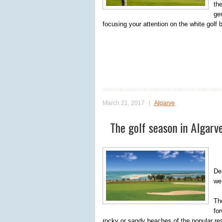
th
ge
focusing your attention on the white golf ba
March 21, 2017
Algarve
The golf season in Algarve
Dea
we
Th
for
rocky or sandy beaches of the popular reso