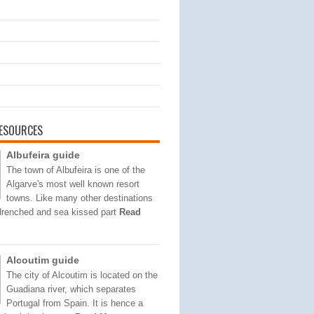
ESOURCES
Albufeira guide
The town of Albufeira is one of the
Algarve's most well known resort
towns. Like many other destinations
 drenched and sea kissed part
Read
Alcoutim guide
The city of Alcoutim is located on the
Guadiana river, which separates
Portugal from Spain. It is hence a