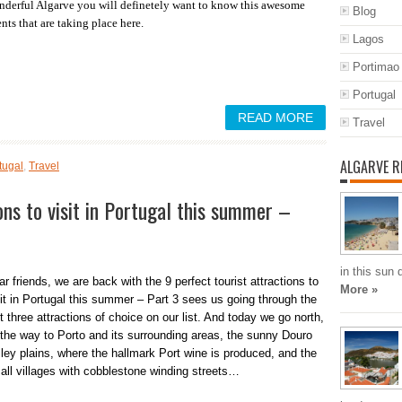
derful Algarve you will definetely want to know this awesome
Blog
nts that are taking place here.
Lagos
Portimao
Portugal
READ MORE
Travel
ALGARVE R
tugal
,
Travel
ons to visit in Portugal this summer –
in this sun
r friends, we are back with the 9 perfect tourist attractions to
More »
sit in Portugal this summer – Part 3 sees us going through the
t three attractions of choice on our list. And today we go north,
l the way to Porto and its surrounding areas, the sunny Douro
lley plains, where the hallmark Port wine is produced, and the
all villages with cobblestone winding streets…