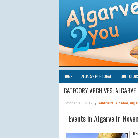
HOME
ALGARVE PORTUGAL
GOLF CLUB
CATEGORY ARCHIVES:
ALGARVE
October 31, 2017
Albufeira
,
Algarve
,
Alga
Events in Algarve in Nov
If 