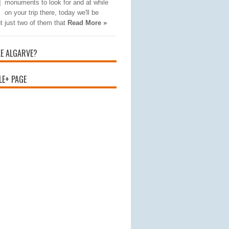
monuments to look for and at while
on your trip there, today we'll be
t just two of them that
Read More »
KE ALGARVE?
E+ PAGE