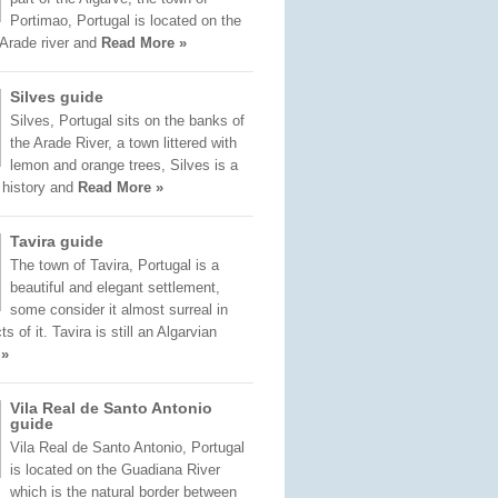
Portimao, Portugal is located on the
 Arade river and
Read More »
Silves guide
Silves, Portugal sits on the banks of
the Arade River, a town littered with
lemon and orange trees, Silves is a
f history and
Read More »
Tavira guide
The town of Tavira, Portugal is a
beautiful and elegant settlement,
some consider it almost surreal in
 of it. Tavira is still an Algarvian
 »
Vila Real de Santo Antonio
guide
Vila Real de Santo Antonio, Portugal
is located on the Guadiana River
which is the natural border between