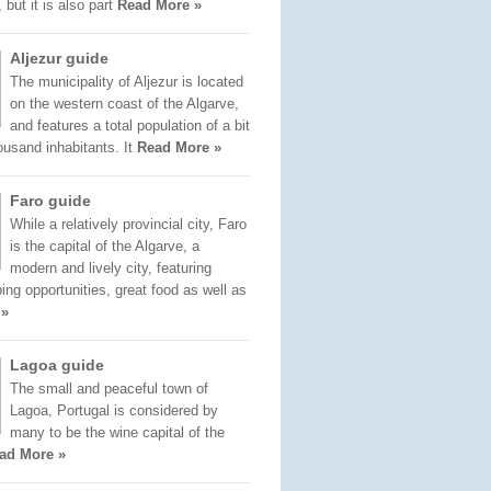
 but it is also part
Read More »
Aljezur guide
The municipality of Aljezur is located
on the western coast of the Algarve,
and features a total population of a bit
ousand inhabitants. It
Read More »
Faro guide
While a relatively provincial city, Faro
is the capital of the Algarve, a
modern and lively city, featuring
ng opportunities, great food as well as
 »
Lagoa guide
The small and peaceful town of
Lagoa, Portugal is considered by
many to be the wine capital of the
ad More »