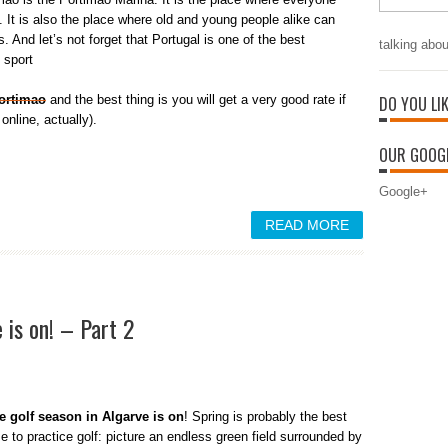
. It is also the place where old and young people alike can
s. And let’s not forget that Portugal is one of the best
talking abou
 sport
Portimao
and the best thing is you will get a very good rate if
DO YOU LI
online, actually).
OUR GOOGL
Google+
READ MORE
 is on! – Part 2
e golf season in Algarve is on
! Spring is probably the best
e to practice golf: picture an endless green field surrounded by