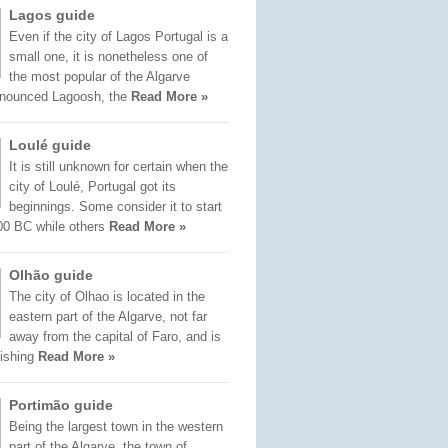
Lagos guide
Even if the city of Lagos Portugal is a
small one, it is nonetheless one of
the most popular of the Algarve
onounced Lagoosh, the
Read More »
Loulé guide
It is still unknown for certain when the
city of Loulé, Portugal got its
beginnings. Some consider it to start
00 BC while others
Read More »
Olhão guide
The city of Olhao is located in the
eastern part of the Algarve, not far
away from the capital of Faro, and is
fishing
Read More »
Portimão guide
Being the largest town in the western
part of the Algarve, the town of