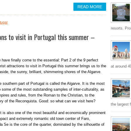
READ MORE
tugal
resorts. Pr
ons to visit in Portugal this summer –
 have finally come to the essential: Part 2 of the 9 perfect
rist attractions to visit in Portugal this summer brings us to the
at around 4
aside, the sunny, brilliant, shimmering shores of the Algarve.
 southern part of Portugal is called the Algarve. It is the most
o some of the most outstanding samples of inter-culturality, as
empires and rules, from the Roman to the Christian, to the
ry of the Reconquista. Good: so what can we visit here?
the largest 
 It is also one of the most beautiful and economically prominent
mpact and extremely romantic old town center of Faro,
a Se is the core of the quarter, dominated by the silhouette of