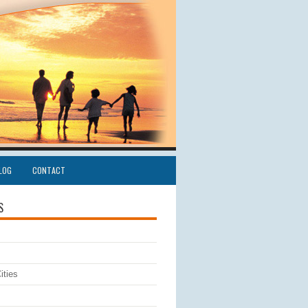
LOG
CONTACT
S
ities