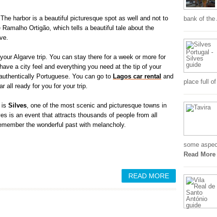
 The harbor is a beautiful picturesque spot as well and not to
bank of the
Ramalho Ortigão, which tells a beautiful tale about the
ve.
our Algarve trip. You can stay there for a week or more for
 have a city feel and everything you need at the tip of your
authentically Portuguese. You can go to
Lagos car rental
and
place full o
r all ready for you for your trip.
, is
Silves
, one of the most scenic and picturesque towns in
es is an event that attracts thousands of people from all
remember the wonderful past with melancholy.
some aspects
Read More
READ MORE