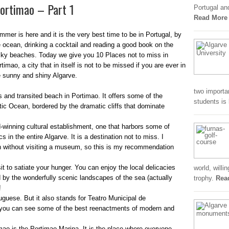
Portimao – Part 1
Portugal an
Read More
mmer is here and it is the very best time to be in Portugal, by
e ocean, drinking a cocktail and reading a good book on the
cky beaches. Today we give you 10 Places not to miss in
timao, a city that in itself is not to be missed if you are ever in
e sunny and shiny Algarve.
two importa
and transited beach in Portimao. It offers some of the
students is
tic Ocean, bordered by the dramatic cliffs that dominate
inning cultural establishment, one that harbors some of
 in the entire Algarve. It is a destination not to miss. I
wn without visiting a museum, so this is my recommendation
it to satiate your hunger. You can enjoy the local delicacies
world, willi
 by the wonderfully scenic landscapes of the sea (actually
trophy.
Rea
!
uese. But it also stands for Teatro Municipal de
e you can see some of the best reenactments of modern and
mao is the Portimao Marina. It is the place where everyone