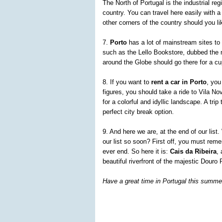
The North of Portugal is the industrial re
country. You can travel here easily with 
other corners of the country should you lik
7.
Porto
has a lot of mainstream sites to 
such as the Lello Bookstore, dubbed the m
around the Globe should go there for a c
8. If you want to
rent a car in Porto
, you
figures, you should take a ride to Vila N
for a colorful and idyllic landscape. A tri
perfect city break option.
9. And here we are, at the end of our lis
our list so soon? First off, you must reme
ever end. So here it is:
Cais da Ribeira
,
beautiful riverfront of the majestic Douro 
Have a great time in Portugal this summe