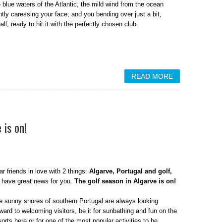
e blue waters of the Atlantic, the mild wind from the ocean
ntly caressing your face; and you bending over just a bit,
ll, ready to hit it with the perfectly chosen club.
READ MORE
 is on!
r friends in love with 2 things:
Algarve, Portugal and golf,
 have great news for you.
The golf season in Algarve is on!
e sunny shores of southern Portugal are always looking
ward to welcoming visitors, be it for sunbathing and fun on the
rts here or for one of the most popular activities to be