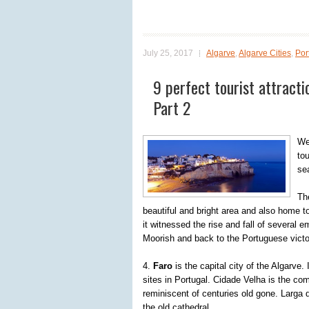
July 25, 2017
Algarve
,
Algarve Cities
,
Por
9 perfect tourist attracti
Part 2
We
tou
se
The
beautiful and bright area and also home t
it witnessed the rise and fall of several 
Moorish and back to the Portuguese victo
4.
Faro
is the capital city of the Algarve.
sites in Portugal. Cidade Velha is the co
reminiscent of centuries old gone. Larga d
the old cathedral.