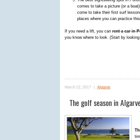
comes to take a picture (or a boat)
come to take their first surf lesson
places where you can practice this
If you need a lift, you can
rent a car in 
you know where to look. (Start by looking 
March 22, 2017
Algarve
The golf season in Algarve
Th
tim