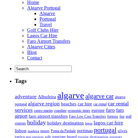
Home
Algarve Portugal
Algarve
Portugal
Travel
Golf Clubs Hire
Lagos Car Hire
Faro Airport Transfers
Algarve Cities
Blog
Contact
Tags
algarve
algarve car
adventure
Albufeira
algarve
car rental
algarve region
beaches
car hire
portugal
car rental
services
faro
faro
europe
castro marim
coastline
economic times
airport
faro airport transfers
Faro Low Cost Transfers
golf
fortress
fun
holiday
lagos car hire
holiday destination
courses
lagos
portugal
lisbon
portimao
silves
moors
Ponta da Piedade
madeira
tourism board
tavira
taxi services
tourist destination
tourists
tolls