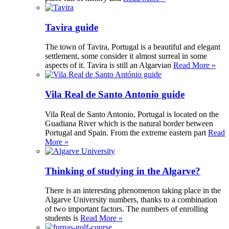
Tavira guide
The town of Tavira, Portugal is a beautiful and elegant
settlement, some consider it almost surreal in some
aspects of it. Tavira is still an Algarvian
Read More »
Vila Real de Santo Antonio guide
Vila Real de Santo Antonio, Portugal is located on the
Guadiana River which is the natural border between
Portugal and Spain. From the extreme eastern part
Read
More »
Thinking of studying in the Algarve?
There is an interesting phenomenon taking place in the
Algarve University numbers, thanks to a combination
of two important factors. The numbers of enrolling
students is
Read More »