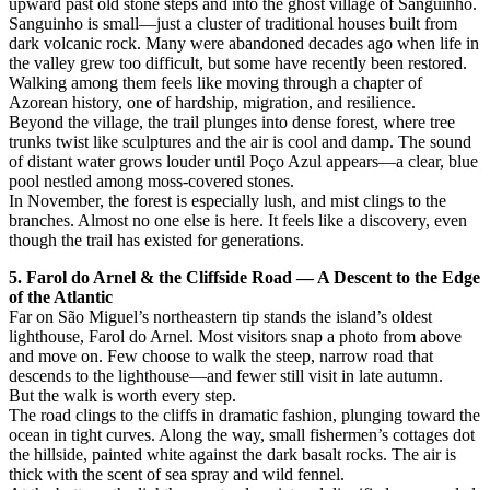
upward past old stone steps and into the ghost village of Sanguinho.
Sanguinho is small—just a cluster of traditional houses built from
dark volcanic rock. Many were abandoned decades ago when life in
the valley grew too difficult, but some have recently been restored.
Walking among them feels like moving through a chapter of
Azorean history, one of hardship, migration, and resilience.
Beyond the village, the trail plunges into dense forest, where tree
trunks twist like sculptures and the air is cool and damp. The sound
of distant water grows louder until Poço Azul appears—a clear, blue
pool nestled among moss-covered stones.
In November, the forest is especially lush, and mist clings to the
branches. Almost no one else is here. It feels like a discovery, even
though the trail has existed for generations.
5. Farol do Arnel & the Cliffside Road — A Descent to the Edge
of the Atlantic
Far on São Miguel’s northeastern tip stands the island’s oldest
lighthouse, Farol do Arnel. Most visitors snap a photo from above
and move on. Few choose to walk the steep, narrow road that
descends to the lighthouse—and fewer still visit in late autumn.
But the walk is worth every step.
The road clings to the cliffs in dramatic fashion, plunging toward the
ocean in tight curves. Along the way, small fishermen’s cottages dot
the hillside, painted white against the dark basalt rocks. The air is
thick with the scent of sea spray and wild fennel.