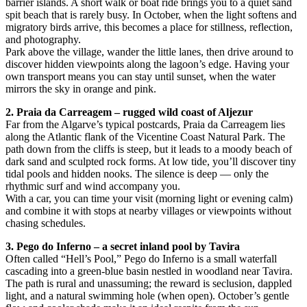
barrier islands. A short walk or boat ride brings you to a quiet sand
spit beach that is rarely busy. In October, when the light softens and
migratory birds arrive, this becomes a place for stillness, reflection,
and photography.
Park above the village, wander the little lanes, then drive around to
discover hidden viewpoints along the lagoon’s edge. Having your
own transport means you can stay until sunset, when the water
mirrors the sky in orange and pink.
2. Praia da Carreagem – rugged wild coast of Aljezur
Far from the Algarve’s typical postcards, Praia da Carreagem lies
along the Atlantic flank of the Vicentine Coast Natural Park. The
path down from the cliffs is steep, but it leads to a moody beach of
dark sand and sculpted rock forms. At low tide, you’ll discover tiny
tidal pools and hidden nooks. The silence is deep — only the
rhythmic surf and wind accompany you.
With a car, you can time your visit (morning light or evening calm)
and combine it with stops at nearby villages or viewpoints without
chasing schedules.
3. Pego do Inferno – a secret inland pool by Tavira
Often called “Hell’s Pool,” Pego do Inferno is a small waterfall
cascading into a green-blue basin nestled in woodland near Tavira.
The path is rural and unassuming; the reward is seclusion, dappled
light, and a natural swimming hole (when open). October’s gentle