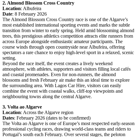
2. Almond Blossom Cross Country
Location
: Albufeira
Date
: 8 February 2026
The Almond Blossom Cross Country race is one of the Algarve’s
most established international sporting events and marks the subtle
transition from winter to early spring. Held amid blossoming almond
trees, this prestigious athletics competition attracts elite runners from
across Europe alongside enthusiastic amateur participants. The
course winds through open countryside near Albufeira, offering
spectators a rare chance to enjoy high-level sport in a relaxed, scenic
setting.
Beyond the race itself, the event creates a lively weekend
atmosphere, with athletes, supporters and visitors filling local cafés
and coastal promenades. Even for non-runners, the almond
blossoms and fresh February air make this an ideal time to explore
the surrounding area. With Lagos Car Hire, visitors can easily
combine the event with coastal walks, cliff-top viewpoints and
neighbouring towns along the central Algarve.
3. Volta ao Algarve
Location
: Across the Algarve region
Dates
: February 2026 (dates to be confirmed)
The Volta ao Algarve is one of Europe’s most respected early-season
professional cycling races, drawing world-class teams and riders to
Portugal’s south each February. Over several stages, the peloton