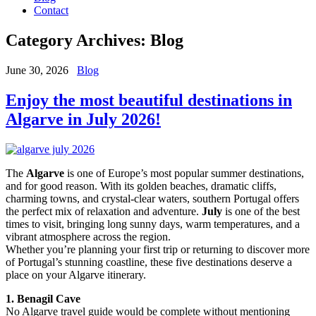
Contact
Category Archives:
Blog
June 30, 2026
Blog
Enjoy the most beautiful destinations in
Algarve in July 2026!
The
Algarve
is one of Europe’s most popular summer destinations,
and for good reason. With its golden beaches, dramatic cliffs,
charming towns, and crystal-clear waters, southern Portugal offers
the perfect mix of relaxation and adventure.
July
is one of the best
times to visit, bringing long sunny days, warm temperatures, and a
vibrant atmosphere across the region.
Whether you’re planning your first trip or returning to discover more
of Portugal’s stunning coastline, these five destinations deserve a
place on your Algarve itinerary.
1. Benagil Cave
No Algarve travel guide would be complete without mentioning