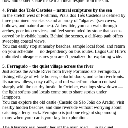
flow and cooler shade make it an ideal respite from the sun.
4. Praia dos Três Castelos – natural sculptures by the sea
In the stretch west of Portimão, Praia dos Três Castelos is defined by
three prominent sea stacks and an array of “algares” (sea caves,
hollows, and natural arches). At low tide, you can walk through
arches, peer into crevices, and feel surrounded by stone that seems
carved by invisible hands. Behind the scenes, a cliff-top path offers
sweeping coastal views.
You can easily stop at nearby beaches, sample local food, and return
on your schedule — no dependency on bus routes. Lagos Car Hire’s
unlimited mileage ensures you aren’t penalized for exploring wide.
5. Ferragudo – the quiet village across the river
Just across the Arade River from lively Portimão sits Ferragudo, a
fishing village of white houses, colorful doors, and calm riverfronts.
Its narrow alleys, cozy cafés, and old waterfront charm contrast
sharply with the nearby bustle. In October, evenings slow down —
the light softens and locals come out to share stories under
lampposts.
You can explore the old castle (Castelo de São João do Arade), visit
nearby hidden beaches, and dine riverside without worrying about
catching a ferry back. Ferragudo is just one elegant stop among
many when your car is your key to exploration.
The Algarve’s real beauty lies off the main road — in its quiet