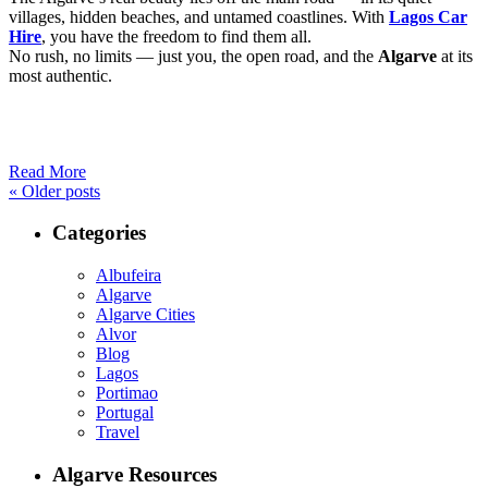
villages, hidden beaches, and untamed coastlines. With
Lagos Car
Hire
, you have the freedom to find them all.
No rush, no limits — just you, the open road, and the
Algarve
at its
most authentic.
Read More
«
Older posts
Categories
Albufeira
Algarve
Algarve Cities
Alvor
Blog
Lagos
Portimao
Portugal
Travel
Algarve Resources