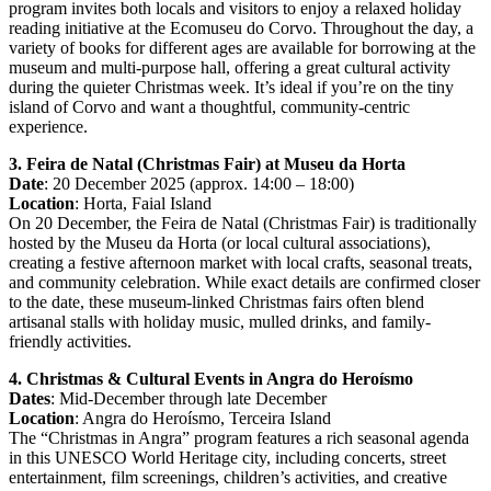
program invites both locals and visitors to enjoy a relaxed holiday
reading initiative at the Ecomuseu do Corvo. Throughout the day, a
variety of books for different ages are available for borrowing at the
museum and multi-purpose hall, offering a great cultural activity
during the quieter Christmas week. It’s ideal if you’re on the tiny
island of Corvo and want a thoughtful, community-centric
experience.
3. Feira de Natal (Christmas Fair) at Museu da Horta
Date
: 20 December 2025 (approx. 14:00 – 18:00)
Location
: Horta, Faial Island
On 20 December, the Feira de Natal (Christmas Fair) is traditionally
hosted by the Museu da Horta (or local cultural associations),
creating a festive afternoon market with local crafts, seasonal treats,
and community celebration. While exact details are confirmed closer
to the date, these museum-linked Christmas fairs often blend
artisanal stalls with holiday music, mulled drinks, and family-
friendly activities.
4. Christmas & Cultural Events in Angra do Heroísmo
Dates
: Mid-December through late December
Location
: Angra do Heroísmo, Terceira Island
The “Christmas in Angra” program features a rich seasonal agenda
in this UNESCO World Heritage city, including concerts, street
entertainment, film screenings, children’s activities, and creative