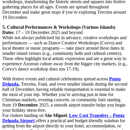
workshops, transforming the historic streets and squares into festive
gathering places for all ages. Events are spread throughout
December and make great stops if you’re exploring Terceira around
19 December.
5. Cultural Performances & Workshops (Various Islands)
Dates
: 17 – 19 December 2025 and beyond
While not always publicised far in advance, creative workshops and
performances — such as Dance Creative Workshops (Corvo) and
local theatre or music programs — take place around these dates in
smaller island venues (e.g., community halls and cultural centres).
These often highlight local artistic expression and are a great way to
experience Azorean culture away from the bigger city markets. (e.g.,
Corvo’s dance workshop does run 17-19).
With festive events and cultural celebrations spread across
Ponta
Delgada
,
Terceira, Faial, and even smaller islands during the second
half of December, having reliable transportation is essential to make
the most of your trip. Whether you’re arriving just in time for
Christmas markets, evening concerts, or community fairs starting
from 19
December
2025, a smooth airport transfer helps you begin
your holiday stress-free.
For visitors landing on
São Miguel
,
Low Cost Transfers – Ponta
Delgada Airport
offers a practical and budget-friendly solution for
getting from the airport directly to your hotel, accommodation, or