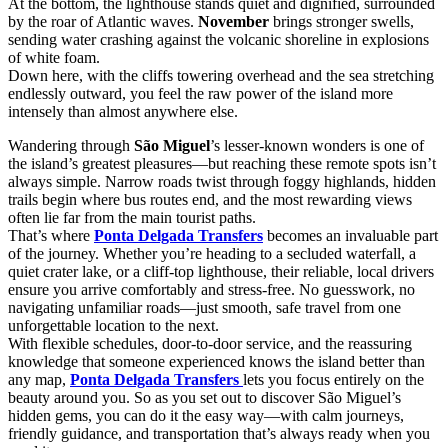
At the bottom, the lighthouse stands quiet and dignified, surrounded
by the roar of Atlantic waves.
November
brings stronger swells,
sending water crashing against the volcanic shoreline in explosions
of white foam.
Down here, with the cliffs towering overhead and the sea stretching
endlessly outward, you feel the raw power of the island more
intensely than almost anywhere else.
Wandering through
São Miguel
’s lesser-known wonders is one of
the island’s greatest pleasures—but reaching these remote spots isn’t
always simple. Narrow roads twist through foggy highlands, hidden
trails begin where bus routes end, and the most rewarding views
often lie far from the main tourist paths.
That’s where
Ponta Delgada Transfers
becomes an invaluable part
of the journey. Whether you’re heading to a secluded waterfall, a
quiet crater lake, or a cliff-top lighthouse, their reliable, local drivers
ensure you arrive comfortably and stress-free. No guesswork, no
navigating unfamiliar roads—just smooth, safe travel from one
unforgettable location to the next.
With flexible schedules, door-to-door service, and the reassuring
knowledge that someone experienced knows the island better than
any map,
Ponta Delgada Transfers
lets you focus entirely on the
beauty around you. So as you set out to discover São Miguel’s
hidden gems, you can do it the easy way—with calm journeys,
friendly guidance, and transportation that’s always ready when you