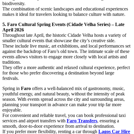
biodiversity.
The combination of scenic landscapes and educational experiences
makes it ideal for travelers looking to balance culture with nature.
5. Faro Cultural Spring Events (Cidade Velha Series) – Late
April 2026
Throughout late April, the historic Cidade Velha hosts a variety of
smaller cultural events that showcase the city’s creative side.
These include live music, art exhibitions, and local performances set
against the backdrop of Faro’s old town. The intimate scale of these
events allows visitors to engage more closely with local artists and
traditions.
They offer a more authentic and relaxed cultural experience, perfect
for those who prefer discovering a destination beyond large
festivals.
Spring in
Faro
offers a well-balanced mix of gastronomy, music,
youthful energy, and natural beauty, without the intensity of peak
season. With events spread across the city and surrounding areas,
planning your transport in advance can make your trip far more
enjoyable.
For convenient and reliable travel, you can book professional taxi
services and airport transfers with
Faro Transfers
, ensuring a
smooth, door-to-door experience from arrival to destination.
If you prefer more flexibility, renting a car through
Lagos Car Hire