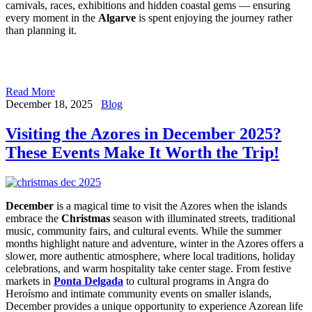
carnivals, races, exhibitions and hidden coastal gems — ensuring
every moment in the
Algarve
is spent enjoying the journey rather
than planning it.
Read More
December 18, 2025
Blog
Visiting the Azores in December 2025?
These Events Make It Worth the Trip!
December
is a magical time to visit the Azores when the islands
embrace the
Christmas
season with illuminated streets, traditional
music, community fairs, and cultural events. While the summer
months highlight nature and adventure, winter in the Azores offers a
slower, more authentic atmosphere, where local traditions, holiday
celebrations, and warm hospitality take center stage. From festive
markets in
Ponta Delgada
to cultural programs in Angra do
Heroísmo and intimate community events on smaller islands,
December provides a unique opportunity to experience Azorean life