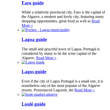
Faro guide
While a relatively provincial city, Faro is the capital of
the Algarve, a modern and lively city, featuring many
shopping opportunities, great food as well as
Read
More »
Lagoa guide
The small and peaceful town of Lagoa, Portugal is
considered by many to be the wine capital of the
Algarve.
Read More »
Lagos guide
Even if the city of Lagos Portugal is a small one, it is
nonetheless one of the most popular of the Algarve
resorts. Pronounced Lagoosh, the
Read More »
Loulé guide