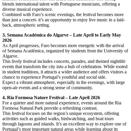
blends international talent with Portuguese musicians, offering a
diverse musical experience.
Combined with Faro’s scenic evenings, the festival becomes more
than just a concert- it’s an opportunity to enjoy live music in a laid-
back, atmospheric setting.
3. Semana Académica do Algarve – Late April to Early May
2026
As April progresses, Faro becomes more energetic with the arrival
of Semana Académica, organized by students from the University of
Algarve.
This lively festival includes concerts, parades, and themed nightlife
events that transform the city into a hub of celebration. While rooted
in student traditions, it attracts a wider audience and offers visitors a
chance to experience Portugal’s youthful and social side.
Expect a vibrant atmosphere, especially in the evenings, with large
open-air events and a strong sense of community.
4. Ria Formosa Nature Festival – Late April 2026
For a quieter and more natural experience, events around the Ria
Formosa Natural Park provide a refreshing contrast.
This festival focuses on the region’s unique ecosystem, offering
activities such as guided walks, birdwatching, and boat tours
through lagoons and islands. It’s an excellent way to explore one of
Portugal’s most important natural areas while learning about its