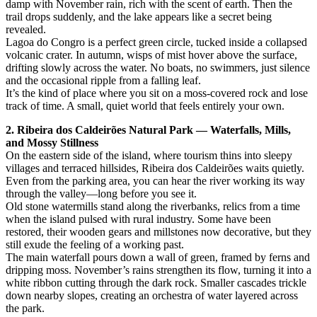
damp with November rain, rich with the scent of earth. Then the
trail drops suddenly, and the lake appears like a secret being
revealed.
Lagoa do Congro is a perfect green circle, tucked inside a collapsed
volcanic crater. In autumn, wisps of mist hover above the surface,
drifting slowly across the water. No boats, no swimmers, just silence
and the occasional ripple from a falling leaf.
It’s the kind of place where you sit on a moss-covered rock and lose
track of time. A small, quiet world that feels entirely your own.
2. Ribeira dos Caldeirões Natural Park — Waterfalls, Mills,
and Mossy Stillness
On the eastern side of the island, where tourism thins into sleepy
villages and terraced hillsides, Ribeira dos Caldeirões waits quietly.
Even from the parking area, you can hear the river working its way
through the valley—long before you see it.
Old stone watermills stand along the riverbanks, relics from a time
when the island pulsed with rural industry. Some have been
restored, their wooden gears and millstones now decorative, but they
still exude the feeling of a working past.
The main waterfall pours down a wall of green, framed by ferns and
dripping moss. November’s rains strengthen its flow, turning it into a
white ribbon cutting through the dark rock. Smaller cascades trickle
down nearby slopes, creating an orchestra of water layered across
the park.