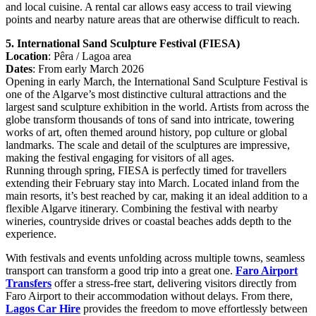
and local cuisine. A rental car allows easy access to trail viewing
points and nearby nature areas that are otherwise difficult to reach.
5. International Sand Sculpture Festival (FIESA)
Location
: Pêra / Lagoa area
Dates
: From early March 2026
Opening in early March, the International Sand Sculpture Festival is
one of the Algarve’s most distinctive cultural attractions and the
largest sand sculpture exhibition in the world. Artists from across the
globe transform thousands of tons of sand into intricate, towering
works of art, often themed around history, pop culture or global
landmarks. The scale and detail of the sculptures are impressive,
making the festival engaging for visitors of all ages.
Running through spring, FIESA is perfectly timed for travellers
extending their February stay into March. Located inland from the
main resorts, it’s best reached by car, making it an ideal addition to a
flexible Algarve itinerary. Combining the festival with nearby
wineries, countryside drives or coastal beaches adds depth to the
experience.
With festivals and events unfolding across multiple towns, seamless
transport can transform a good trip into a great one.
Faro Airport
Transfers
offer a stress-free start, delivering visitors directly from
Faro Airport to their accommodation without delays. From there,
Lagos Car Hire
provides the freedom to move effortlessly between