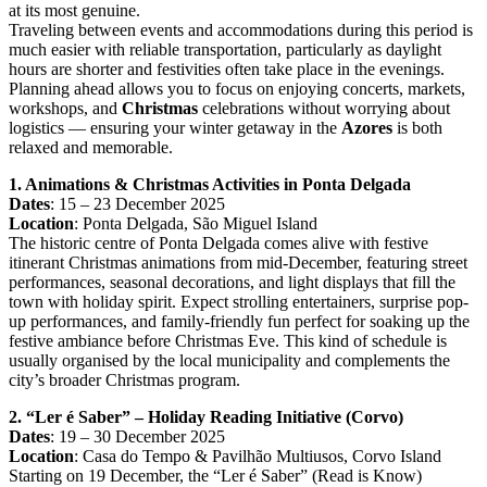
at its most genuine.
Traveling between events and accommodations during this period is
much easier with reliable transportation, particularly as daylight
hours are shorter and festivities often take place in the evenings.
Planning ahead allows you to focus on enjoying concerts, markets,
workshops, and
Christmas
celebrations without worrying about
logistics — ensuring your winter getaway in the
Azores
is both
relaxed and memorable.
1. Animations & Christmas Activities in Ponta Delgada
Dates
: 15 – 23 December 2025
Location
: Ponta Delgada, São Miguel Island
The historic centre of Ponta Delgada comes alive with festive
itinerant Christmas animations from mid-December, featuring street
performances, seasonal decorations, and light displays that fill the
town with holiday spirit. Expect strolling entertainers, surprise pop-
up performances, and family-friendly fun perfect for soaking up the
festive ambiance before Christmas Eve. This kind of schedule is
usually organised by the local municipality and complements the
city’s broader Christmas program.
2. “Ler é Saber” – Holiday Reading Initiative (Corvo)
Dates
: 19 – 30 December 2025
Location
: Casa do Tempo & Pavilhão Multiusos, Corvo Island
Starting on 19 December, the “Ler é Saber” (Read is Know)