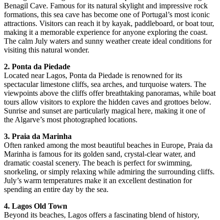
Benagil Cave. Famous for its natural skylight and impressive rock
formations, this sea cave has become one of Portugal’s most iconic
attractions. Visitors can reach it by kayak, paddleboard, or boat tour,
making it a memorable experience for anyone exploring the coast.
The calm July waters and sunny weather create ideal conditions for
visiting this natural wonder.
2. Ponta da Piedade
Located near Lagos, Ponta da Piedade is renowned for its
spectacular limestone cliffs, sea arches, and turquoise waters. The
viewpoints above the cliffs offer breathtaking panoramas, while boat
tours allow visitors to explore the hidden caves and grottoes below.
Sunrise and sunset are particularly magical here, making it one of
the Algarve’s most photographed locations.
3. Praia da Marinha
Often ranked among the most beautiful beaches in Europe, Praia da
Marinha is famous for its golden sand, crystal-clear water, and
dramatic coastal scenery. The beach is perfect for swimming,
snorkeling, or simply relaxing while admiring the surrounding cliffs.
July’s warm temperatures make it an excellent destination for
spending an entire day by the sea.
4. Lagos Old Town
Beyond its beaches, Lagos offers a fascinating blend of history,