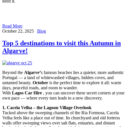
need it.
Read More
October 22, 2025
Blog
Top 5 destinations to visit this Autumn in
Algarve!
Beyond the
Algarve’
s famous beaches lies a quieter, more authentic
Portugal — a land of whitewashed villages, hidden coves, and
untamed beauty.
October
is the perfect time to explore it all: warm
days, peaceful roads, and room to wander.
With
Lagos Car Hire
, you can uncover these secret corners at your
own pace — where every turn leads to a new discovery.
1. Cacela Velha – the Lagoon Village Overlook
Tucked above the sweeping channels of the Ria Formosa, Cacela
Velha feels like a place out of time. Its churchyard and old fortress
walls offer sweeping views over salt flats, estuaries, and distant