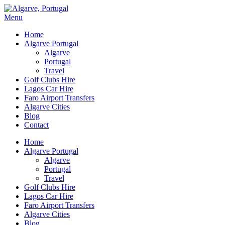
Menu
Home
Algarve Portugal
Algarve
Portugal
Travel
Golf Clubs Hire
Lagos Car Hire
Faro Airport Transfers
Algarve Cities
Blog
Contact
Home
Algarve Portugal
Algarve
Portugal
Travel
Golf Clubs Hire
Lagos Car Hire
Faro Airport Transfers
Algarve Cities
Blog