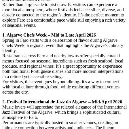
Rather than large-scale tourist crowds, visitors can experience a
more local atmosphere, where festivals feel accessible, diverse, and
closely connected to the region’s identity. It’s the perfect moment to
explore Faro at a comfortable pace while still enjoying a rich variety
of seasonal events.
1. Algarve Chefs Week – Mid to Late April 2026
Spring in Faro starts with a celebration of flavor during Algarve
Chefs Week, a regional event that highlights the Algarve’s culinary
identity.
Restaurants across Faro and nearby towns offer specially curated
menus focused on seasonal ingredients such as fresh seafood, local
produce, and regional wines. It’s a great opportunity to experience
both traditional Portuguese dishes and more modern interpretations
in a refined yet accessible setting.
For visitors, this event goes beyond dining- it’s a way to connect
with local culture through food, while exploring different venues
across the city.
2. Festival Internacional de Jazz do Algarve – Mid-April 2026
Music lovers will appreciate the relaxed elegance of the International
Jazz Festival of the Algarve, which brings a sophisticated cultural
atmosphere to Faro.
Performances are typically hosted in smaller venues, creating an
intimate connection between artists and audiences. The lineup