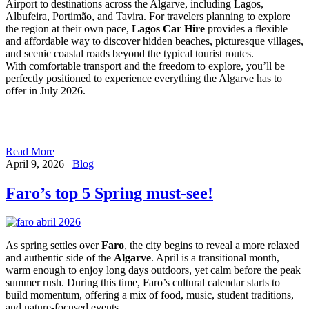
Airport to destinations across the Algarve, including Lagos,
Albufeira, Portimão, and Tavira. For travelers planning to explore
the region at their own pace,
Lagos Car Hire
provides a flexible
and affordable way to discover hidden beaches, picturesque villages,
and scenic coastal roads beyond the typical tourist routes.
With comfortable transport and the freedom to explore, you’ll be
perfectly positioned to experience everything the Algarve has to
offer in July 2026.
Read More
April 9, 2026
Blog
Faro’s top 5 Spring must-see!
As spring settles over
Faro
, the city begins to reveal a more relaxed
and authentic side of the
Algarve
. April is a transitional month,
warm enough to enjoy long days outdoors, yet calm before the peak
summer rush. During this time, Faro’s cultural calendar starts to
build momentum, offering a mix of food, music, student traditions,
and nature-focused events.