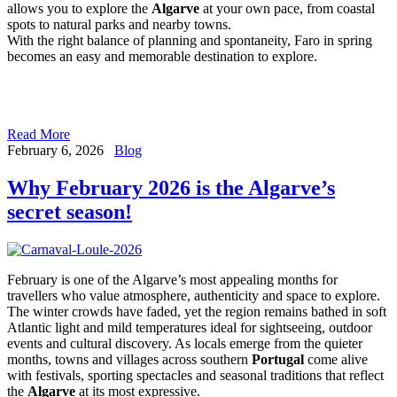
allows you to explore the
Algarve
at your own pace, from coastal
spots to natural parks and nearby towns.
With the right balance of planning and spontaneity, Faro in spring
becomes an easy and memorable destination to explore.
Read More
February 6, 2026
Blog
Why February 2026 is the Algarve’s
secret season!
February is one of the Algarve’s most appealing months for
travellers who value atmosphere, authenticity and space to explore.
The winter crowds have faded, yet the region remains bathed in soft
Atlantic light and mild temperatures ideal for sightseeing, outdoor
events and cultural discovery. As locals emerge from the quieter
months, towns and villages across southern
Portugal
come alive
with festivals, sporting spectacles and seasonal traditions that reflect
the
Algarve
at its most expressive.