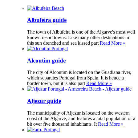
Albufeira guide
The town of Albufeira is one of the Algarve's most well
known resort towns. Like many other destinations in
this sun drenched and sea kissed part
Read More »
Alcoutim guide
The city of Alcoutim is located on the Guadiana river,
which separates Portugal from Spain. It is hence a
border town, but it is also part
Read More »
Aljezur guide
The municipality of Aljezur is located on the western
coast of the Algarve, and features a total population of a
bit over five thousand inhabitants. It
Read More »