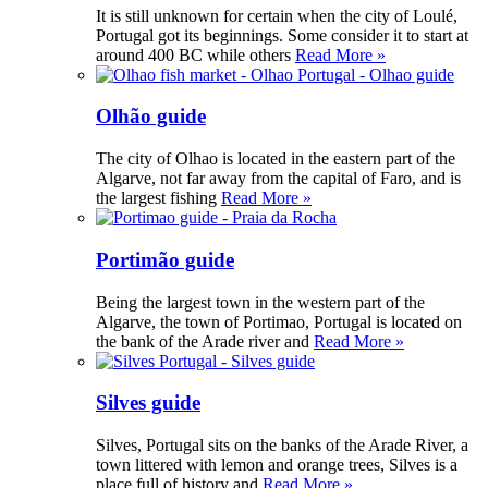
It is still unknown for certain when the city of Loulé,
Portugal got its beginnings. Some consider it to start at
around 400 BC while others
Read More »
Olhão guide
The city of Olhao is located in the eastern part of the
Algarve, not far away from the capital of Faro, and is
the largest fishing
Read More »
Portimão guide
Being the largest town in the western part of the
Algarve, the town of Portimao, Portugal is located on
the bank of the Arade river and
Read More »
Silves guide
Silves, Portugal sits on the banks of the Arade River, a
town littered with lemon and orange trees, Silves is a
place full of history and
Read More »