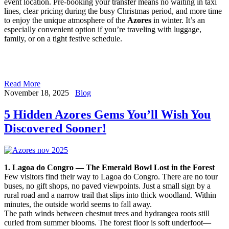
event location. Pre-booking your transfer means no waiting in taxi
lines, clear pricing during the busy Christmas period, and more time
to enjoy the unique atmosphere of the
Azores
in winter. It’s an
especially convenient option if you’re traveling with luggage,
family, or on a tight festive schedule.
Read More
November 18, 2025
Blog
5 Hidden Azores Gems You’ll Wish You
Discovered Sooner!
1. Lagoa do Congro — The Emerald Bowl Lost in the Forest
Few visitors find their way to Lagoa do Congro. There are no tour
buses, no gift shops, no paved viewpoints. Just a small sign by a
rural road and a narrow trail that slips into thick woodland. Within
minutes, the outside world seems to fall away.
The path winds between chestnut trees and hydrangea roots still
curled from summer blooms. The forest floor is soft underfoot—