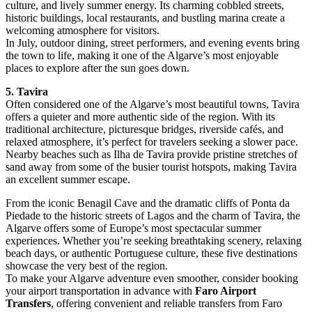
culture, and lively summer energy. Its charming cobbled streets,
historic buildings, local restaurants, and bustling marina create a
welcoming atmosphere for visitors.
In July, outdoor dining, street performers, and evening events bring
the town to life, making it one of the Algarve’s most enjoyable
places to explore after the sun goes down.
5. Tavira
Often considered one of the Algarve’s most beautiful towns, Tavira
offers a quieter and more authentic side of the region. With its
traditional architecture, picturesque bridges, riverside cafés, and
relaxed atmosphere, it’s perfect for travelers seeking a slower pace.
Nearby beaches such as Ilha de Tavira provide pristine stretches of
sand away from some of the busier tourist hotspots, making Tavira
an excellent summer escape.
From the iconic Benagil Cave and the dramatic cliffs of Ponta da
Piedade to the historic streets of Lagos and the charm of Tavira, the
Algarve offers some of Europe’s most spectacular summer
experiences. Whether you’re seeking breathtaking scenery, relaxing
beach days, or authentic Portuguese culture, these five destinations
showcase the very best of the region.
To make your Algarve adventure even smoother, consider booking
your airport transportation in advance with
Faro Airport
Transfers
, offering convenient and reliable transfers from Faro