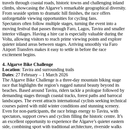
travels through coastal roads, historic towns and challenging inland
climbs, showcasing the Algarve’s remarkable geographical diversity.
From seaside sprints to dramatic hill finishes, the race offers
unforgettable viewing opportunities for cycling fans.
Spectators often follow multiple stages, turning the event into a
moving festival that passes through Faro, Lagos, Tavira and smaller
interior villages. Having a hire car is especially valuable during the
Volta, allowing visitors to reach prime viewing points and explore
quieter inland areas between stages. Arriving smoothly via Faro
Airport Transfers makes it easy to settle in before the race
excitement begins.
4. Algarve Bike Challenge
Location
: Tavira and surrounding trails
Dates
: 27 February – 1 March 2026
The Algarve Bike Challenge is a three-day mountain biking stage
race that highlights the region’s rugged natural beauty beyond its
beaches. Based around Tavira, riders tackle a prologue followed by
demanding stages through coastal tracks, forest paths and barrocal
landscapes. The event attracts international cyclists seeking technical
courses paired with mild winter conditions and stunning scenery.
Even for non-participants, the race brings energy to Tavira, with
spectators, support crews and cyclists filling the historic centre. It’s
an excellent opportunity to experience the Algarve’s quieter eastern
side, combining sport with traditional architecture, riverside walks