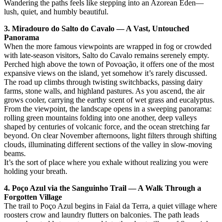
Wandering the paths feels like stepping into an Azorean Eden—
lush, quiet, and humbly beautiful.
3. Miradouro do Salto do Cavalo — A Vast, Untouched
Panorama
When the more famous viewpoints are wrapped in fog or crowded
with late-season visitors, Salto do Cavalo remains serenely empty.
Perched high above the town of Povoação, it offers one of the most
expansive views on the island, yet somehow it’s rarely discussed.
The road up climbs through twisting switchbacks, passing dairy
farms, stone walls, and highland pastures. As you ascend, the air
grows cooler, carrying the earthy scent of wet grass and eucalyptus.
From the viewpoint, the landscape opens in a sweeping panorama:
rolling green mountains folding into one another, deep valleys
shaped by centuries of volcanic force, and the ocean stretching far
beyond. On clear November afternoons, light filters through shifting
clouds, illuminating different sections of the valley in slow-moving
beams.
It’s the sort of place where you exhale without realizing you were
holding your breath.
4. Poço Azul via the Sanguinho Trail — A Walk Through a
Forgotten Village
The trail to Poço Azul begins in Faial da Terra, a quiet village where
roosters crow and laundry flutters on balconies. The path leads