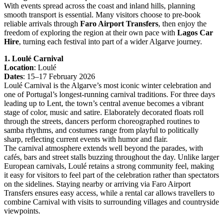
With events spread across the coast and inland hills, planning
smooth transport is essential. Many visitors choose to pre-book
reliable arrivals through
Faro Airport Transfers
, then enjoy the
freedom of exploring the region at their own pace with
Lagos Car
Hire
, turning each festival into part of a wider Algarve journey.
1. Loulé Carnival
Location
: Loulé
Dates
: 15–17 February 2026
Loulé Carnival is the Algarve’s most iconic winter celebration and
one of Portugal’s longest-running carnival traditions. For three days
leading up to Lent, the town’s central avenue becomes a vibrant
stage of color, music and satire. Elaborately decorated floats roll
through the streets, dancers perform choreographed routines to
samba rhythms, and costumes range from playful to politically
sharp, reflecting current events with humor and flair.
The carnival atmosphere extends well beyond the parades, with
cafés, bars and street stalls buzzing throughout the day. Unlike larger
European carnivals, Loulé retains a strong community feel, making
it easy for visitors to feel part of the celebration rather than spectators
on the sidelines. Staying nearby or arriving via Faro Airport
Transfers ensures easy access, while a rental car allows travellers to
combine Carnival with visits to surrounding villages and countryside
viewpoints.