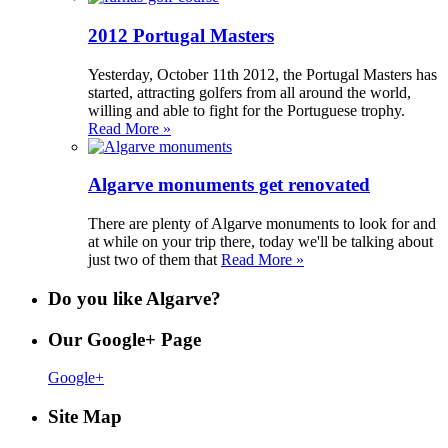
2012 Portugal Masters
Yesterday, October 11th 2012, the Portugal Masters has
started, attracting golfers from all around the world,
willing and able to fight for the Portuguese trophy.
Read More »
Algarve monuments get renovated
There are plenty of Algarve monuments to look for and
at while on your trip there, today we'll be talking about
just two of them that
Read More »
Do you like Algarve?
Our Google+ Page
Google+
Site Map