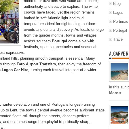
months for travellers who value atmosphere,
Blog
authenticity and space to explore. The winter
crowds have faded, yet the region remains
Lagos
bathed in soft Atlantic light and mild
Portimao
temperatures ideal for sightseeing, outdoor
events and cultural discovery. As locals emerge
Portugal
from the quieter months, towns and villages
Travel
across southern
Portugal
come alive with
festivals, sporting spectacles and seasonal
ALGARVE R
ost expressive.
nland hills, planning smooth transport is essential. Many
als through
Faro Airport Transfers
, then enjoy the freedom of
th
Lagos Car Hire
, turning each festival into part of a wider
in this sun
More »
c winter celebration and one of Portugal’s longest-running
ng up to Lent, the town’s central avenue becomes a vibrant stage
corated floats roll through the streets, dancers perform
 and costumes range from playful to politically sharp,
air.