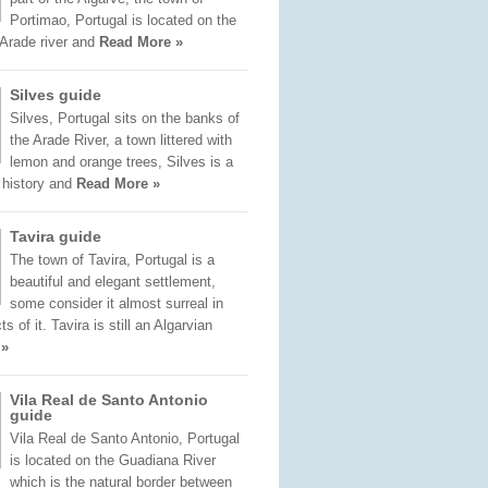
Portimao, Portugal is located on the
 Arade river and
Read More »
Silves guide
Silves, Portugal sits on the banks of
the Arade River, a town littered with
lemon and orange trees, Silves is a
f history and
Read More »
Tavira guide
The town of Tavira, Portugal is a
beautiful and elegant settlement,
some consider it almost surreal in
 of it. Tavira is still an Algarvian
 »
Vila Real de Santo Antonio
guide
Vila Real de Santo Antonio, Portugal
is located on the Guadiana River
which is the natural border between