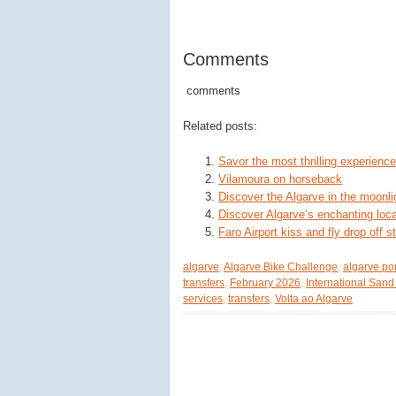
Comments
comments
Related posts:
Savor the most thrilling experience
Vilamoura on horseback
Discover the Algarve in the moonli
Discover Algarve’s enchanting loca
Faro Airport kiss and fly drop off 
algarve
,
Algarve Bike Challenge
,
algarve po
transfers
,
February 2026
,
International Sand
services
,
transfers
,
Volta ao Algarve