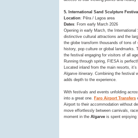
5. International Sand Sculpture Festiva
Location
: Pêra / Lagoa area
Dates
: From early March 2026
Opening in early March, the International
distinctive cultural attractions and the la
the globe transform thousands of tons of 
history, pop culture or global landmarks.
the festival engaging for visitors of all ag
Running through spring, FIESA is perfectly
Located inland from the main resorts, it’s 
Algarve itinerary. Combining the festival 
adds depth to the experience.
With festivals and events unfolding acros
into a great one.
Faro Airport Transfers
o
Airport to their accommodation without d
move effortlessly between carnivals, rac
moment in the
Algarve
is spent enjoying t