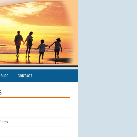
BLOG
CONTACT
S
ities