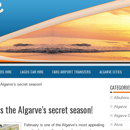
UBS HIRE
LAGOS CAR HIRE
FARO AIRPORT TRANSFERS
ALGARVE CITIES
 Algarve’s secret season!
CATEGORIE
Albufeira
 the Algarve’s secret season!
Algarve
Algarve C
Alvor
February is one of the Algarve’s most appealing