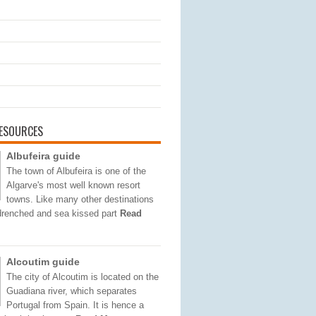
ESOURCES
Albufeira guide
The town of Albufeira is one of the
Algarve's most well known resort
towns. Like many other destinations
 drenched and sea kissed part
Read
Alcoutim guide
The city of Alcoutim is located on the
Guadiana river, which separates
Portugal from Spain. It is hence a