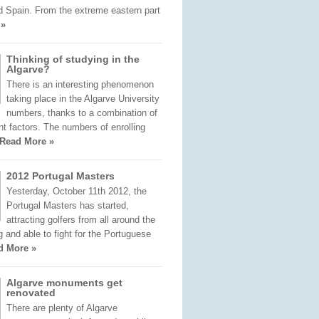
d Spain. From the extreme eastern part
 »
Thinking of studying in the
Algarve?
There is an interesting phenomenon
taking place in the Algarve University
numbers, thanks to a combination of
nt factors. The numbers of enrolling
Read More »
2012 Portugal Masters
Yesterday, October 11th 2012, the
Portugal Masters has started,
attracting golfers from all around the
ng and able to fight for the Portuguese
d More »
Algarve monuments get
renovated
There are plenty of Algarve