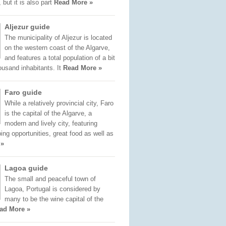
 but it is also part
Read More »
Aljezur guide
The municipality of Aljezur is located
on the western coast of the Algarve,
and features a total population of a bit
ousand inhabitants. It
Read More »
Faro guide
While a relatively provincial city, Faro
is the capital of the Algarve, a
modern and lively city, featuring
ng opportunities, great food as well as
 »
Lagoa guide
The small and peaceful town of
Lagoa, Portugal is considered by
many to be the wine capital of the
ad More »