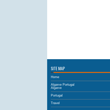
SITE MAP
Home
Algarve Portugal
Algarve
Portugal
Travel