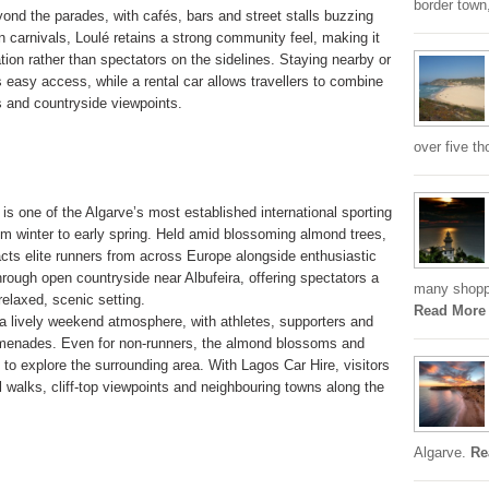
border town,
ond the parades, with cafés, bars and street stalls buzzing
n carnivals, Loulé retains a strong community feel, making it
ration rather than spectators on the sidelines. Staying nearby or
s easy access, while a rental car allows travellers to combine
es and countryside viewpoints.
over five th
 one of the Algarve’s most established international sporting
om winter to early spring. Held amid blossoming almond trees,
racts elite runners from across Europe alongside enthusiastic
rough open countryside near Albufeira, offering spectators a
many shoppi
relaxed, scenic setting.
Read More
 a lively weekend atmosphere, with athletes, supporters and
promenades. Even for non-runners, the almond blossoms and
 to explore the surrounding area. With Lagos Car Hire, visitors
 walks, cliff-top viewpoints and neighbouring towns along the
Algarve.
Re