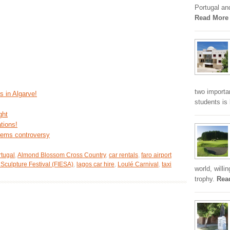
Portugal an
Read More
two importa
s in Algarve!
students is
ght
tions!
stems controversy
rtugal
,
Almond Blossom Cross Country
,
car rentals
,
faro airport
 Sculpture Festival (FIESA)
,
lagos car hire
,
Loulé Carnival
,
taxi
world, willi
trophy.
Rea