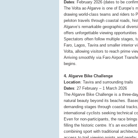
Dates
: February 2026 (dates to be confir
The Volta ao Algarve is one of Europe’s 
drawing world-class teams and riders to P
peloton travels through coastal roads, hi
Algarve’s remarkable geographical diversit
offers unforgettable viewing opportunities 
Spectators often follow multiple stages, t
Faro, Lagos, Tavira and smaller interior vi
Volta, allowing visitors to reach prime vi
Arriving smoothly via Faro Airport Transfe
begins.
4. Algarve Bike Challenge
Location
: Tavira and surrounding trails
Dates
: 27 February – 1 March 2026
The Algarve Bike Challenge is a three-day
natural beauty beyond its beaches. Based 
demanding stages through coastal tracks,
international cyclists seeking technical c
Even for non-participants, the race brings
filling the historic centre. It’s an excelle
combining sport with traditional architectu
access to trail viewing points and nearby n