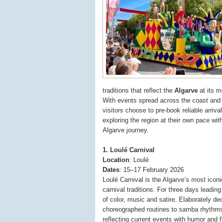
traditions that reflect the
Algarve
at its m
With events spread across the coast and i
visitors choose to pre-book reliable arriv
exploring the region at their own pace wi
Algarve journey.
1. Loulé Carnival
Location
: Loulé
Dates
: 15–17 February 2026
Loulé Carnival is the Algarve’s most iconi
carnival traditions. For three days leadi
of color, music and satire. Elaborately de
choreographed routines to samba rhythms,
reflecting current events with humor and fl