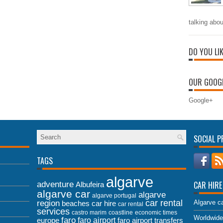
talking abou
DO YOU LI
OUR GOOGL
Google+
SOCIAL P
TAGS
algarve
adventure
CAR HIRE
Albufeira
algarve car
algarve
algarve portugal
car rental
region
Algarve ca
beaches
car hire
car rental
services
castro marim
coastline
economic times
Worldwide
faro
faro airport
faro airport transfers
europe