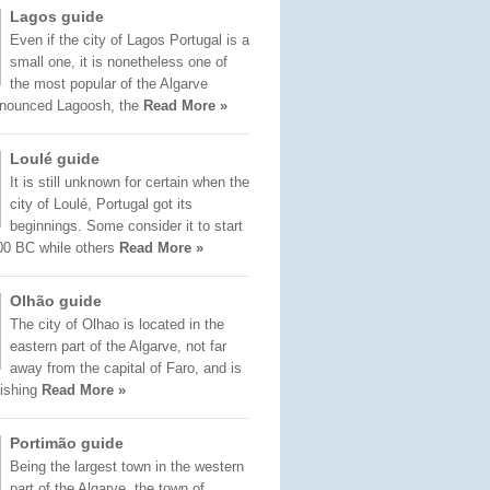
Lagos guide
Even if the city of Lagos Portugal is a
small one, it is nonetheless one of
the most popular of the Algarve
onounced Lagoosh, the
Read More »
Loulé guide
It is still unknown for certain when the
city of Loulé, Portugal got its
beginnings. Some consider it to start
00 BC while others
Read More »
Olhão guide
The city of Olhao is located in the
eastern part of the Algarve, not far
away from the capital of Faro, and is
fishing
Read More »
Portimão guide
Being the largest town in the western
part of the Algarve, the town of