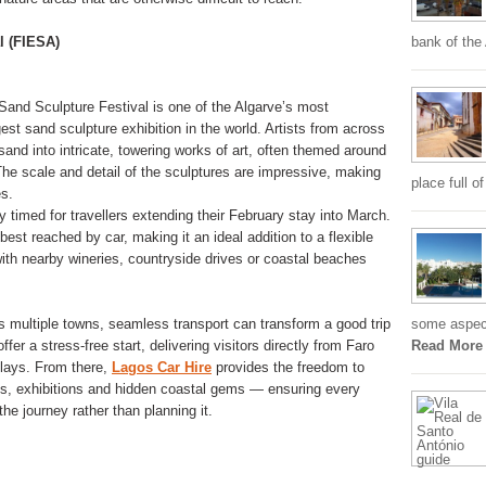
l (FIESA)
bank of the
 Sand Sculpture Festival is one of the Algarve’s most
rgest sand sculpture exhibition in the world. Artists from across
sand into intricate, towering works of art, often themed around
 The scale and detail of the sculptures are impressive, making
place full o
es.
 timed for travellers extending their February stay into March.
best reached by car, making it an ideal addition to a flexible
with nearby wineries, countryside drives or coastal beaches
s multiple towns, seamless transport can transform a good trip
some aspects
ffer a stress-free start, delivering visitors directly from Faro
Read More
elays. From there,
Lagos Car Hire
provides the freedom to
es, exhibitions and hidden coastal gems — ensuring every
he journey rather than planning it.