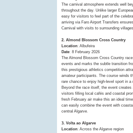
The carnival atmosphere extends well bey
throughout the day. Unlike larger Europea
easy for visitors to feel part of the celeb
arriving via Faro Airport Transfers ensure
Carnival with visits to surrounding villag
2. Almond Blossom Cross Country
Location
: Albufeira
Date
: 8 February 2026
The Almond Blossom Cross Country race is
events and marks the subtle transition fr
this prestigious athletics competition att
amateur participants. The course winds th
rare chance to enjoy high-level sport in a 
Beyond the race itself, the event creates
visitors filling local cafés and coastal 
fresh February air make this an ideal time
can easily combine the event with coastal
central Algarve.
3. Volta ao Algarve
Location
: Across the Algarve region