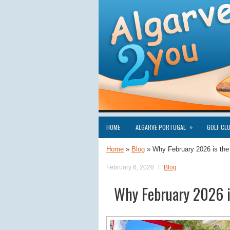
»
HOME
ALGARVE PORTUGAL
GOLF CL
Home
»
Blog
»
Why February 2026 is the
February 6, 2026
Blog
Why February 2026 is