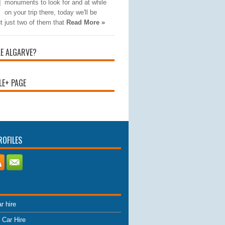
monuments to look for and at while
on your trip there, today we'll be
t just two of them that
Read More »
KE ALGARVE?
E+ PAGE
ROFILES
r hire
 Car Hire