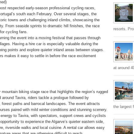
med)
most respected early-season professional cycling races,
ortugal’s south each February. Over several stages, the
storic towns and challenging inland climbs, showcasing the
y. From seaside sprints to dramatic hill finishes, the race
resorts. Pr
for cycling fans.
urning the event into a moving festival that passes through
llages. Having a hire car is especially valuable during the
ewing points and explore quieter inland areas between stages.
rs makes it easy to settle in before the race excitement
at around 4
 mountain biking stage race that highlights the region’s rugged
around Tavira, riders tackle a prologue followed by
 forest paths and barrocal landscapes. The event attracts
the largest 
ourses paired with mild winter conditions and stunning scenery.
 energy to Tavira, with spectators, support crews and cyclists
nt opportunity to experience the Algarve’s quieter eastern side,
re, riverside walks and local cuisine. A rental car allows easy
ature areas that are otherwise difficult to reach.