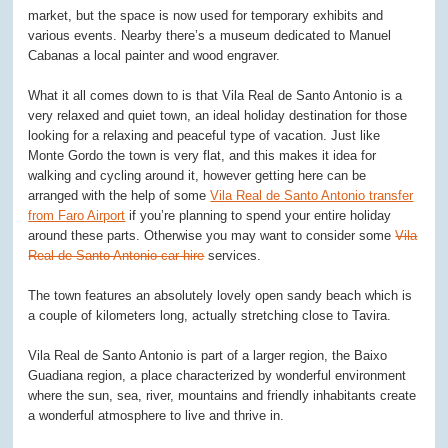
market, but the space is now used for temporary exhibits and
various events. Nearby there’s a museum dedicated to Manuel
Cabanas a local painter and wood engraver.
What it all comes down to is that Vila Real de Santo Antonio is a
very relaxed and quiet town, an ideal holiday destination for those
looking for a relaxing and peaceful type of vacation. Just like
Monte Gordo the town is very flat, and this makes it idea for
walking and cycling around it, however getting here can be
arranged with the help of some
Vila Real de Santo Antonio transfer
from Faro Airport
if you’re planning to spend your entire holiday
around these parts. Otherwise you may want to consider some
Vila
Real de Santo Antonio car hire
services.
The town features an absolutely lovely open sandy beach which is
a couple of kilometers long, actually stretching close to Tavira.
Vila Real de Santo Antonio is part of a larger region, the Baixo
Guadiana region, a place characterized by wonderful environment
where the sun, sea, river, mountains and friendly inhabitants create
a wonderful atmosphere to live and thrive in.