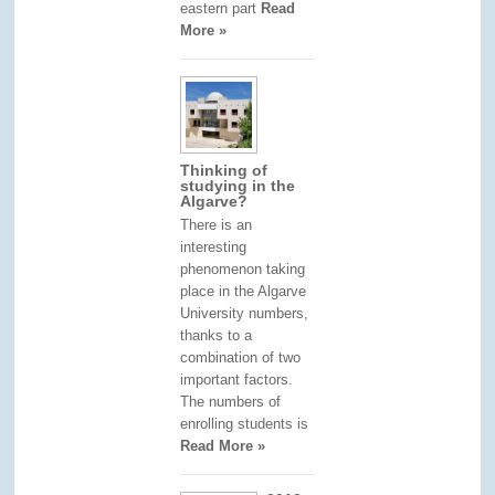
eastern part
Read
More »
Thinking of
studying in the
Algarve?
There is an
interesting
phenomenon taking
place in the Algarve
University numbers,
thanks to a
combination of two
important factors.
The numbers of
enrolling students is
Read More »