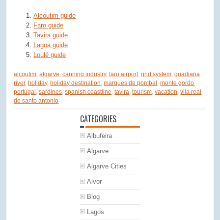
Alcoutim guide
Faro guide
Tavira guide
Lagoa guide
Loulé guide
alcoutim
,
algarve
,
canning industry
,
faro airport
,
grid system
,
guadiana
river
,
holiday
,
holiday destination
,
marques de pombal
,
monte gordo
,
portugal
,
sardines
,
spanish coastline
,
tavira
,
tourism
,
vacation
,
vila real
de santo antonio
CATEGORIES
Albufeira
Algarve
Algarve Cities
Alvor
Blog
Lagos