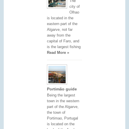
The
city of
Olhao
is located in the
eastern part of the
Algarve, not far
away from the
capital of Faro, and
is the largest fishing
Read More »
Portimão guide
Being the largest
town in the western
part of the Algarve,
the town of
Portimao, Portugal
is located on the