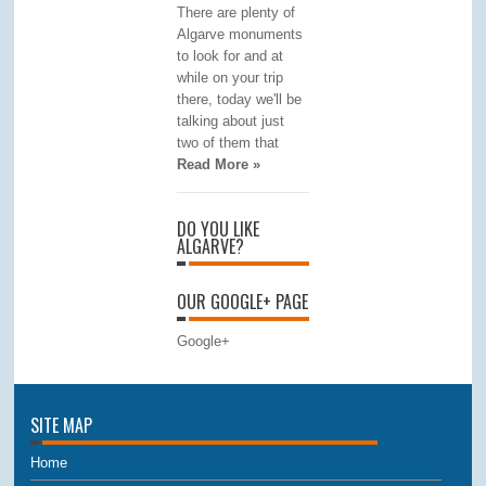
There are plenty of
Algarve monuments
to look for and at
while on your trip
there, today we'll be
talking about just
two of them that
Read More »
DO YOU LIKE
ALGARVE?
OUR GOOGLE+ PAGE
Google+
SITE MAP
Home