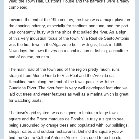
year, the Town Hall, Customs House and the barracks were already
completed.
Towards the end of the 19
th
century, the town was a major player in
the canning industry, especially for sardines and tuna, and the port
was constantly busy with the ships that sailed the river. As a sign
of this very industrial focus of the town, Vila Real de Santo Antonio
was the first town in the Algarve to be lit with gas, back in 1886.
Nowadays the town thrives on a combination of fishing, agriculture
and of course, tourism.
The main road of the town and of the region pretty much, runs
straight from Monte Gordo to Vila Real and the Avenida da
Republica runs along the front of the town, parallel with the
Guadiana River. The river-front is very well developed featuring well
laid out trees and water features as well as a marina which is great
for watching boats.
The town’s grid system was designed to feature a large town
square and the Praca marques de Pombal is truly a sight to see,
being surrounded by orange trees and populated with low buildings,
shops, cafes and outdoor restaurants. Behind the square you will
find the Centro Cultural Antonio Aleixo – this used to be the old