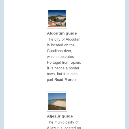
Alcoutim guide
The city of Alcoutim
is located on the
Guadiana river,
which separates
Portugal from Spain.
It is hence a border
town, but it is also
part
Read More »
Aljezur guide
The municipality of
Aljezur is located on