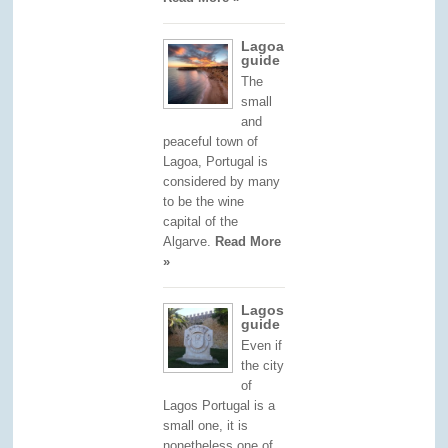
Lagoa
guide
The
small
and
peaceful town of
Lagoa, Portugal is
considered by many
to be the wine
capital of the
Algarve.
Read More
»
Lagos
guide
Even if
the city
of
Lagos Portugal is a
small one, it is
nonetheless one of