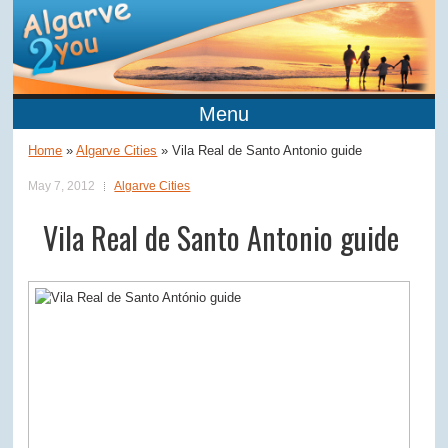
Menu
Home
»
Algarve Cities
»
Vila Real de Santo Antonio guide
May 7, 2012
Algarve Cities
Vila Real de Santo Antonio guide