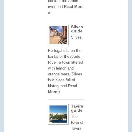
bank of the Arade
river and
Read More
»
Silves
guide
Silves,
Portugal sits on the
banks of the Arade
River, a town littered
with lemon and
orange trees, Silves
is a place full of
history and
Read
More »
Tavira
guide
The
town of
Tavira,