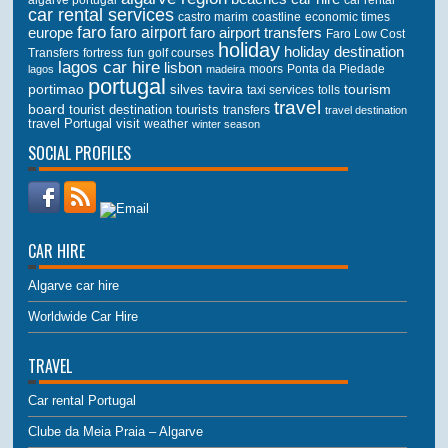
car rental services
castro marim
coastline
economic times
faro
faro airport
faro airport transfers
europe
Faro Low Cost
holiday
holiday destination
Transfers
golf courses
fortress
fun
lagos car hire
lisbon
lagos
madeira
moors
Ponta da Piedade
portugal
portimao
tourism
silves
tavira
taxi services
tolls
travel
board
tourist destination
tourists
transfers
travel destination
travel Portugal
visit
weather
winter season
SOCIAL PROFILES
CAR HIRE
Algarve car hire
Worldwide Car Hire
TRAVEL
Car rental Portugal
Clube da Meia Praia – Algarve