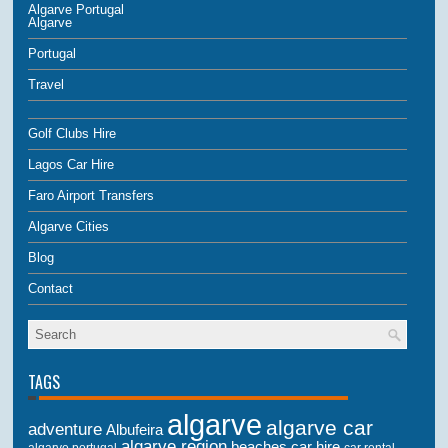
Algarve Portugal
Algarve
Portugal
Travel
Golf Clubs Hire
Lagos Car Hire
Faro Airport Transfers
Algarve Cities
Blog
Contact
TAGS
algarve
algarve car
adventure
Albufeira
algarve region
beaches
car hire
algarve portugal
car rental