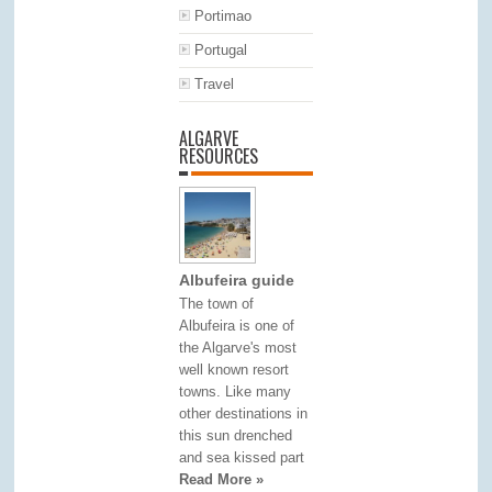
Portimao
Portugal
Travel
ALGARVE
RESOURCES
Albufeira guide
The town of
Albufeira is one of
the Algarve's most
well known resort
towns. Like many
other destinations in
this sun drenched
and sea kissed part
Read More »