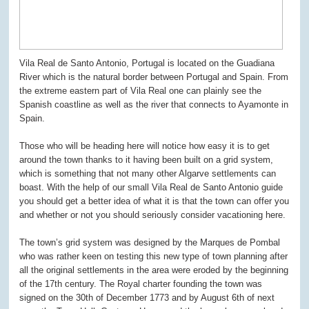
Vila Real de Santo Antonio, Portugal is located on the Guadiana
River which is the natural border between Portugal and Spain. From
the extreme eastern part of Vila Real one can plainly see the
Spanish coastline as well as the river that connects to Ayamonte in
Spain.
Those who will be heading here will notice how easy it is to get
around the town thanks to it having been built on a grid system,
which is something that not many other Algarve settlements can
boast. With the help of our small Vila Real de Santo Antonio guide
you should get a better idea of what it is that the town can offer you
and whether or not you should seriously consider vacationing here.
The town’s grid system was designed by the Marques de Pombal
who was rather keen on testing this new type of town planning after
all the original settlements in the area were eroded by the beginning
of the 17
th
century. The Royal charter founding the town was
signed on the 30
th
of December 1773 and by August 6
th
of next