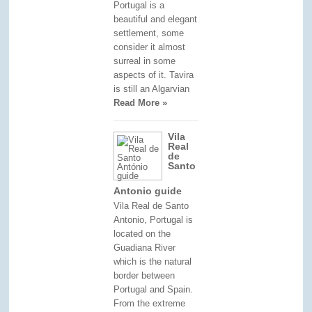
Portugal is a
beautiful and elegant
settlement, some
consider it almost
surreal in some
aspects of it. Tavira
is still an Algarvian
Read More »
Vila
Real
de
Santo
Antonio guide
Vila Real de Santo
Antonio, Portugal is
located on the
Guadiana River
which is the natural
border between
Portugal and Spain.
From the extreme