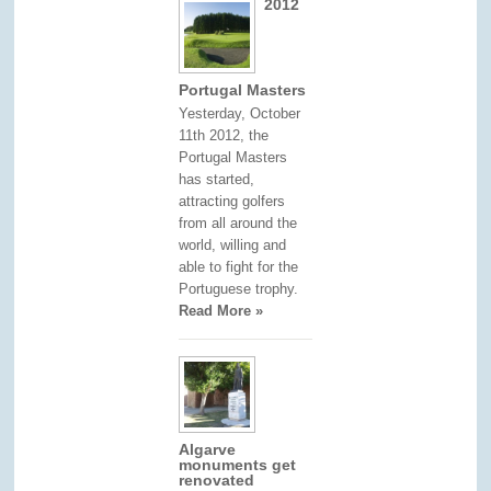
2012
Portugal Masters
Yesterday, October
11th 2012, the
Portugal Masters
has started,
attracting golfers
from all around the
world, willing and
able to fight for the
Portuguese trophy.
Read More »
Algarve
monuments get
renovated