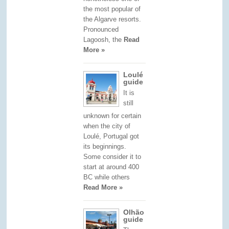
the most popular of
the Algarve resorts.
Pronounced
Lagoosh, the
Read
More »
Loulé
guide
It is
still
unknown for certain
when the city of
Loulé, Portugal got
its beginnings.
Some consider it to
start at around 400
BC while others
Read More »
Olhão
guide