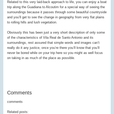
Related to this very laid-back approach to life, you can enjoy a boat
trip along the Guadiana to Alcoutim for a special way of seeing the
surroundings because it passes through some beautiful countryside
and you’ll get to see the change in geography from very flat plains
to rolling hills and lush vegetation.
Obviously this has been just a very short description of only some
of the characteristics of Vila Real de Santo Antonio and its
surroundings, rest assured that simple words and images can’t
really do it any justice, once you’re there you’ll know that you’ll
never be bored while on your trip here so you might as well focus
on taking in as much of the place as possible.
Comments
comments
Related posts: