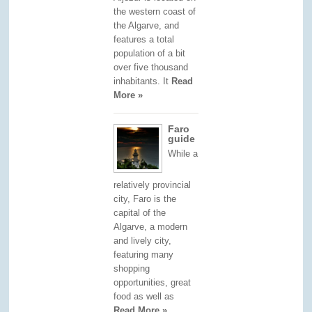
the western coast of
the Algarve, and
features a total
population of a bit
over five thousand
inhabitants. It
Read
More »
Faro
guide
While a
relatively provincial
city, Faro is the
capital of the
Algarve, a modern
and lively city,
featuring many
shopping
opportunities, great
food as well as
Read More »