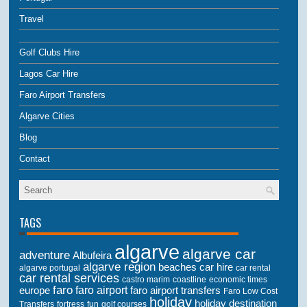
Travel
Golf Clubs Hire
Lagos Car Hire
Faro Airport Transfers
Algarve Cities
Blog
Contact
TAGS
algarve
algarve car
adventure
Albufeira
algarve region
beaches
car hire
algarve portugal
car rental
car rental services
castro marim
coastline
economic times
faro
faro airport
faro airport transfers
europe
Faro Low Cost
holiday
holiday destination
Transfers
golf courses
fortress
fun