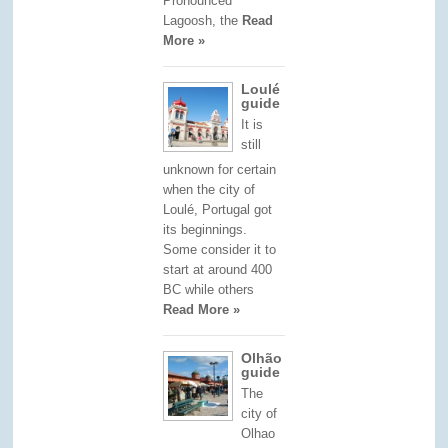
Pronounced
Lagoosh, the
Read
More »
Loulé
guide
It is
still
unknown for certain
when the city of
Loulé, Portugal got
its beginnings.
Some consider it to
start at around 400
BC while others
Read More »
Olhão
guide
The
city of
Olhao