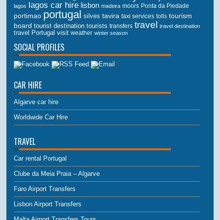
lagos car hire
lisbon
lagos
madeira
moors
Ponta da Piedade
portugal
portimao
tourism
silves
tavira
taxi services
tolls
travel
board
tourist destination
tourists
transfers
travel destination
travel Portugal
visit
weather
winter season
SOCIAL PROFILES
CAR HIRE
Algarve car hire
Worldwide Car Hire
TRAVEL
Car rental Portugal
Clube da Meia Praia – Algarve
Faro Airport Transfers
Lisbon Airport Transfers
Malta Airport Transfers Tours