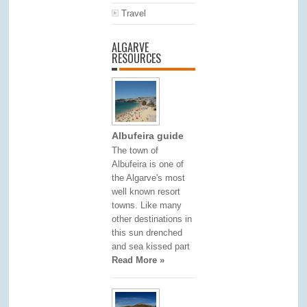
Travel
ALGARVE
RESOURCES
Albufeira guide
The town of
Albufeira is one of
the Algarve's most
well known resort
towns. Like many
other destinations in
this sun drenched
and sea kissed part
Read More »