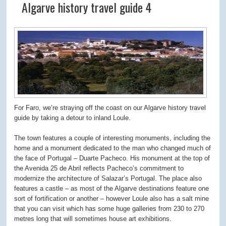
Algarve history travel guide 4
For Faro, we’re straying off the coast on our Algarve history travel
guide by taking a detour to inland Loule.
The town features a couple of interesting monuments, including the
home and a monument dedicated to the man who changed much of
the face of Portugal – Duarte Pacheco. His monument at the top of
the Avenida 25 de Abril reflects Pacheco’s commitment to
modernize the architecture of Salazar’s Portugal. The place also
features a castle – as most of the Algarve destinations feature one
sort of fortification or another – however Loule also has a salt mine
that you can visit which has some huge galleries from 230 to 270
metres long that will sometimes house art exhibitions.