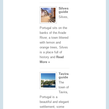
Silves
guide
Silves,
Portugal sits on the
banks of the Arade
River, a town littered
with lemon and
orange trees, Silves
is a place full of
history and
Read
More »
Tavira
guide
The
town of
Tavira,
Portugal is a
beautiful and elegant
settlement, some