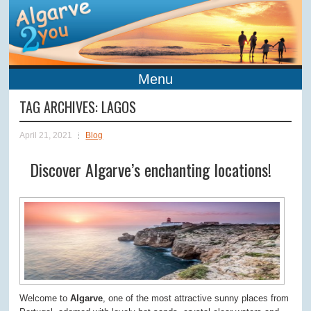
Menu
TAG ARCHIVES:
LAGOS
April 21, 2021
Blog
Discover Algarve’s enchanting locations!
Welcome to
Algarve
, one of the most attractive sunny places from