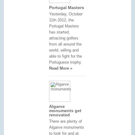
Portugal Masters
Yesterday, October
11th 2012, the
Portugal Masters
has started,
attracting golfers
from all around the
world, willing and
able to fight for the
Portuguese trophy.
Read More »
Algarve
monuments get
renovated
There are plenty of
Algarve monuments
to look for and at