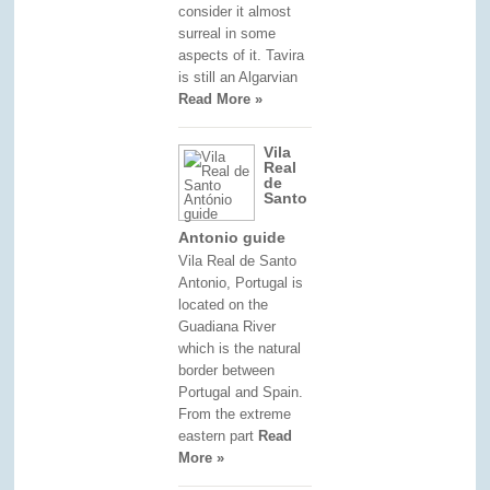
consider it almost
surreal in some
aspects of it. Tavira
is still an Algarvian
Read More »
Vila
Real
de
Santo
Antonio guide
Vila Real de Santo
Antonio, Portugal is
located on the
Guadiana River
which is the natural
border between
Portugal and Spain.
From the extreme
eastern part
Read
More »