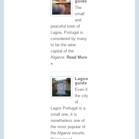
guide
The
small
and
peaceful town of
Lagoa, Portugal is
considered by many
to be the wine
capital of the
Algarve.
Read More
»
Lagos
guide
Even if
the city
of
Lagos Portugal is a
small one, it is
nonetheless one of
the most popular of
the Algarve resorts.