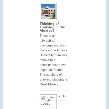
Thinking of
studying in the
Algarve?
There is an
interesting
phenomenon taking
place in the Algarve
University numbers,
thanks to a
combination of two
important factors.
The numbers of
enrolling students is
Read More »
2012