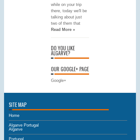
while on your trip
there, today we'll be
talking about just
two of them that
Read More »
DO YOU LIKE
ALGARVE?
OUR GOOGLE+ PAGE
Google+
SITE MAP
Home
Algarve Portugal
Algarve
Portugal