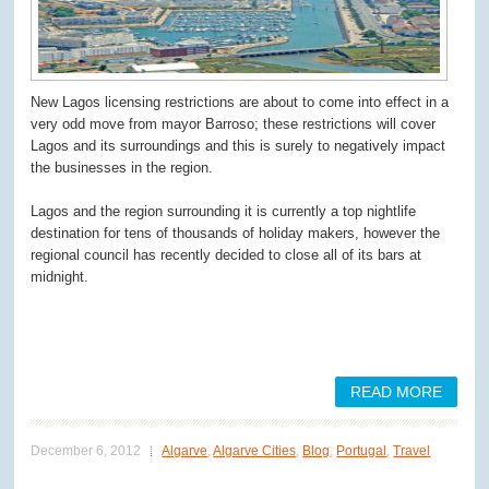
New Lagos licensing restrictions are about to come into effect in a
very odd move from mayor Barroso; these restrictions will cover
Lagos and its surroundings and this is surely to negatively impact
the businesses in the region.
Lagos and the region surrounding it is currently a top nightlife
destination for tens of thousands of holiday makers, however the
regional council has recently decided to close all of its bars at
midnight.
READ MORE
December 6, 2012
Algarve
,
Algarve Cities
,
Blog
,
Portugal
,
Travel