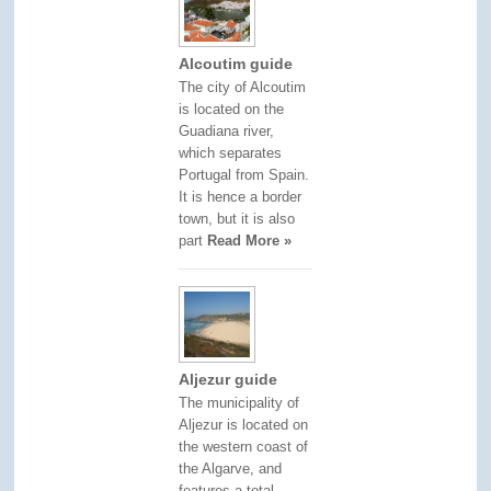
Alcoutim guide
The city of Alcoutim
is located on the
Guadiana river,
which separates
Portugal from Spain.
It is hence a border
town, but it is also
part
Read More »
Aljezur guide
The municipality of
Aljezur is located on
the western coast of
the Algarve, and
features a total