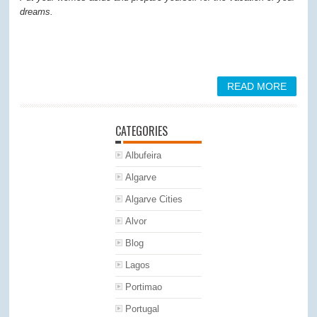
dreams.
READ MORE
CATEGORIES
Albufeira
Algarve
Algarve Cities
Alvor
Blog
Lagos
Portimao
Portugal