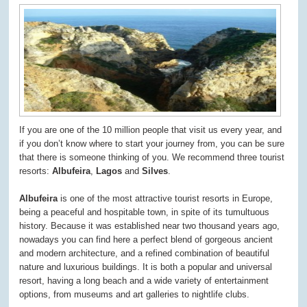
If you are one of the 10 million people that visit us every year, and
if you don’t know where to start your journey from, you can be sure
that there is someone thinking of you. We recommend three tourist
resorts:
Albufeira
,
Lagos
and
Silves
.
Albufeira
is one of the most attractive tourist resorts in Europe,
being a peaceful and hospitable town, in spite of its tumultuous
history. Because it was established near two thousand years ago,
nowadays you can find here a perfect blend of gorgeous ancient
and modern architecture, and a refined combination of beautiful
nature and luxurious buildings. It is both a popular and universal
resort, having a long beach and a wide variety of entertainment
options, from museums and art galleries to nightlife clubs.