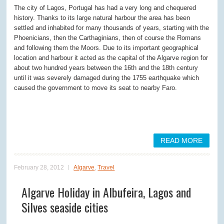
The city of Lagos, Portugal has had a very long and chequered
history. Thanks to its large natural harbour the area has been
settled and inhabited for many thousands of years, starting with the
Phoenicians, then the Carthaginians, then of course the Romans
and following them the Moors. Due to its important geographical
location and harbour it acted as the capital of the Algarve region for
about two hundred years between the 16th and the 18th century
until it was severely damaged during the 1755 earthquake which
caused the government to move its seat to nearby Faro.
READ MORE
February 28, 2012
Algarve
,
Travel
Algarve Holiday in Albufeira, Lagos and
Silves seaside cities