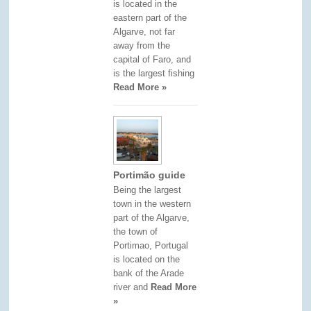
is located in the
eastern part of the
Algarve, not far
away from the
capital of Faro, and
is the largest fishing
Read More »
Portimão guide
Being the largest
town in the western
part of the Algarve,
the town of
Portimao, Portugal
is located on the
bank of the Arade
river and
Read More
»