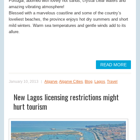
Portugal, adorned with lovely hot sands, crystal clear waters and
amazing vibrating atmosphere!
Blessed with a marvelous coastline and some of the country’s
loveliest beaches, the province enjoys hot dry summers and short
mild winters. Warm sea temperatures and gentle winds add to its
allure.
READ MORE
January 10, 2013
Algarve
,
Algarve Cities
,
Blog
,
Lagos
,
Travel
New Lagos licensing restrictions might
hurt tourism