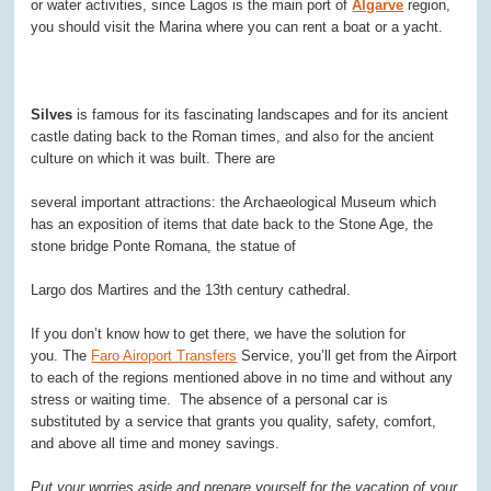
or water activities, since Lagos is the main port of
Algarve
region,
you should visit the Marina where you can rent a boat or a yacht.
Silves
is famous for its fascinating landscapes and for its ancient
castle dating back to the Roman times, and also for the ancient
culture on which it was built. There are
several important attractions: the Archaeological Museum which
has an exposition of items that date back to the Stone Age, the
stone bridge Ponte Romana, the statue of
Largo dos Martires and the 13th century cathedral.
If you don’t know how to get there, we have the solution for
you. The
Faro Airoport Transfers
Service, you’ll get from the Airport
to each of the regions mentioned above in no time and without any
stress or waiting time. The absence of a personal car is
substituted by a service that grants you quality, safety, comfort,
and above all time and money savings.
Put your worries aside and prepare yourself for the vacation of your