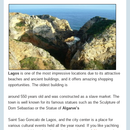
Lagos
is one of the most impressive locations due to its attractive
beaches and ancient buildings, and it offers amazing shopping
opportunities. The oldest building is
around 550 years old and was constructed as a slave market. The
town is well known for its famous statues such as the Sculpture of
Dom Sebastiao or the Statue of
Algarve’s
Saint Sao Goncalo de Lagos, and the city center is a place for
various cultural events held all the year round. If you like yachting