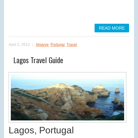
READ MORE
April 2, 2012
Algarve
,
Portugal
,
Travel
Lagos Travel Guide
Lagos, Portugal