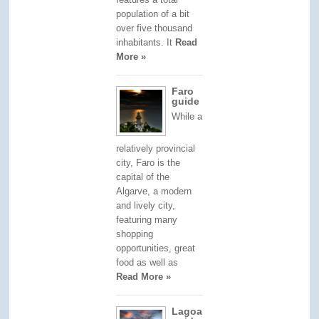
population of a bit
over five thousand
inhabitants. It
Read
More »
Faro
guide
While a
relatively provincial
city, Faro is the
capital of the
Algarve, a modern
and lively city,
featuring many
shopping
opportunities, great
food as well as
Read More »
Lagoa