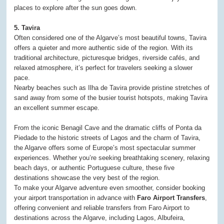
places to explore after the sun goes down.
5. Tavira
Often considered one of the Algarve’s most beautiful towns, Tavira
offers a quieter and more authentic side of the region. With its
traditional architecture, picturesque bridges, riverside cafés, and
relaxed atmosphere, it’s perfect for travelers seeking a slower
pace.
Nearby beaches such as Ilha de Tavira provide pristine stretches of
sand away from some of the busier tourist hotspots, making Tavira
an excellent summer escape.
From the iconic Benagil Cave and the dramatic cliffs of Ponta da
Piedade to the historic streets of Lagos and the charm of Tavira,
the Algarve offers some of Europe’s most spectacular summer
experiences. Whether you’re seeking breathtaking scenery, relaxing
beach days, or authentic Portuguese culture, these five
destinations showcase the very best of the region.
To make your Algarve adventure even smoother, consider booking
your airport transportation in advance with
Faro Airport Transfers
,
offering convenient and reliable transfers from Faro Airport to
destinations across the Algarve, including Lagos, Albufeira,