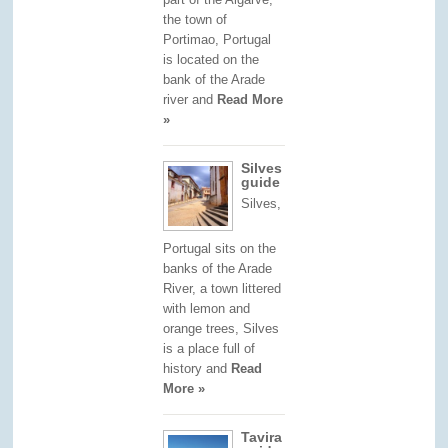
the town of
Portimao, Portugal
is located on the
bank of the Arade
river and
Read More
»
Silves
guide
Silves,
Portugal sits on the
banks of the Arade
River, a town littered
with lemon and
orange trees, Silves
is a place full of
history and
Read
More »
Tavira