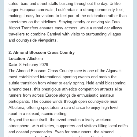
cafés, bars and street stalls buzzing throughout the day. Unlike
larger European carnivals, Loulé retains a strong community feel,
making it easy for visitors to feel part of the celebration rather than
spectators on the sidelines. Staying nearby or arriving via Faro
Airport Transfers ensures easy access, while a rental car allows
travellers to combine Carnival with visits to surrounding villages
and countryside viewpoints.
2. Almond Blossom Cross Country
Location
: Albufeira
Date
: 8 February 2026
The Almond Blossom Cross Country race is one of the Algarve’s
most established international sporting events and marks the
subtle transition from winter to early spring. Held amid blossoming
almond trees, this prestigious athletics competition attracts elite
runners from across Europe alongside enthusiastic amateur
participants. The course winds through open countryside near
Albufeira, offering spectators a rare chance to enjoy high-level
sport in a relaxed, scenic setting.
Beyond the race itself, the event creates a lively weekend
atmosphere, with athletes, supporters and visitors filling local cafés
and coastal promenades. Even for non-runners, the almond