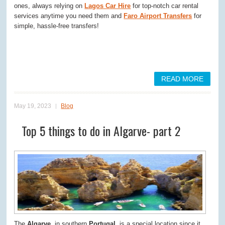
ones, always relying on
Lagos Car Hire
for top-notch car rental
services anytime you need them and
Faro Airport Transfers
for
simple, hassle-free transfers!
READ MORE
May 19, 2023
Blog
Top 5 things to do in Algarve- part 2
The
Algarve
, in southern
Portugal
, is a special location since it