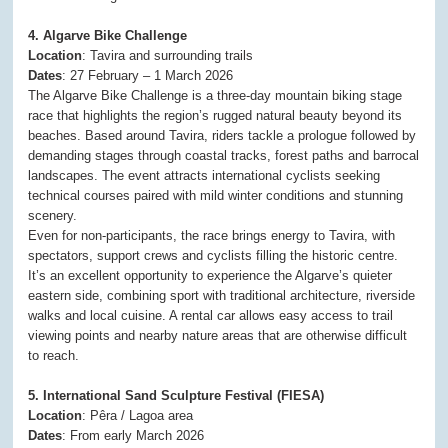
4. Algarve Bike Challenge
Location
: Tavira and surrounding trails
Dates
: 27 February – 1 March 2026
The Algarve Bike Challenge is a three-day mountain biking stage
race that highlights the region’s rugged natural beauty beyond its
beaches. Based around Tavira, riders tackle a prologue followed by
demanding stages through coastal tracks, forest paths and barrocal
landscapes. The event attracts international cyclists seeking
technical courses paired with mild winter conditions and stunning
scenery.
Even for non-participants, the race brings energy to Tavira, with
spectators, support crews and cyclists filling the historic centre.
It’s an excellent opportunity to experience the Algarve’s quieter
eastern side, combining sport with traditional architecture, riverside
walks and local cuisine. A rental car allows easy access to trail
viewing points and nearby nature areas that are otherwise difficult
to reach.
5. International Sand Sculpture Festival (FIESA)
Location
: Pêra / Lagoa area
Dates
: From early March 2026