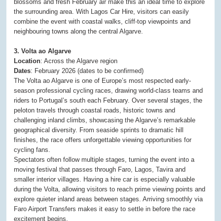
blossoms and fresh February air make this an ideal time to explore
the surrounding area. With Lagos Car Hire, visitors can easily
combine the event with coastal walks, cliff-top viewpoints and
neighbouring towns along the central Algarve.
3. Volta ao Algarve
Location
: Across the Algarve region
Dates
: February 2026 (dates to be confirmed)
The Volta ao Algarve is one of Europe’s most respected early-
season professional cycling races, drawing world-class teams and
riders to Portugal’s south each February. Over several stages, the
peloton travels through coastal roads, historic towns and
challenging inland climbs, showcasing the Algarve’s remarkable
geographical diversity. From seaside sprints to dramatic hill
finishes, the race offers unforgettable viewing opportunities for
cycling fans.
Spectators often follow multiple stages, turning the event into a
moving festival that passes through Faro, Lagos, Tavira and
smaller interior villages. Having a hire car is especially valuable
during the Volta, allowing visitors to reach prime viewing points and
explore quieter inland areas between stages. Arriving smoothly via
Faro Airport Transfers makes it easy to settle in before the race
excitement begins.