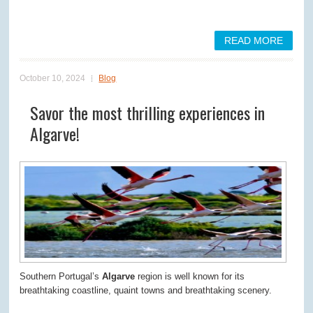
READ MORE
October 10, 2024
Blog
Savor the most thrilling experiences in
Algarve!
Southern Portugal’s
Algarve
region is well known for its
breathtaking coastline, quaint towns and breathtaking scenery.