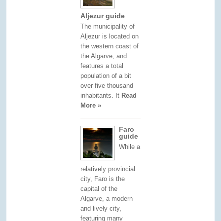
Aljezur guide
The municipality of
Aljezur is located on
the western coast of
the Algarve, and
features a total
population of a bit
over five thousand
inhabitants. It
Read
More »
Faro
guide
While a
relatively provincial
city, Faro is the
capital of the
Algarve, a modern
and lively city,
featuring many