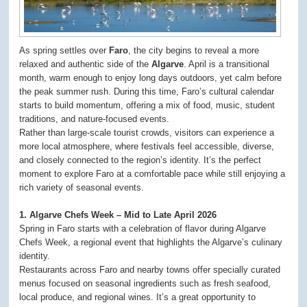
As spring settles over
Faro
, the city begins to reveal a more
relaxed and authentic side of the
Algarve
. April is a transitional
month, warm enough to enjoy long days outdoors, yet calm before
the peak summer rush. During this time, Faro’s cultural calendar
starts to build momentum, offering a mix of food, music, student
traditions, and nature-focused events.
Rather than large-scale tourist crowds, visitors can experience a
more local atmosphere, where festivals feel accessible, diverse,
and closely connected to the region’s identity. It’s the perfect
moment to explore Faro at a comfortable pace while still enjoying a
rich variety of seasonal events.
1. Algarve Chefs Week – Mid to Late April 2026
Spring in Faro starts with a celebration of flavor during Algarve
Chefs Week, a regional event that highlights the Algarve’s culinary
identity.
Restaurants across Faro and nearby towns offer specially curated
menus focused on seasonal ingredients such as fresh seafood,
local produce, and regional wines. It’s a great opportunity to