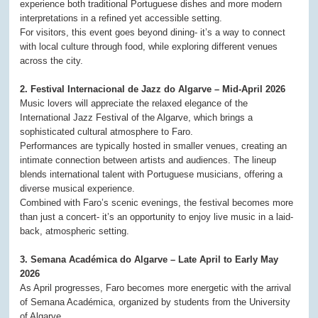
experience both traditional Portuguese dishes and more modern
interpretations in a refined yet accessible setting.
For visitors, this event goes beyond dining- it’s a way to connect
with local culture through food, while exploring different venues
across the city.
2. Festival Internacional de Jazz do Algarve – Mid-April 2026
Music lovers will appreciate the relaxed elegance of the
International Jazz Festival of the Algarve, which brings a
sophisticated cultural atmosphere to Faro.
Performances are typically hosted in smaller venues, creating an
intimate connection between artists and audiences. The lineup
blends international talent with Portuguese musicians, offering a
diverse musical experience.
Combined with Faro’s scenic evenings, the festival becomes more
than just a concert- it’s an opportunity to enjoy live music in a laid-
back, atmospheric setting.
3. Semana Académica do Algarve – Late April to Early May
2026
As April progresses, Faro becomes more energetic with the arrival
of Semana Académica, organized by students from the University
of Algarve.