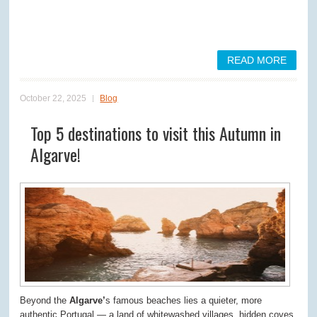
READ MORE
October 22, 2025
Blog
Top 5 destinations to visit this Autumn in
Algarve!
Beyond the
Algarve’
s famous beaches lies a quieter, more
authentic Portugal — a land of whitewashed villages, hidden coves,