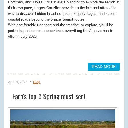
Portimão, and Tavira. For travelers planning to explore the region at
their own pace,
Lagos Car Hire
provides a flexible and affordable
way to discover hidden beaches, picturesque villages, and scenic
coastal roads beyond the typical tourist routes.
With comfortable transport and the freedom to explore, you’ll be
perfectly positioned to experience everything the Algarve has to
offer in July 2026.
READ MORE
April 9, 2026
Blog
Faro’s top 5 Spring must-see!