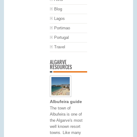
Blog
Lagos
Portimao
Portugal
Travel
ALGARVE
RESOURCES
Albufeira guide
The town of
Albufeira is one of
the Algarve's most
well known resort
towns. Like many