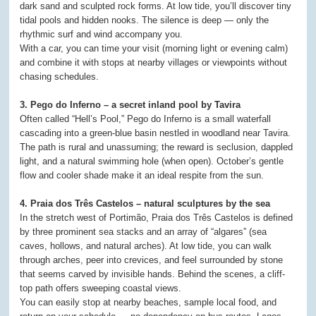
dark sand and sculpted rock forms. At low tide, you’ll discover tiny
tidal pools and hidden nooks. The silence is deep — only the
rhythmic surf and wind accompany you.
With a car, you can time your visit (morning light or evening calm)
and combine it with stops at nearby villages or viewpoints without
chasing schedules.
3. Pego do Inferno – a secret inland pool by Tavira
Often called “Hell’s Pool,” Pego do Inferno is a small waterfall
cascading into a green-blue basin nestled in woodland near Tavira.
The path is rural and unassuming; the reward is seclusion, dappled
light, and a natural swimming hole (when open). October’s gentle
flow and cooler shade make it an ideal respite from the sun.
4. Praia dos Três Castelos – natural sculptures by the sea
In the stretch west of Portimão, Praia dos Três Castelos is defined
by three prominent sea stacks and an array of “algares” (sea
caves, hollows, and natural arches). At low tide, you can walk
through arches, peer into crevices, and feel surrounded by stone
that seems carved by invisible hands. Behind the scenes, a cliff-
top path offers sweeping coastal views.
You can easily stop at nearby beaches, sample local food, and