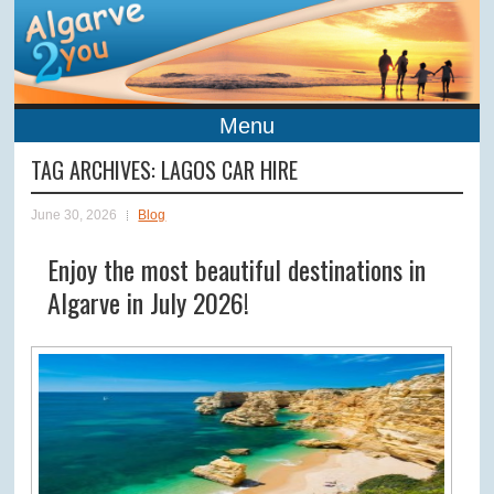
Menu
TAG ARCHIVES:
LAGOS CAR HIRE
June 30, 2026
Blog
Enjoy the most beautiful destinations in
Algarve in July 2026!