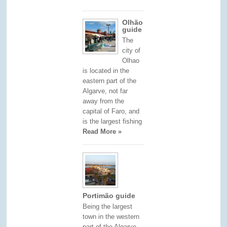
Olhão
guide
The
city of
Olhao
is located in the
eastern part of the
Algarve, not far
away from the
capital of Faro, and
is the largest fishing
Read More »
Portimão guide
Being the largest
town in the western
part of the Algarve,