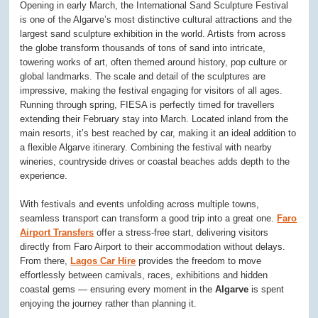
Opening in early March, the International Sand Sculpture Festival
is one of the Algarve’s most distinctive cultural attractions and the
largest sand sculpture exhibition in the world. Artists from across
the globe transform thousands of tons of sand into intricate,
towering works of art, often themed around history, pop culture or
global landmarks. The scale and detail of the sculptures are
impressive, making the festival engaging for visitors of all ages.
Running through spring, FIESA is perfectly timed for travellers
extending their February stay into March. Located inland from the
main resorts, it’s best reached by car, making it an ideal addition to
a flexible Algarve itinerary. Combining the festival with nearby
wineries, countryside drives or coastal beaches adds depth to the
experience.
With festivals and events unfolding across multiple towns,
seamless transport can transform a good trip into a great one.
Faro
Airport Transfers
offer a stress-free start, delivering visitors
directly from Faro Airport to their accommodation without delays.
From there,
Lagos Car Hire
provides the freedom to move
effortlessly between carnivals, races, exhibitions and hidden
coastal gems — ensuring every moment in the
Algarve
is spent
enjoying the journey rather than planning it.