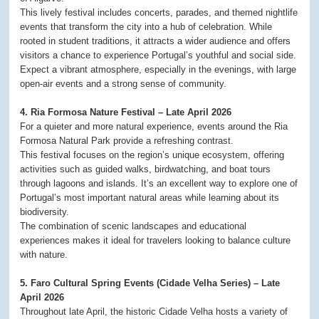
This lively festival includes concerts, parades, and themed nightlife
events that transform the city into a hub of celebration. While
rooted in student traditions, it attracts a wider audience and offers
visitors a chance to experience Portugal’s youthful and social side.
Expect a vibrant atmosphere, especially in the evenings, with large
open-air events and a strong sense of community.
4. Ria Formosa Nature Festival – Late April 2026
For a quieter and more natural experience, events around the Ria
Formosa Natural Park provide a refreshing contrast.
This festival focuses on the region’s unique ecosystem, offering
activities such as guided walks, birdwatching, and boat tours
through lagoons and islands. It’s an excellent way to explore one of
Portugal’s most important natural areas while learning about its
biodiversity.
The combination of scenic landscapes and educational
experiences makes it ideal for travelers looking to balance culture
with nature.
5. Faro Cultural Spring Events (Cidade Velha Series) – Late
April 2026
Throughout late April, the historic Cidade Velha hosts a variety of