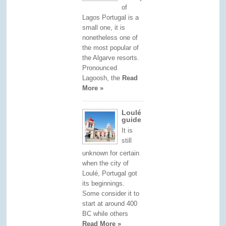
of
Lagos Portugal is a
small one, it is
nonetheless one of
the most popular of
the Algarve resorts.
Pronounced
Lagoosh, the
Read
More »
Loulé
guide
It is
still
unknown for certain
when the city of
Loulé, Portugal got
its beginnings.
Some consider it to
start at around 400
BC while others
Read More »