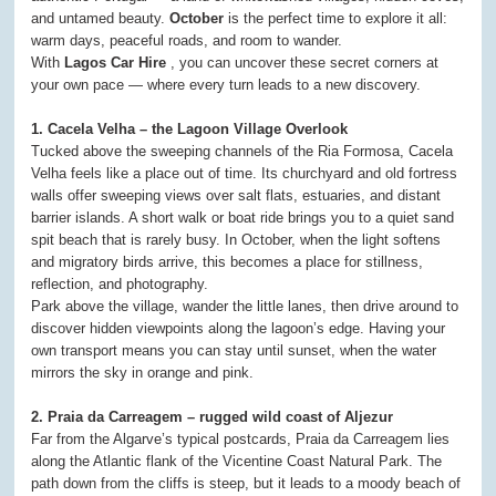
and untamed beauty.
October
is the perfect time to explore it all:
warm days, peaceful roads, and room to wander.
With
Lagos Car Hire
, you can uncover these secret corners at
your own pace — where every turn leads to a new discovery.
1. Cacela Velha – the Lagoon Village Overlook
Tucked above the sweeping channels of the Ria Formosa, Cacela
Velha feels like a place out of time. Its churchyard and old fortress
walls offer sweeping views over salt flats, estuaries, and distant
barrier islands. A short walk or boat ride brings you to a quiet sand
spit beach that is rarely busy. In October, when the light softens
and migratory birds arrive, this becomes a place for stillness,
reflection, and photography.
Park above the village, wander the little lanes, then drive around to
discover hidden viewpoints along the lagoon’s edge. Having your
own transport means you can stay until sunset, when the water
mirrors the sky in orange and pink.
2. Praia da Carreagem – rugged wild coast of Aljezur
Far from the Algarve’s typical postcards, Praia da Carreagem lies
along the Atlantic flank of the Vicentine Coast Natural Park. The
path down from the cliffs is steep, but it leads to a moody beach of