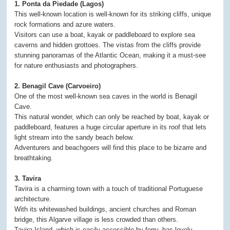
1. Ponta da Piedade (Lagos)
This well-known location is well-known for its striking cliffs, unique
rock formations and azure waters.
Visitors can use a boat, kayak or paddleboard to explore sea
caverns and hidden grottoes. The vistas from the cliffs provide
stunning panoramas of the Atlantic Ocean, making it a must-see
for nature enthusiasts and photographers.
2. Benagil Cave (Carvoeiro)
One of the most well-known sea caves in the world is Benagil
Cave.
This natural wonder, which can only be reached by boat, kayak or
paddleboard, features a huge circular aperture in its roof that lets
light stream into the sandy beach below.
Adventurers and beachgoers will find this place to be bizarre and
breathtaking.
3. Tavira
Tavira is a charming town with a touch of traditional Portuguese
architecture.
With its whitewashed buildings, ancient churches and Roman
bridge, this Algarve village is less crowded than others.
Tavira Island, which is easily accessible by ferry, has lovely