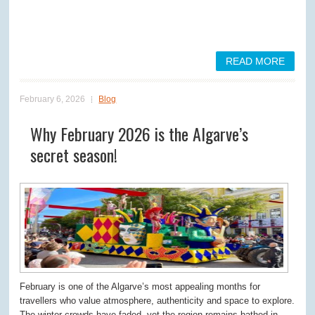
READ MORE
February 6, 2026
Blog
Why February 2026 is the Algarve’s
secret season!
February is one of the Algarve’s most appealing months for
travellers who value atmosphere, authenticity and space to explore.
The winter crowds have faded, yet the region remains bathed in