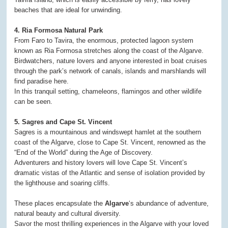
beaches that are ideal for unwinding.
4. Ria Formosa Natural Park
From Faro to Tavira, the enormous, protected lagoon system
known as Ria Formosa stretches along the coast of the Algarve.
Birdwatchers, nature lovers and anyone interested in boat cruises
through the park’s network of canals, islands and marshlands will
find paradise here.
In this tranquil setting, chameleons, flamingos and other wildlife
can be seen.
5. Sagres and Cape St. Vincent
Sagres is a mountainous and windswept hamlet at the southern
coast of the Algarve, close to Cape St. Vincent, renowned as the
“End of the World” during the Age of Discovery.
Adventurers and history lovers will love Cape St. Vincent’s
dramatic vistas of the Atlantic and sense of isolation provided by
the lighthouse and soaring cliffs.
These places encapsulate the
Algarve
‘s abundance of adventure,
natural beauty and cultural diversity.
Savor the most thrilling experiences in the Algarve with your loved