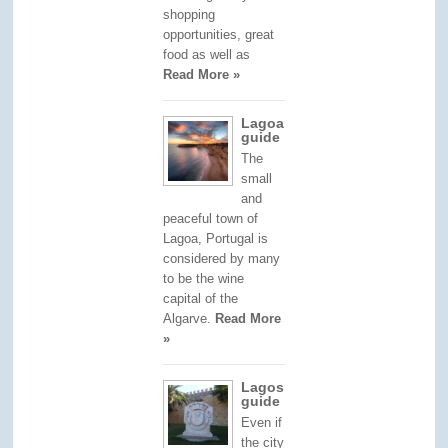
shopping
opportunities, great
food as well as
Read More »
Lagoa
guide
The
small
and
peaceful town of
Lagoa, Portugal is
considered by many
to be the wine
capital of the
Algarve.
Read More
»
Lagos
guide
Even if
the city