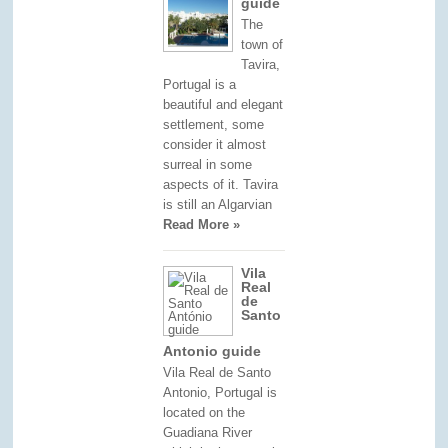
guide
The
town of
Tavira,
Portugal is a
beautiful and elegant
settlement, some
consider it almost
surreal in some
aspects of it. Tavira
is still an Algarvian
Read More »
Vila
Real
de
Santo
Antonio guide
Vila Real de Santo
Antonio, Portugal is
located on the
Guadiana River