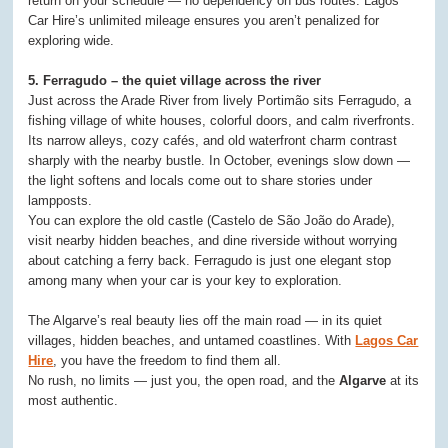
return on your schedule — no dependency on bus routes. Lagos
Car Hire’s unlimited mileage ensures you aren’t penalized for
exploring wide.
5. Ferragudo – the quiet village across the river
Just across the Arade River from lively Portimão sits Ferragudo, a
fishing village of white houses, colorful doors, and calm riverfronts.
Its narrow alleys, cozy cafés, and old waterfront charm contrast
sharply with the nearby bustle. In October, evenings slow down —
the light softens and locals come out to share stories under
lampposts.
You can explore the old castle (Castelo de São João do Arade),
visit nearby hidden beaches, and dine riverside without worrying
about catching a ferry back. Ferragudo is just one elegant stop
among many when your car is your key to exploration.
The Algarve’s real beauty lies off the main road — in its quiet
villages, hidden beaches, and untamed coastlines. With
Lagos Car
Hire
, you have the freedom to find them all.
No rush, no limits — just you, the open road, and the
Algarve
at its
most authentic.