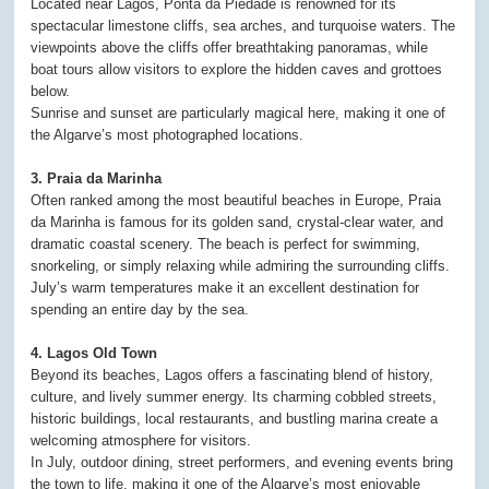
Located near Lagos, Ponta da Piedade is renowned for its
spectacular limestone cliffs, sea arches, and turquoise waters. The
viewpoints above the cliffs offer breathtaking panoramas, while
boat tours allow visitors to explore the hidden caves and grottoes
below.
Sunrise and sunset are particularly magical here, making it one of
the Algarve’s most photographed locations.
3. Praia da Marinha
Often ranked among the most beautiful beaches in Europe, Praia
da Marinha is famous for its golden sand, crystal-clear water, and
dramatic coastal scenery. The beach is perfect for swimming,
snorkeling, or simply relaxing while admiring the surrounding cliffs.
July’s warm temperatures make it an excellent destination for
spending an entire day by the sea.
4. Lagos Old Town
Beyond its beaches, Lagos offers a fascinating blend of history,
culture, and lively summer energy. Its charming cobbled streets,
historic buildings, local restaurants, and bustling marina create a
welcoming atmosphere for visitors.
In July, outdoor dining, street performers, and evening events bring
the town to life, making it one of the Algarve’s most enjoyable