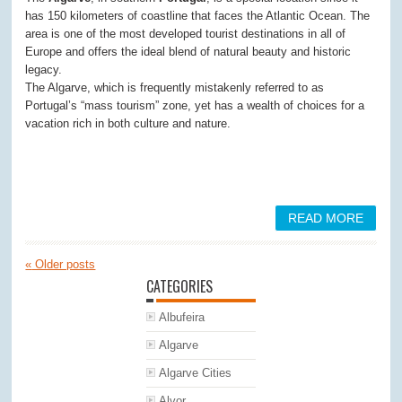
has 150 kilometers of coastline that faces the Atlantic Ocean. The
area is one of the most developed tourist destinations in all of
Europe and offers the ideal blend of natural beauty and historic
legacy.
The Algarve, which is frequently mistakenly referred to as
Portugal’s “mass tourism” zone, yet has a wealth of choices for a
vacation rich in both culture and nature.
READ MORE
«
Older posts
CATEGORIES
Albufeira
Algarve
Algarve Cities
Alvor