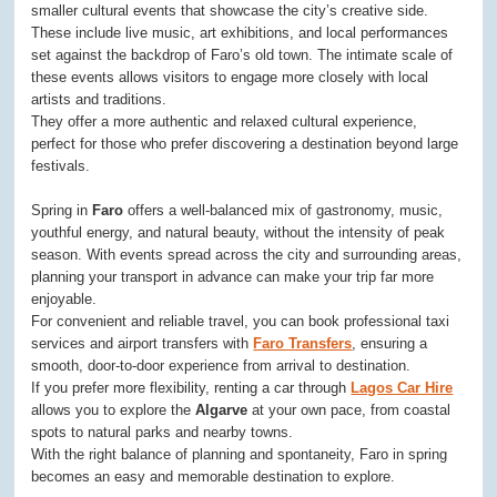
smaller cultural events that showcase the city’s creative side.
These include live music, art exhibitions, and local performances
set against the backdrop of Faro’s old town. The intimate scale of
these events allows visitors to engage more closely with local
artists and traditions.
They offer a more authentic and relaxed cultural experience,
perfect for those who prefer discovering a destination beyond large
festivals.
Spring in
Faro
offers a well-balanced mix of gastronomy, music,
youthful energy, and natural beauty, without the intensity of peak
season. With events spread across the city and surrounding areas,
planning your transport in advance can make your trip far more
enjoyable.
For convenient and reliable travel, you can book professional taxi
services and airport transfers with
Faro Transfers
, ensuring a
smooth, door-to-door experience from arrival to destination.
If you prefer more flexibility, renting a car through
Lagos Car Hire
allows you to explore the
Algarve
at your own pace, from coastal
spots to natural parks and nearby towns.
With the right balance of planning and spontaneity, Faro in spring
becomes an easy and memorable destination to explore.