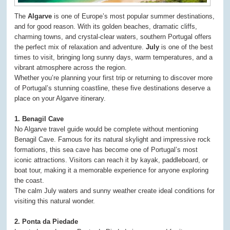
The
Algarve
is one of Europe’s most popular summer destinations,
and for good reason. With its golden beaches, dramatic cliffs,
charming towns, and crystal-clear waters, southern Portugal offers
the perfect mix of relaxation and adventure.
July
is one of the best
times to visit, bringing long sunny days, warm temperatures, and a
vibrant atmosphere across the region.
Whether you’re planning your first trip or returning to discover more
of Portugal’s stunning coastline, these five destinations deserve a
place on your Algarve itinerary.
1. Benagil Cave
No Algarve travel guide would be complete without mentioning
Benagil Cave. Famous for its natural skylight and impressive rock
formations, this sea cave has become one of Portugal’s most
iconic attractions. Visitors can reach it by kayak, paddleboard, or
boat tour, making it a memorable experience for anyone exploring
the coast.
The calm July waters and sunny weather create ideal conditions for
visiting this natural wonder.
2. Ponta da Piedade