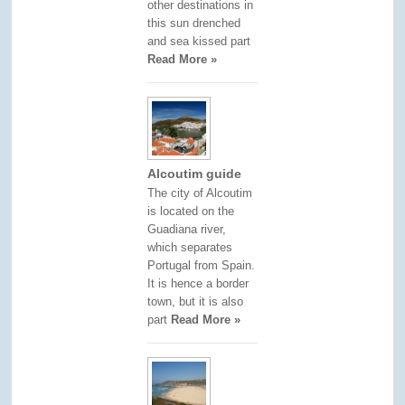
other destinations in
this sun drenched
and sea kissed part
Read More »
Alcoutim guide
The city of Alcoutim
is located on the
Guadiana river,
which separates
Portugal from Spain.
It is hence a border
town, but it is also
part
Read More »