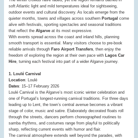
soft Atlantic light and mild temperatures ideal for sightseeing,
outdoor events and cultural discovery. As locals emerge from the
quieter months, towns and villages across southern
Portugal
come
alive with festivals, sporting spectacles and seasonal traditions
that reflect the
Algarve
at its most expressive.
With events spread across the coast and inland hills, planning
smooth transport is essential. Many visitors choose to pre-book
reliable arrivals through
Faro Airport Transfers
, then enjoy the
freedom of exploring the region at their own pace with
Lagos Car
Hire
, turning each festival into part of a wider Algarve journey.
1. Loulé Carnival
Location
: Loulé
Dates
: 15–17 February 2026
Loulé Carnival is the Algarve’s most iconic winter celebration and
one of Portugal’s longest-running carnival traditions. For three days
leading up to Lent, the town’s central avenue becomes a vibrant
stage of color, music and satire. Elaborately decorated floats roll
through the streets, dancers perform choreographed routines to
samba rhythms, and costumes range from playful to politically
sharp, reflecting current events with humor and flair.
The carnival atmosphere extends well beyond the parades, with