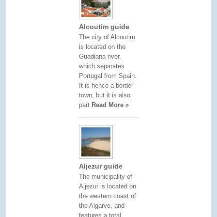
Alcoutim guide
The city of Alcoutim
is located on the
Guadiana river,
which separates
Portugal from Spain.
It is hence a border
town, but it is also
part
Read More »
Aljezur guide
The municipality of
Aljezur is located on
the western coast of
the Algarve, and
features a total