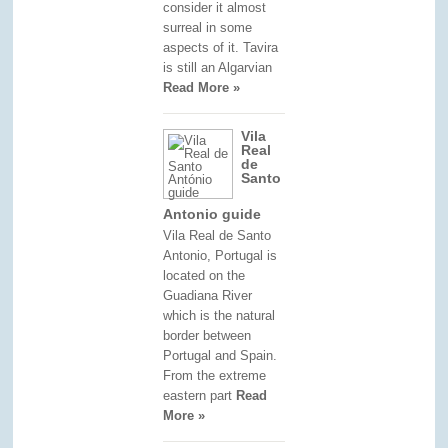
consider it almost
surreal in some
aspects of it. Tavira
is still an Algarvian
Read More »
Vila
Real
de
Santo
Antonio guide
Vila Real de Santo
Antonio, Portugal is
located on the
Guadiana River
which is the natural
border between
Portugal and Spain.
From the extreme
eastern part
Read
More »