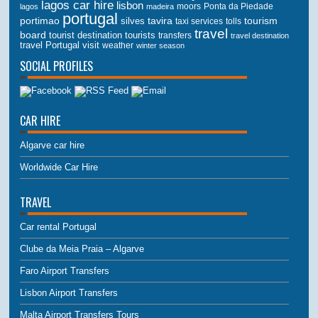
lagos car hire
lisbon
lagos
madeira
moors
Ponta da Piedade
portugal
portimao
tourism
silves
tavira
taxi services
tolls
travel
board
tourist destination
tourists
transfers
travel destination
travel Portugal
visit
weather
winter season
SOCIAL PROFILES
CAR HIRE
Algarve car hire
Worldwide Car Hire
TRAVEL
Car rental Portugal
Clube da Meia Praia – Algarve
Faro Airport Transfers
Lisbon Airport Transfers
Malta Airport Transfers Tours