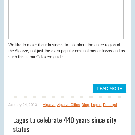
We like to make it our business to talk about the entire region of
the Algarve, not just the extra popular destinations or towns and as
such this is our Odiaxere guide.
READ MORE
January 24, 2013
Algarve
,
Algarve Cities
,
Blog
,
Lagos
,
Portugal
Lagos to celebrate 440 years since city
status