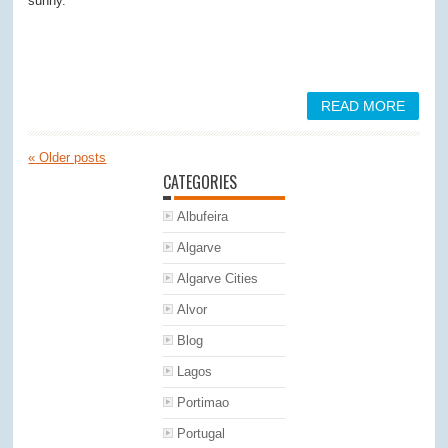
sunny.
READ MORE
«
Older posts
CATEGORIES
Albufeira
Algarve
Algarve Cities
Alvor
Blog
Lagos
Portimao
Portugal