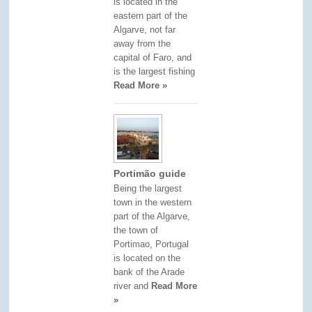
is located in the
eastern part of the
Algarve, not far
away from the
capital of Faro, and
is the largest fishing
Read More »
Portimão guide
Being the largest
town in the western
part of the Algarve,
the town of
Portimao, Portugal
is located on the
bank of the Arade
river and
Read More
»