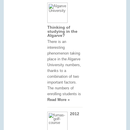
Thinking of
studying in the
Algarve?
There is an
interesting
phenomenon taking
place in the Algarve
University numbers,
thanks to a
combination of two
important factors.
The numbers of
enrolling students is
Read More »
2012