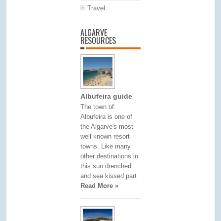
Travel
ALGARVE
RESOURCES
Albufeira guide
The town of
Albufeira is one of
the Algarve's most
well known resort
towns. Like many
other destinations in
this sun drenched
and sea kissed part
Read More »