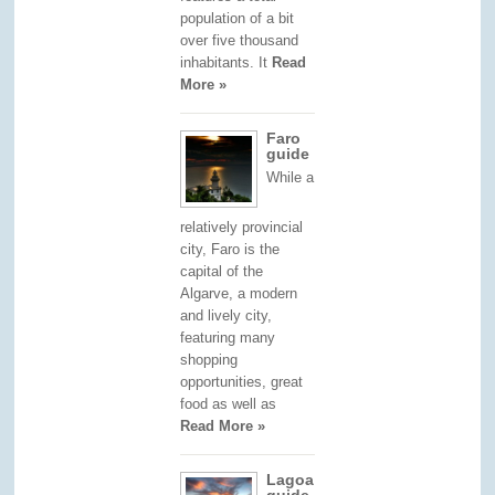
population of a bit
over five thousand
inhabitants. It
Read
More »
Faro
guide
While a
relatively provincial
city, Faro is the
capital of the
Algarve, a modern
and lively city,
featuring many
shopping
opportunities, great
food as well as
Read More »
Lagoa
guide