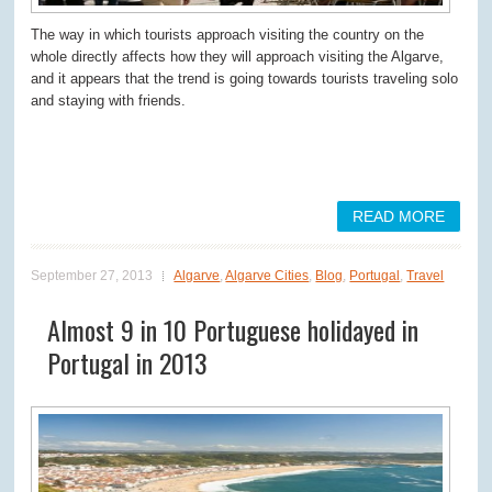
The way in which tourists approach visiting the country on the
whole directly affects how they will approach visiting the Algarve,
and it appears that the trend is going towards tourists traveling solo
and staying with friends.
READ MORE
September 27, 2013
Algarve
,
Algarve Cities
,
Blog
,
Portugal
,
Travel
Almost 9 in 10 Portuguese holidayed in
Portugal in 2013