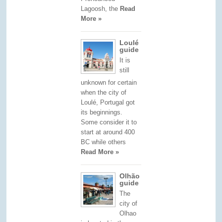
Lagoosh, the
Read
More »
Loulé
guide
It is
still
unknown for certain
when the city of
Loulé, Portugal got
its beginnings.
Some consider it to
start at around 400
BC while others
Read More »
Olhão
guide
The
city of
Olhao