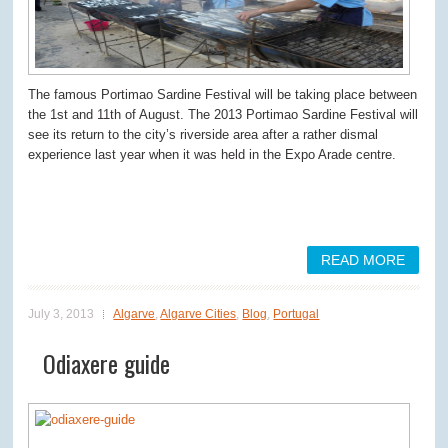
The famous Portimao Sardine Festival will be taking place between
the 1
st
and 11
th
of August. The 2013 Portimao Sardine Festival will
see its return to the city’s riverside area after a rather dismal
experience last year when it was held in the Expo Arade centre.
READ MORE
July 3, 2013
Algarve
,
Algarve Cities
,
Blog
,
Portugal
Odiaxere guide