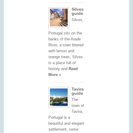
Silves
guide
Silves,
Portugal sits on the
banks of the Arade
River, a town littered
with lemon and
orange trees, Silves
is a place full of
history and
Read
More »
Tavira
guide
The
town of
Tavira,
Portugal is a
beautiful and elegant
settlement, some