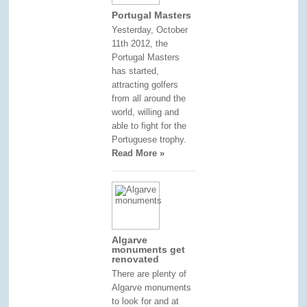
Portugal Masters
Yesterday, October
11th 2012, the
Portugal Masters
has started,
attracting golfers
from all around the
world, willing and
able to fight for the
Portuguese trophy.
Read More »
Algarve
monuments get
renovated
There are plenty of
Algarve monuments
to look for and at