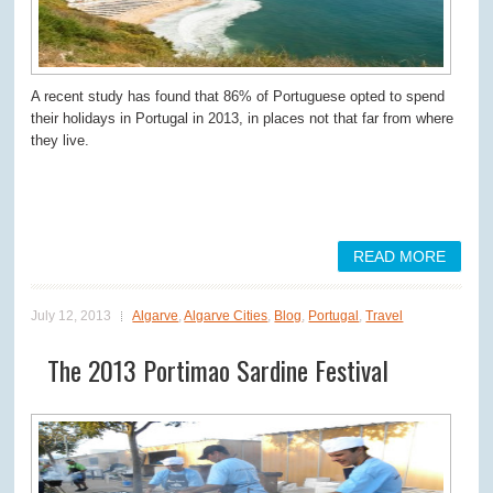
A recent study has found that 86% of Portuguese opted to spend
their holidays in Portugal in 2013, in places not that far from where
they live.
READ MORE
July 12, 2013
Algarve
,
Algarve Cities
,
Blog
,
Portugal
,
Travel
The 2013 Portimao Sardine Festival