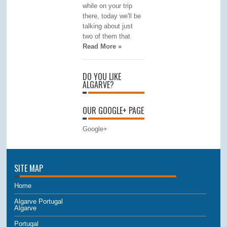
while on your trip
there, today we'll be
talking about just
two of them that
Read More »
DO YOU LIKE
ALGARVE?
OUR GOOGLE+ PAGE
Google+
SITE MAP
Home
Algarve Portugal
Algarve
Portugal