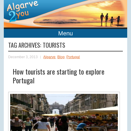
Menu
TAG ARCHIVES:
TOURISTS
December 3, 2013
Algarve
,
Blog
,
Portugal
How tourists are starting to explore
Portugal