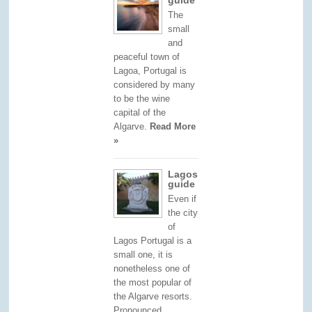
The
small
and
peaceful town of
Lagoa, Portugal is
considered by many
to be the wine
capital of the
Algarve.
Read More
»
Lagos
guide
Even if
the city
of
Lagos Portugal is a
small one, it is
nonetheless one of
the most popular of
the Algarve resorts.
Pronounced