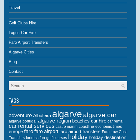
Travel
Golf Clubs Hire
Lagos Car Hire
Faro Airport Transfers
Algarve Cities
Blog
Contact
TAGS
algarve
algarve car
adventure
Albufeira
algarve region
beaches
car hire
algarve portugal
car rental
car rental services
castro marim
coastline
economic times
faro
faro airport
faro airport transfers
europe
Faro Low Cost
holiday
holiday destination
Transfers
golf courses
fortress
fun