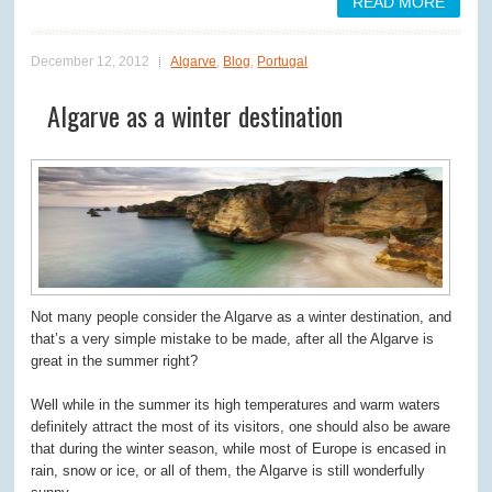
READ MORE
December 12, 2012
Algarve
,
Blog
,
Portugal
Algarve as a winter destination
Not many people consider the Algarve as a winter destination, and
that’s a very simple mistake to be made, after all the Algarve is
great in the summer right?
Well while in the summer its high temperatures and warm waters
definitely attract the most of its visitors, one should also be aware
that during the winter season, while most of Europe is encased in
rain, snow or ice, or all of them, the Algarve is still wonderfully