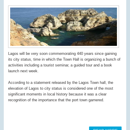
Lagos will be very soon commemorating 440 years since gaining
its city status, time in which the Town Hall is organizing a bunch of
activities including a tourist seminar, a guided tour and a book
launch next week.
According to a statement released by the Lagos Town hall, the
elevation of Lagos to city status is considered one of the most
significant moments in local history because it was a clear
recognition of the importance that the port town garnered.