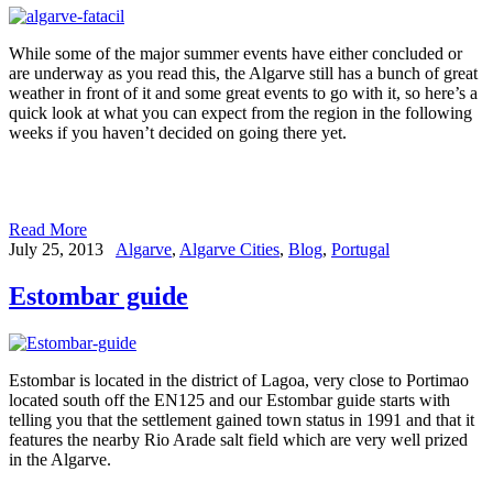
While some of the major summer events have either concluded or
are underway as you read this, the Algarve still has a bunch of great
weather in front of it and some great events to go with it, so here’s a
quick look at what you can expect from the region in the following
weeks if you haven’t decided on going there yet.
Read More
July 25, 2013
Algarve
,
Algarve Cities
,
Blog
,
Portugal
Estombar guide
Estombar is located in the district of Lagoa, very close to Portimao
located south off the EN125 and our Estombar guide starts with
telling you that the settlement gained town status in 1991 and that it
features the nearby Rio Arade salt field which are very well prized
in the Algarve.