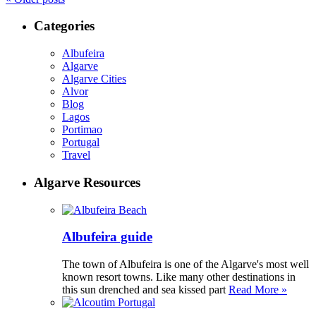
Categories
Albufeira
Algarve
Algarve Cities
Alvor
Blog
Lagos
Portimao
Portugal
Travel
Algarve Resources
Albufeira guide
The town of Albufeira is one of the Algarve's most well
known resort towns. Like many other destinations in
this sun drenched and sea kissed part
Read More »