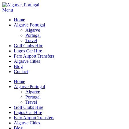
Menu
Home
Algarve Portugal
Algarve
Portugal
Travel
Golf Clubs Hire
Lagos Car Hire
Faro Airport Transfers
Algarve Cities
Blog
Contact
Home
Algarve Portugal
Algarve
Portugal
Travel
Golf Clubs Hire
Lagos Car Hire
Faro Airport Transfers
Algarve Cities
Blog