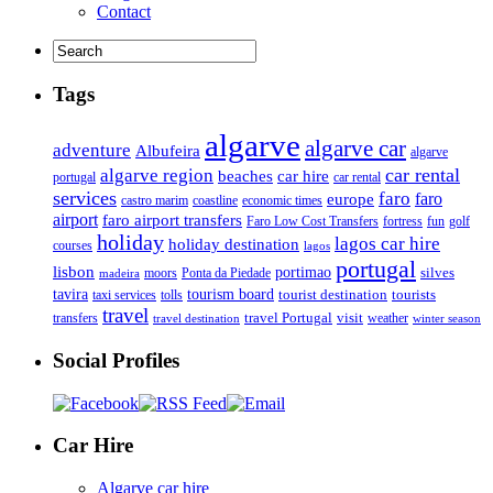
Contact
Tags
algarve
algarve car
adventure
Albufeira
algarve
car rental
algarve region
beaches
car hire
portugal
car rental
services
faro
faro
europe
castro marim
coastline
economic times
airport
faro airport transfers
Faro Low Cost Transfers
golf
fortress
fun
holiday
lagos car hire
holiday destination
courses
lagos
portugal
lisbon
portimao
silves
moors
Ponta da Piedade
madeira
tourism board
tavira
taxi services
tourist destination
tourists
tolls
travel
travel Portugal
visit
weather
transfers
travel destination
winter season
Social Profiles
Car Hire
Algarve car hire