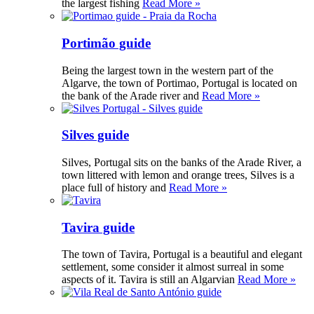
the largest fishing
Read More »
Portimão guide
Being the largest town in the western part of the
Algarve, the town of Portimao, Portugal is located on
the bank of the Arade river and
Read More »
Silves guide
Silves, Portugal sits on the banks of the Arade River, a
town littered with lemon and orange trees, Silves is a
place full of history and
Read More »
Tavira guide
The town of Tavira, Portugal is a beautiful and elegant
settlement, some consider it almost surreal in some
aspects of it. Tavira is still an Algarvian
Read More »