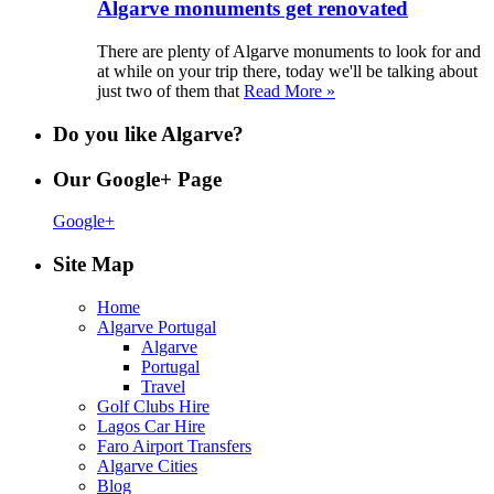
Algarve monuments get renovated
There are plenty of Algarve monuments to look for and
at while on your trip there, today we'll be talking about
just two of them that
Read More »
Do you like Algarve?
Our Google+ Page
Google+
Site Map
Home
Algarve Portugal
Algarve
Portugal
Travel
Golf Clubs Hire
Lagos Car Hire
Faro Airport Transfers
Algarve Cities
Blog