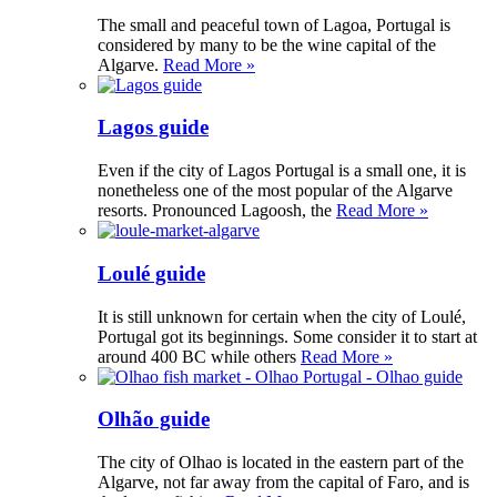
The small and peaceful town of Lagoa, Portugal is
considered by many to be the wine capital of the
Algarve.
Read More »
Lagos guide
Even if the city of Lagos Portugal is a small one, it is
nonetheless one of the most popular of the Algarve
resorts. Pronounced Lagoosh, the
Read More »
Loulé guide
It is still unknown for certain when the city of Loulé,
Portugal got its beginnings. Some consider it to start at
around 400 BC while others
Read More »
Olhão guide
The city of Olhao is located in the eastern part of the
Algarve, not far away from the capital of Faro, and is