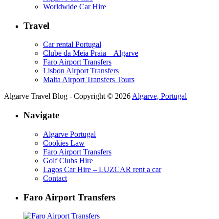
Worldwide Car Hire
Travel
Car rental Portugal
Clube da Meia Praia – Algarve
Faro Airport Transfers
Lisbon Airport Transfers
Malta Airport Transfers Tours
Algarve Travel Blog - Copyright © 2026
Algarve, Portugal
Navigate
Algarve Portugal
Cookies Law
Faro Airport Transfers
Golf Clubs Hire
Lagos Car Hire – LUZCAR rent a car
Contact
Faro Airport Transfers