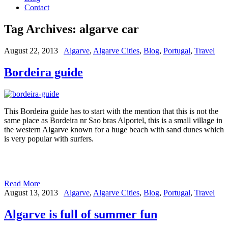
Contact
Tag Archives:
algarve car
August 22, 2013
Algarve
,
Algarve Cities
,
Blog
,
Portugal
,
Travel
Bordeira guide
This Bordeira guide has to start with the mention that this is not the
same place as Bordeira nr Sao bras Alportel, this is a small village in
the western Algarve known for a huge beach with sand dunes which
is very popular with surfers.
Read More
August 13, 2013
Algarve
,
Algarve Cities
,
Blog
,
Portugal
,
Travel
Algarve is full of summer fun