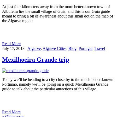
At just four kilometers away from the more better-known town of
Albufeira lies the small village of Guia, and this is our Guia guide
meant to bring a bit of awareness about this small dot on the map of
the Algarve region.
Read More
July 17, 2013
Algarve
,
Algarve Cities
,
Blog
,
Portugal
,
Travel
Mexilhoeira Grande trip
Today we’ll be heading to a city close-by to the much better-known
Portimao, namely we’ll be going on a quick Mexilhoeira Grande
guide to talk about the particular attractions of this village.
Read More
«
Older posts