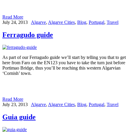
Read More
July 24, 2013
Algarve
,
Algarve Cities
,
Blog
,
Portugal
,
Travel
Ferragudo guide
As part of our Ferragudo guide we’ll start by telling you that to get
here from Faro on the EN123 you have to take the turn just before
Portimao Bridge, thus you’ll be reaching this western Algarvian
‘Cornish’ town.
Read More
July 23, 2013
Algarve
,
Algarve Cities
,
Blog
,
Portugal
,
Travel
Guia guide