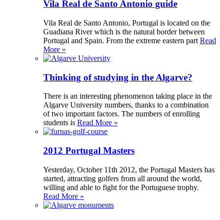
Vila Real de Santo Antonio guide
Vila Real de Santo Antonio, Portugal is located on the
Guadiana River which is the natural border between
Portugal and Spain. From the extreme eastern part
Read
More »
Thinking of studying in the Algarve?
There is an interesting phenomenon taking place in the
Algarve University numbers, thanks to a combination
of two important factors. The numbers of enrolling
students is
Read More »
2012 Portugal Masters
Yesterday, October 11th 2012, the Portugal Masters has
started, attracting golfers from all around the world,
willing and able to fight for the Portuguese trophy.
Read More »