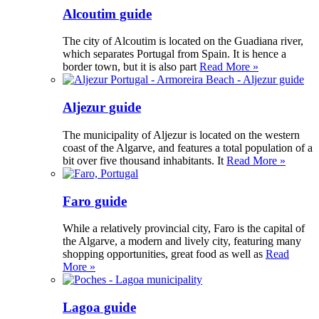
Alcoutim guide
The city of Alcoutim is located on the Guadiana river,
which separates Portugal from Spain. It is hence a
border town, but it is also part
Read More »
Aljezur guide
The municipality of Aljezur is located on the western
coast of the Algarve, and features a total population of a
bit over five thousand inhabitants. It
Read More »
Faro guide
While a relatively provincial city, Faro is the capital of
the Algarve, a modern and lively city, featuring many
shopping opportunities, great food as well as
Read
More »
Lagoa guide