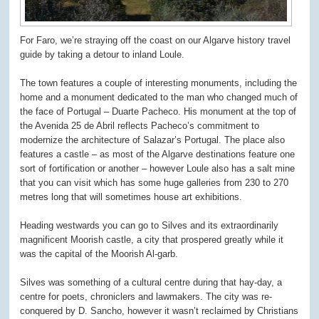
For Faro, we’re straying off the coast on our Algarve history travel
guide by taking a detour to inland Loule.
The town features a couple of interesting monuments, including the
home and a monument dedicated to the man who changed much of
the face of Portugal – Duarte Pacheco. His monument at the top of
the Avenida 25 de Abril reflects Pacheco’s commitment to
modernize the architecture of Salazar’s Portugal. The place also
features a castle – as most of the Algarve destinations feature one
sort of fortification or another – however Loule also has a salt mine
that you can visit which has some huge galleries from 230 to 270
metres long that will sometimes house art exhibitions.
Heading westwards you can go to Silves and its extraordinarily
magnificent Moorish castle, a city that prospered greatly while it
was the capital of the Moorish Al-garb.
Silves was something of a cultural centre during that hay-day, a
centre for poets, chroniclers and lawmakers. The city was re-
conquered by D. Sancho, however it wasn’t reclaimed by Christians