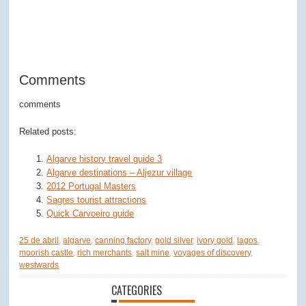
Comments
comments
Related posts:
Algarve history travel guide 3
Algarve destinations – Aljezur village
2012 Portugal Masters
Sagres tourist attractions
Quick Carvoeiro guide
25 de abril
,
algarve
,
canning factory
,
gold silver
,
ivory gold
,
lagos
,
moorish castle
,
rich merchants
,
salt mine
,
voyages of discovery
,
westwards
CATEGORIES