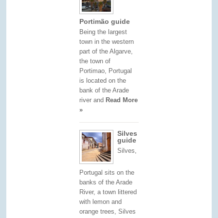
Portimão guide
Being the largest
town in the western
part of the Algarve,
the town of
Portimao, Portugal
is located on the
bank of the Arade
river and
Read More
»
Silves
guide
Silves,
Portugal sits on the
banks of the Arade
River, a town littered
with lemon and
orange trees, Silves