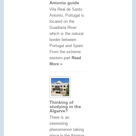
Antonio guide
Vila Real de Santo
Antonio, Portugal is
located on the
Guadiana River
which is the natural
border between
Portugal and Spain.
From the extreme
eastern part
Read
More »
Thinking of
studying in the
Algarve?
There is an
interesting
phenomenon taking
place in the Algarve