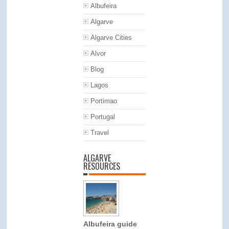
Albufeira
Algarve
Algarve Cities
Alvor
Blog
Lagos
Portimao
Portugal
Travel
ALGARVE
RESOURCES
Albufeira guide