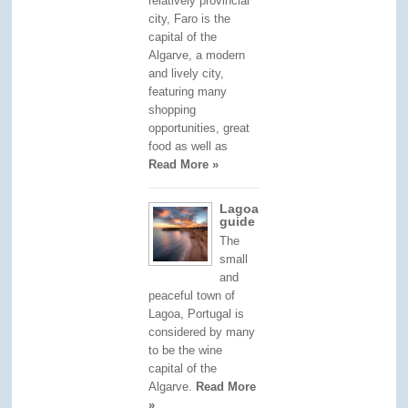
relatively provincial
city, Faro is the
capital of the
Algarve, a modern
and lively city,
featuring many
shopping
opportunities, great
food as well as
Read More »
Lagoa
guide
The
small
and
peaceful town of
Lagoa, Portugal is
considered by many
to be the wine
capital of the
Algarve.
Read More
»