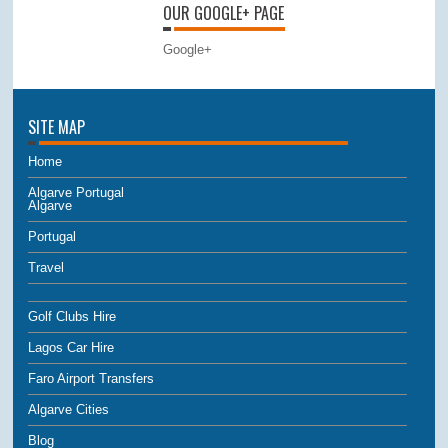
OUR GOOGLE+ PAGE
Google+
SITE MAP
Home
Algarve Portugal
Algarve
Portugal
Travel
Golf Clubs Hire
Lagos Car Hire
Faro Airport Transfers
Algarve Cities
Blog