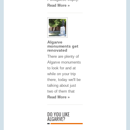
Read More »
Algarve
monuments get
renovated
There are plenty of
Algarve monuments
to look for and at
while on your trip
there, today we'll be
talking about just
two of them that
Read More »
DO YOU LIKE
ALGARVE?