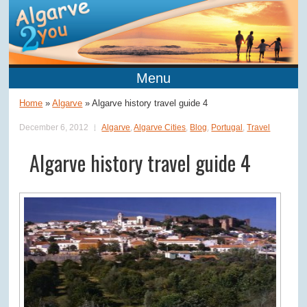
Menu
Home
»
Algarve
»
Algarve history travel guide 4
December 6, 2012
Algarve
,
Algarve Cities
,
Blog
,
Portugal
,
Travel
Algarve history travel guide 4