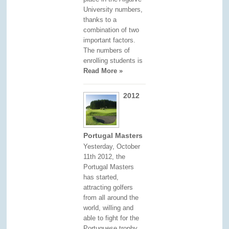
University numbers,
thanks to a
combination of two
important factors.
The numbers of
enrolling students is
Read More »
2012
Portugal Masters
Yesterday, October
11th 2012, the
Portugal Masters
has started,
attracting golfers
from all around the
world, willing and
able to fight for the
Portuguese trophy.