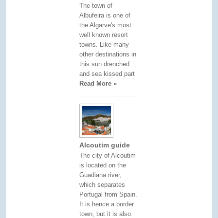
The town of
Albufeira is one of
the Algarve's most
well known resort
towns. Like many
other destinations in
this sun drenched
and sea kissed part
Read More »
Alcoutim guide
The city of Alcoutim
is located on the
Guadiana river,
which separates
Portugal from Spain.
It is hence a border
town, but it is also