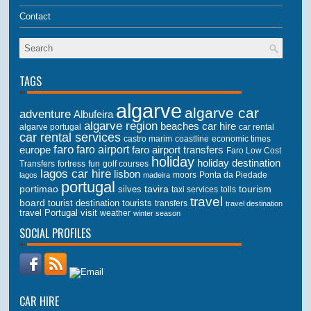
Contact
TAGS
algarve
algarve car
adventure
Albufeira
algarve region
beaches
car hire
algarve portugal
car rental
car rental services
castro marim
coastline
economic times
faro
faro airport
faro airport transfers
europe
Faro Low Cost
holiday
holiday destination
Transfers
golf courses
fortress
fun
lagos car hire
lisbon
lagos
madeira
moors
Ponta da Piedade
portugal
portimao
tourism
silves
tavira
taxi services
tolls
travel
board
tourist destination
tourists
transfers
travel destination
travel Portugal
visit
weather
winter season
SOCIAL PROFILES
CAR HIRE