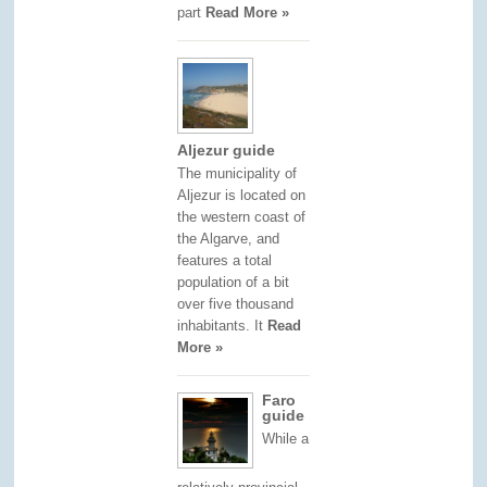
part
Read More »
Aljezur guide
The municipality of
Aljezur is located on
the western coast of
the Algarve, and
features a total
population of a bit
over five thousand
inhabitants. It
Read
More »
Faro
guide
While a