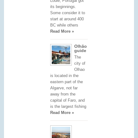
Loulé, Portugal got
its beginnings.
Some consider it to
start at around 400
BC while others
Read More »
Olhão
guide
The
city of
Olhao
is located in the
eastern part of the
Algarve, not far
away from the
capital of Faro, and
is the largest fishing
Read More »