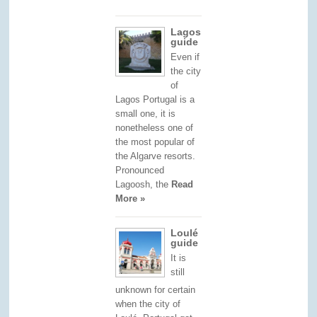
Lagos
guide
Even if
the city
of
Lagos Portugal is a
small one, it is
nonetheless one of
the most popular of
the Algarve resorts.
Pronounced
Lagoosh, the
Read
More »
Loulé
guide
It is
still
unknown for certain
when the city of