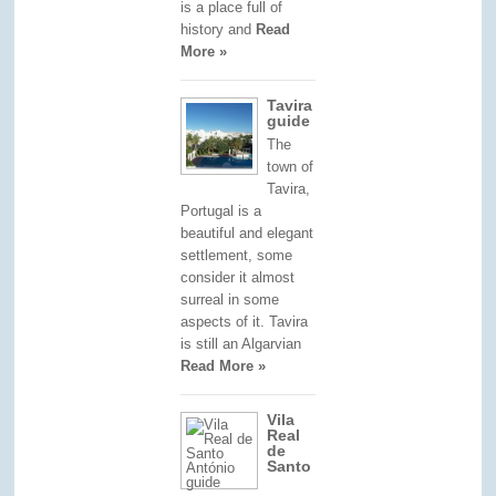
is a place full of
history and
Read
More »
Tavira
guide
The
town of
Tavira,
Portugal is a
beautiful and elegant
settlement, some
consider it almost
surreal in some
aspects of it. Tavira
is still an Algarvian
Read More »
Vila
Real
de
Santo