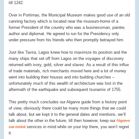
till 1242.
Over in Portimao, the Municipal Museum makes good use of an old
canning factory which is located near the museum-home of a
former President of the country who was a businessman, painter,
author and diplomat. He agreed to run for the Presidency only
under pressure from his friends who then promptly betrayed him.
Just like Tavira, Lagos knew how to maximize its position and the
many ships that set off from Lagos on the voyages of discovery
returned with ivory, gold, silver and slaves. As a result of this influx
of trade materials, rich merchants moved here and a lot of money
went into building their houses and into building churches –
unfortunately much of this wealth of architecture was lost in the
aftermath of the earthquake and subsequent tsunamis of 1755.
This pretty much concludes our Algarve guide from a history point
of view, obviously there could be many more things that we could
talk about, but we kept it to the general dates and mentions, we’ll
talk about the other in the future, till then however, keep our
Algarve
car rental
services in mind while on your trip there, you won’t regret
it.