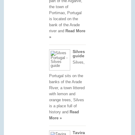
part of the Algarve,
the town of
Portimao, Portugal
is located on the
bank of the Arade
river and
Read More
»
Silves
guide
Silves,
Portugal sits on the
banks of the Arade
River, a town littered
with lemon and
orange trees, Silves
is a place full of
history and
Read
More »
Tavira