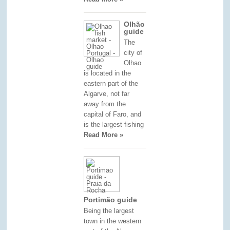
Olhão
guide
The
city of
Olhao
is located in the
eastern part of the
Algarve, not far
away from the
capital of Faro, and
is the largest fishing
Read More »
Portimão guide
Being the largest
town in the western