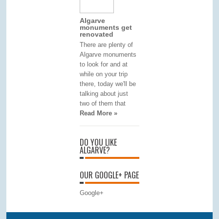
Algarve
monuments get
renovated
There are plenty of
Algarve monuments
to look for and at
while on your trip
there, today we'll be
talking about just
two of them that
Read More »
DO YOU LIKE
ALGARVE?
OUR GOOGLE+ PAGE
Google+