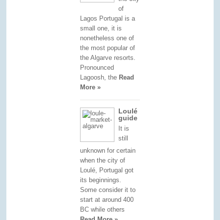
of
Lagos Portugal is a
small one, it is
nonetheless one of
the most popular of
the Algarve resorts.
Pronounced
Lagoosh, the
Read
More »
Loulé
guide
It is
still
unknown for certain
when the city of
Loulé, Portugal got
its beginnings.
Some consider it to
start at around 400
BC while others
Read More »