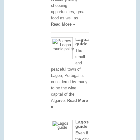
shopping
opportunities, great
food as well as
Read More »
Lagoa
guide
The
small
and
peaceful town of
Lagoa, Portugal is
considered by many
to be the wine
capital of the
Algarve.
Read More
»
Lagos
guide
Even if
the city