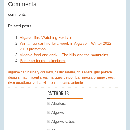
Comments
comments
Related posts:
Algarve Bird Watching Festival
Win a free car hire for a week in Algarve – Winter 2012-
2013 promotion
Algarve food and drink – The hills and the mountains
Portimao tourist attractions
algarve car
,
barbary corsairs
,
castro marim
,
crusaders
,
grid pattern
design
,
magnificent area
,
marques de pombal
,
moors
,
orange trees
,
river guadiana
,
velha
,
vila real de santo antonio
CATEGORIES
Albufeira
Algarve
Algarve Cities