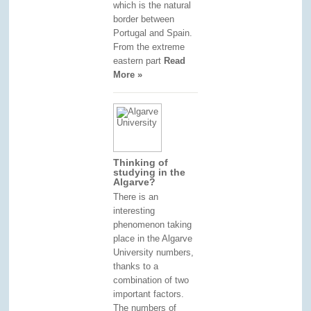
which is the natural
border between
Portugal and Spain.
From the extreme
eastern part
Read
More »
Thinking of
studying in the
Algarve?
There is an
interesting
phenomenon taking
place in the Algarve
University numbers,
thanks to a
combination of two
important factors.
The numbers of