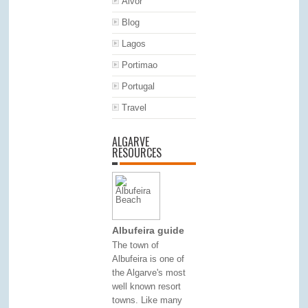
Alvor
Blog
Lagos
Portimao
Portugal
Travel
ALGARVE
RESOURCES
Albufeira guide
The town of
Albufeira is one of
the Algarve's most
well known resort
towns. Like many