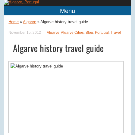
Menu
Home
»
Algarve
»
Algarve history travel guide
November 15, 2012
Algarve
,
Algarve Cities
,
Blog
,
Portugal
,
Travel
Algarve history travel guide