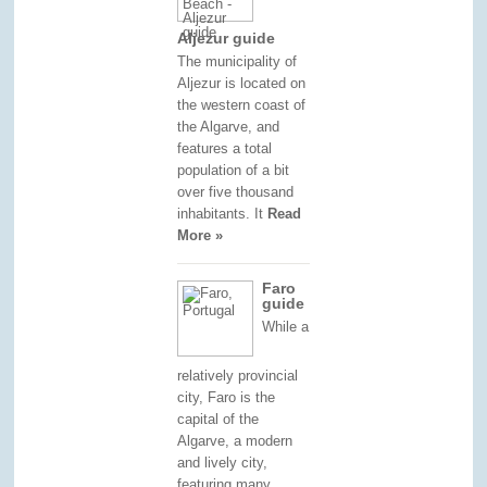
Aljezur guide
The municipality of
Aljezur is located on
the western coast of
the Algarve, and
features a total
population of a bit
over five thousand
inhabitants. It
Read
More »
Faro
guide
While a
relatively provincial
city, Faro is the
capital of the
Algarve, a modern
and lively city,
featuring many