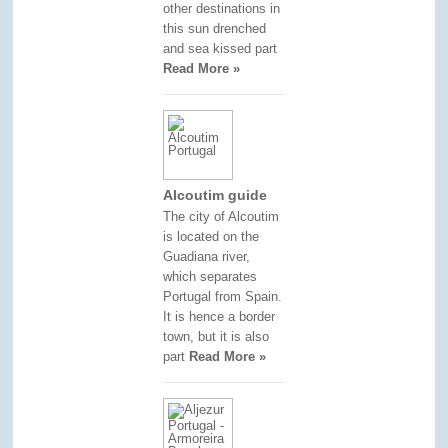
other destinations in
this sun drenched
and sea kissed part
Read More »
Alcoutim guide
The city of Alcoutim
is located on the
Guadiana river,
which separates
Portugal from Spain.
It is hence a border
town, but it is also
part
Read More »