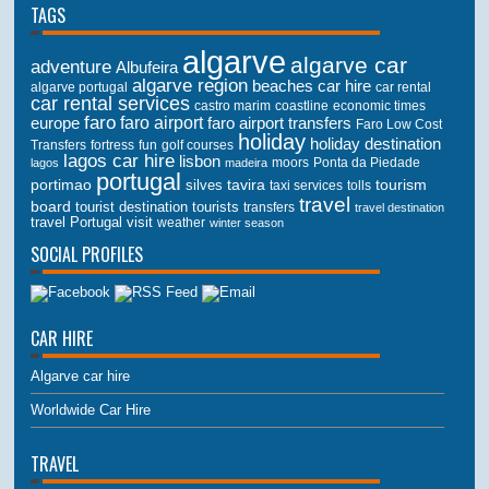
TAGS
algarve
algarve car
adventure
Albufeira
algarve region
beaches
car hire
algarve portugal
car rental
car rental services
castro marim
coastline
economic times
faro
faro airport
faro airport transfers
europe
Faro Low Cost
holiday
holiday destination
Transfers
golf courses
fortress
fun
lagos car hire
lisbon
lagos
madeira
moors
Ponta da Piedade
portugal
portimao
tourism
silves
tavira
taxi services
tolls
travel
board
tourist destination
tourists
transfers
travel destination
travel Portugal
visit
weather
winter season
SOCIAL PROFILES
CAR HIRE
Algarve car hire
Worldwide Car Hire
TRAVEL