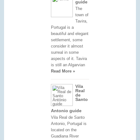
guide
The
town of
Tavira,
Portugal is a
beautiful and elegant
settlement, some
consider it almost
surreal in some
aspects of it. Tavira
is still an Algarvian
Read More »
Vila
Real
de
Santo
Antonio guide
Vila Real de Santo
Antonio, Portugal is
located on the
Guadiana River