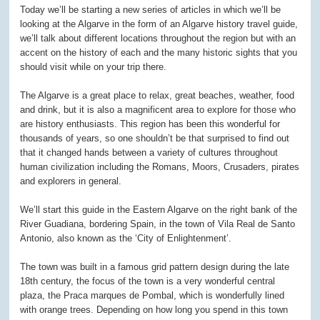
Today we’ll be starting a new series of articles in which we’ll be
looking at the Algarve in the form of an Algarve history travel guide,
we’ll talk about different locations throughout the region but with an
accent on the history of each and the many historic sights that you
should visit while on your trip there.
The Algarve is a great place to relax, great beaches, weather, food
and drink, but it is also a magnificent area to explore for those who
are history enthusiasts. This region has been this wonderful for
thousands of years, so one shouldn’t be that surprised to find out
that it changed hands between a variety of cultures throughout
human civilization including the Romans, Moors, Crusaders, pirates
and explorers in general.
We’ll start this guide in the Eastern Algarve on the right bank of the
River Guadiana, bordering Spain, in the town of Vila Real de Santo
Antonio, also known as the ‘City of Enlightenment’.
The town was built in a famous grid pattern design during the late
18
th
century, the focus of the town is a very wonderful central
plaza, the Praca marques de Pombal, which is wonderfully lined
with orange trees. Depending on how long you spend in this town