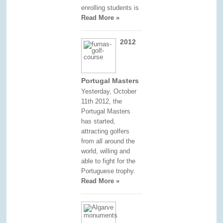
enrolling students is
Read More »
2012
Portugal Masters
Yesterday, October
11th 2012, the
Portugal Masters
has started,
attracting golfers
from all around the
world, willing and
able to fight for the
Portuguese trophy.
Read More »