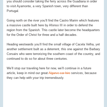
you should consider taking the ferry across the Guadiana in order
to visit Ayamonte, a very Spanish town, very different than
Portugal.
Going north on the river you’ll find the Castro Marim which features
a massive castle built here by Afonso III in order to defend the
region from the Spanish. This castle later become the headquarters
for the Order of Christ for three and a half decades.
Heading westwards you’ll find the small village of Cacela Velha, yet
another settlement built as a deterrent, this one against the Barbary
Corsairs who were terrorizing the southern coast of the country, and
continued to do so for about three centuries.
We’ll stop our traveling here for now, we’ll continue in a future
article, keep in mind our great
Algarve car hire
services, because
they can help with your trip tremendously.