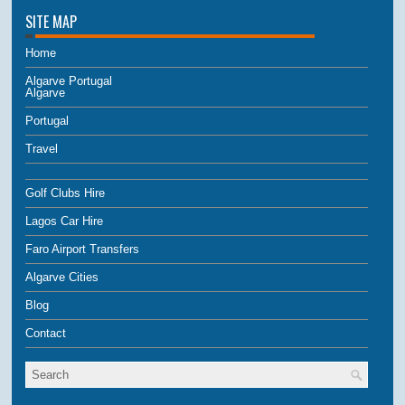
SITE MAP
Home
Algarve Portugal
Algarve
Portugal
Travel
Golf Clubs Hire
Lagos Car Hire
Faro Airport Transfers
Algarve Cities
Blog
Contact