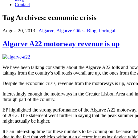
Contact
Tag Archives:
economic crisis
August 20, 2013
Algarve
,
Algarve Cities
,
Blog
,
Portugal
Algarve A22 motorway revenue is up
We have been talking constantly about the Algarve A22 tolls and how they
takings from the country’s toll roads overall are up, the ones from 
Despite the economic crisis, revenue from the motorways is up, accord
Interestingly enough the motorways in the Greater Lisbon Area and in t
through part of the country.
EP highlighted the strong performance of the Algarve A22 motorway, s
of 2012. The statement went further in saying that the peak summer pe
might actually be higher.
It’s an interesting time for these numbers to be coming out because 
due to the fact that vehicles without an electronic tagging device wh