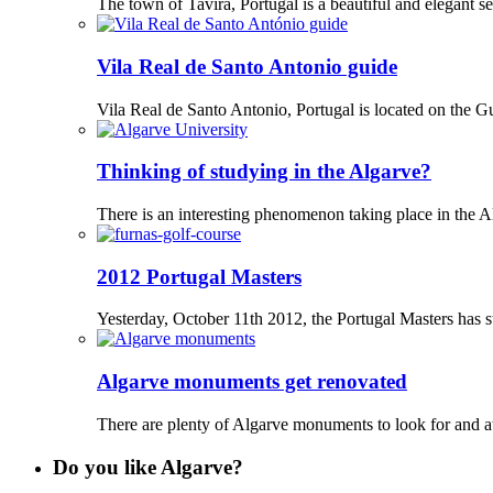
The town of Tavira, Portugal is a beautiful and elegant set
Vila Real de Santo Antonio guide
Vila Real de Santo Antonio, Portugal is located on the G
Thinking of studying in the Algarve?
There is an interesting phenomenon taking place in the A
2012 Portugal Masters
Yesterday, October 11th 2012, the Portugal Masters has sta
Algarve monuments get renovated
There are plenty of Algarve monuments to look for and at 
Do you like Algarve?