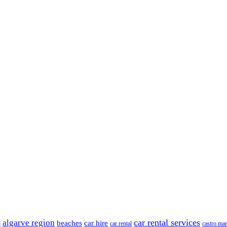
car rental services
algarve region
beaches
car hire
castro ma
l
car rental