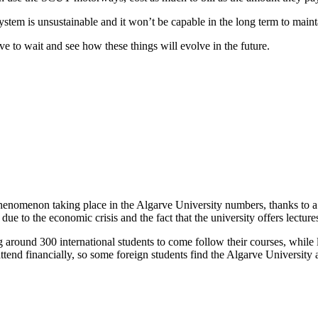
stem is unsustainable and it won’t be capable in the long term to main
e to wait and see how these things will evolve in the future.
g phenomenon taking place in the Algarve University numbers, thanks to 
due to the economic crisis and the fact that the university offers lecture
around 300 international students to come follow their courses, while le
end financially, so some foreign students find the Algarve University as