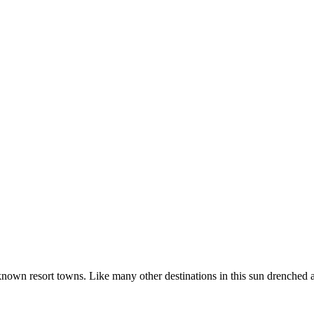
known resort towns. Like many other destinations in this sun drenched 