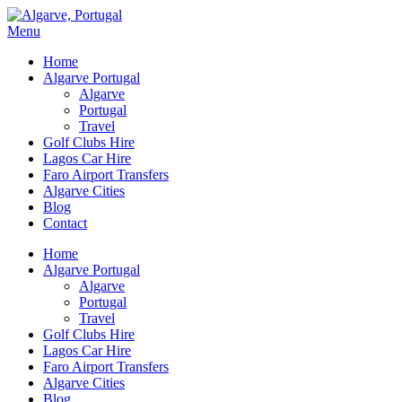
Menu
Home
Algarve Portugal
Algarve
Portugal
Travel
Golf Clubs Hire
Lagos Car Hire
Faro Airport Transfers
Algarve Cities
Blog
Contact
Home
Algarve Portugal
Algarve
Portugal
Travel
Golf Clubs Hire
Lagos Car Hire
Faro Airport Transfers
Algarve Cities
Blog