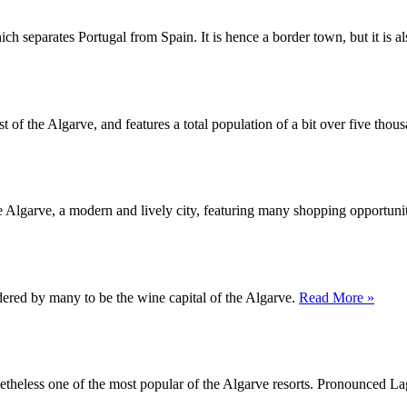
ch separates Portugal from Spain. It is hence a border town, but it is a
t of the Algarve, and features a total population of a bit over five thous
 the Algarve, a modern and lively city, featuring many shopping opportuni
dered by many to be the wine capital of the Algarve.
Read More »
nonetheless one of the most popular of the Algarve resorts. Pronounced L