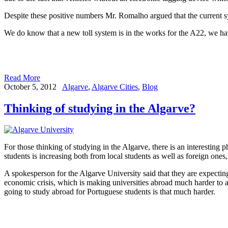
Despite these positive numbers Mr. Romalho argued that the current sy
We do know that a new toll system is in the works for the A22, we hav
Read More
October 5, 2012
Algarve
,
Algarve Cities
,
Blog
Thinking of studying in the Algarve?
For those thinking of studying in the Algarve, there is an interestin
students is increasing both from local students as well as foreign ones, 
A spokesperson for the Algarve University said that they are expecting 
economic crisis, which is making universities abroad much harder to att
going to study abroad for Portuguese students is that much harder.