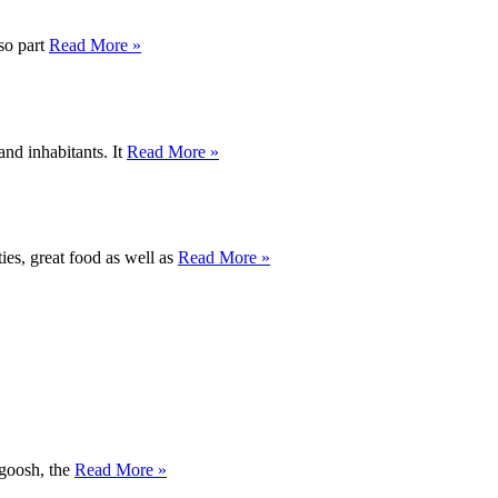
lso part
Read More »
and inhabitants. It
Read More »
ties, great food as well as
Read More »
agoosh, the
Read More »