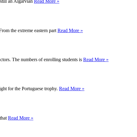
 still an Algarvian
Read More »
 From the extreme eastern part
Read More »
ctors. The numbers of enrolling students is
Read More »
fight for the Portuguese trophy.
Read More »
 that
Read More »