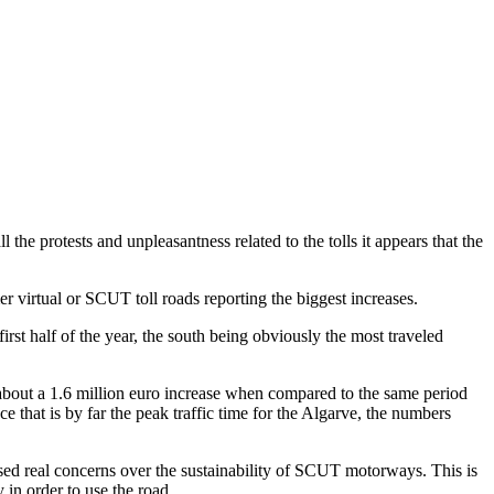
the protests and unpleasantness related to the tolls it appears that the
 virtual or SCUT toll roads reporting the biggest increases.
rst half of the year, the south being obviously the most traveled
 about a 1.6 million euro increase when compared to the same period
that is by far the peak traffic time for the Algarve, the numbers
sed real concerns over the sustainability of SCUT motorways. This is
in order to use the road.