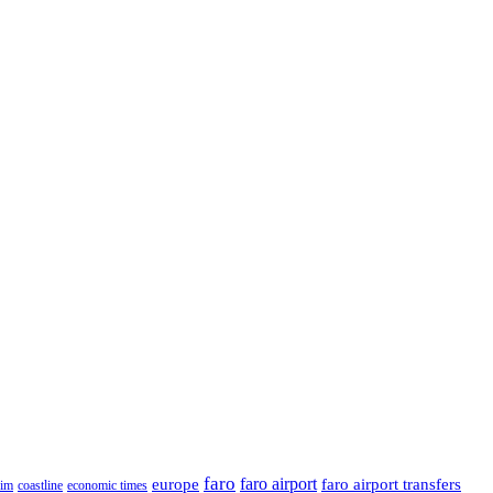
faro
faro airport
faro airport transfers
europe
rim
coastline
economic times