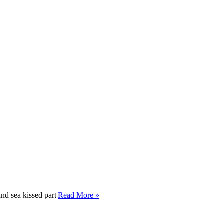
and sea kissed part
Read More »