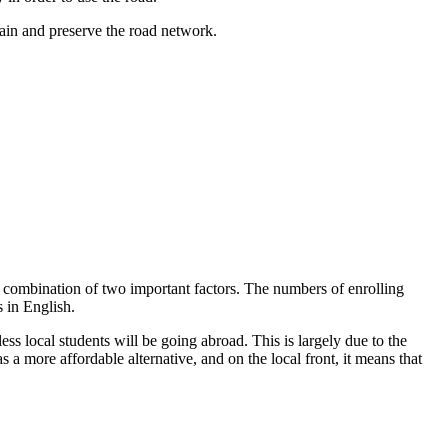
tain and preserve the road network.
a combination of two important factors. The numbers of enrolling
s in English.
ss local students will be going abroad. This is largely due to the
 a more affordable alternative, and on the local front, it means that