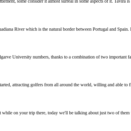
tlement, some consider it almost surreal in some aspects of it. Tavira is
uadiana River which is the natural border between Portugal and Spain.
lgarve University numbers, thanks to a combination of two important fa
rted, attracting golfers from all around the world, willing and able to 
while on your trip there, today we'll be talking about just two of them