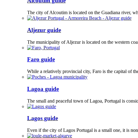
Alcoutim guide
The city of Alcoutim is located on the Guadiana river, whi
Aljezur guide
The municipality of Aljezur is located on the western coas
Faro guide
While a relatively provincial city, Faro is the capital of
Lagoa guide
The small and peaceful town of Lagoa, Portugal is consi
Lagos guide
Even if the city of Lagos Portugal is a small one, it is 