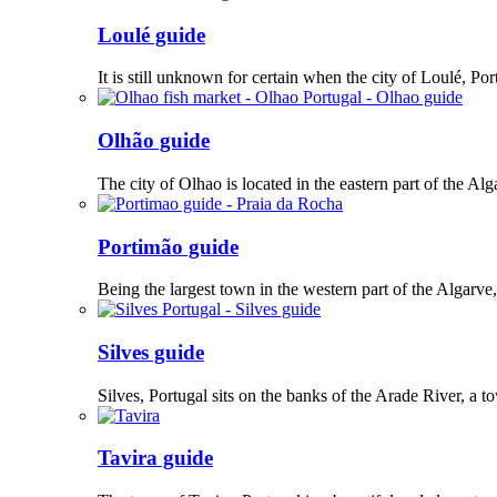
Loulé guide
It is still unknown for certain when the city of Loulé, Po
Olhão guide
The city of Olhao is located in the eastern part of the Alg
Portimão guide
Being the largest town in the western part of the Algarve
Silves guide
Silves, Portugal sits on the banks of the Arade River, a to
Tavira guide