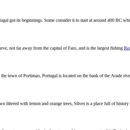
rtugal got its beginnings. Some consider it to start at around 400 BC wh
arve, not far away from the capital of Faro, and is the largest fishing
Re
, the town of Portimao, Portugal is located on the bank of the Arade riv
wn littered with lemon and orange trees, Silves is a place full of histor