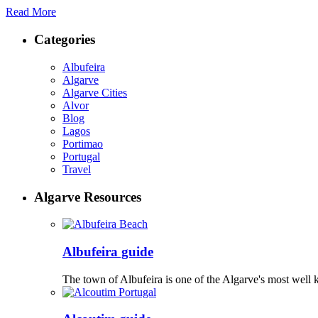
Read More
Categories
Albufeira
Algarve
Algarve Cities
Alvor
Blog
Lagos
Portimao
Portugal
Travel
Algarve Resources
Albufeira guide
The town of Albufeira is one of the Algarve's most well 