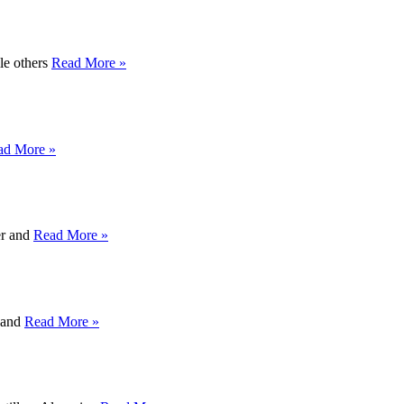
ile others
Read More »
ad More »
er and
Read More »
y and
Read More »