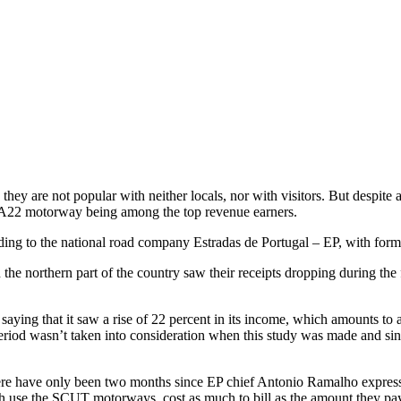
 are not popular with neither locals, nor with visitors. But despite all 
the A22 motorway being among the top revenue earners.
ing to the national road company Estradas de Portugal – EP, with former
he northern part of the country saw their receipts dropping during the fi
aying that it saw a rise of 22 percent in its income, which amounts to
riod wasn’t taken into consideration when this study was made and since 
there have only been two months since EP chief Antonio Ramalho expres
ich use the SCUT motorways, cost as much to bill as the amount they pay 