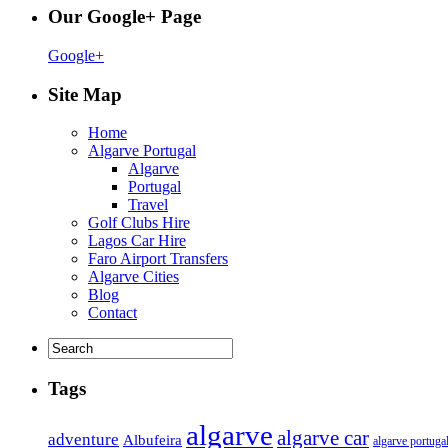
Our Google+ Page
Google+
Site Map
Home
Algarve Portugal
Algarve
Portugal
Travel
Golf Clubs Hire
Lagos Car Hire
Faro Airport Transfers
Algarve Cities
Blog
Contact
Tags
algarve
algarve car
adventure
Albufeira
algarve portuga