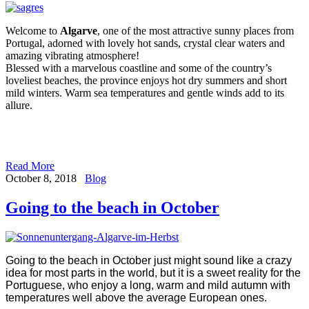
Welcome to
Algarve
, one of the most attractive sunny places from
Portugal, adorned with lovely hot sands, crystal clear waters and
amazing vibrating atmosphere!
Blessed with a marvelous coastline and some of the country’s
loveliest beaches, the province enjoys hot dry summers and short
mild winters. Warm sea temperatures and gentle winds add to its
allure.
Read More
October 8, 2018
Blog
Going to the beach in October
Going to the beach in October just might sound like a crazy
idea for most parts in the world, but it is a sweet reality for the
Portuguese, who enjoy a long, warm and mild autumn with
temperatures well above the average European ones.