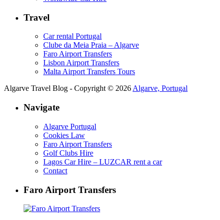
Travel
Car rental Portugal
Clube da Meia Praia – Algarve
Faro Airport Transfers
Lisbon Airport Transfers
Malta Airport Transfers Tours
Algarve Travel Blog - Copyright © 2026
Algarve, Portugal
Navigate
Algarve Portugal
Cookies Law
Faro Airport Transfers
Golf Clubs Hire
Lagos Car Hire – LUZCAR rent a car
Contact
Faro Airport Transfers