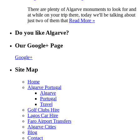
There are plenty of Algarve monuments to look for and
at while on your trip there, today we'll be talking about
just two of them that
Read More »
Do you like Algarve?
Our Google+ Page
Google+
Site Map
Home
Algarve Portugal
Algarve
Portugal
Travel
Golf Clubs Hire
Lagos Car Hire
Faro Airport Transfers
Algarve Cities
Blog
Contact