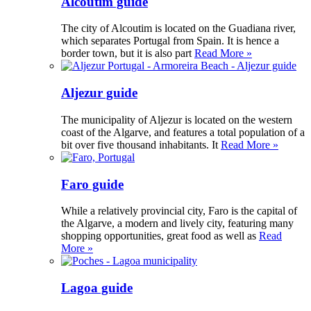
Alcoutim guide
The city of Alcoutim is located on the Guadiana river,
which separates Portugal from Spain. It is hence a
border town, but it is also part
Read More »
Aljezur guide
The municipality of Aljezur is located on the western
coast of the Algarve, and features a total population of a
bit over five thousand inhabitants. It
Read More »
Faro guide
While a relatively provincial city, Faro is the capital of
the Algarve, a modern and lively city, featuring many
shopping opportunities, great food as well as
Read
More »
Lagoa guide