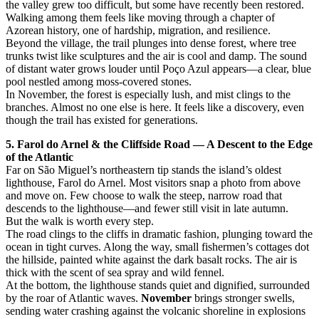
the valley grew too difficult, but some have recently been restored.
Walking among them feels like moving through a chapter of
Azorean history, one of hardship, migration, and resilience.
Beyond the village, the trail plunges into dense forest, where tree
trunks twist like sculptures and the air is cool and damp. The sound
of distant water grows louder until Poço Azul appears—a clear, blue
pool nestled among moss-covered stones.
In November, the forest is especially lush, and mist clings to the
branches. Almost no one else is here. It feels like a discovery, even
though the trail has existed for generations.
5. Farol do Arnel & the Cliffside Road — A Descent to the Edge
of the Atlantic
Far on São Miguel’s northeastern tip stands the island’s oldest
lighthouse, Farol do Arnel. Most visitors snap a photo from above
and move on. Few choose to walk the steep, narrow road that
descends to the lighthouse—and fewer still visit in late autumn.
But the walk is worth every step.
The road clings to the cliffs in dramatic fashion, plunging toward the
ocean in tight curves. Along the way, small fishermen’s cottages dot
the hillside, painted white against the dark basalt rocks. The air is
thick with the scent of sea spray and wild fennel.
At the bottom, the lighthouse stands quiet and dignified, surrounded
by the roar of Atlantic waves.
November
brings stronger swells,
sending water crashing against the volcanic shoreline in explosions