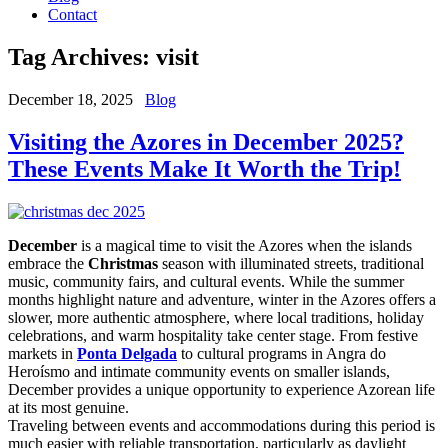
Contact
Tag Archives:
visit
December 18, 2025
Blog
Visiting the Azores in December 2025?
These Events Make It Worth the Trip!
December
is a magical time to visit the Azores when the islands
embrace the
Christmas
season with illuminated streets, traditional
music, community fairs, and cultural events. While the summer
months highlight nature and adventure, winter in the Azores offers a
slower, more authentic atmosphere, where local traditions, holiday
celebrations, and warm hospitality take center stage. From festive
markets in
Ponta Delgada
to cultural programs in Angra do
Heroísmo and intimate community events on smaller islands,
December provides a unique opportunity to experience Azorean life
at its most genuine.
Traveling between events and accommodations during this period is
much easier with reliable transportation, particularly as daylight