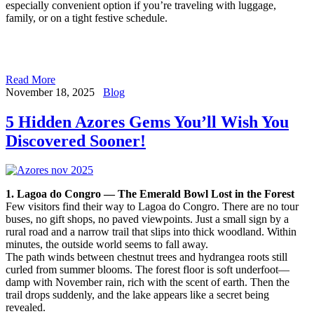
especially convenient option if you’re traveling with luggage,
family, or on a tight festive schedule.
Read More
November 18, 2025
Blog
5 Hidden Azores Gems You’ll Wish You
Discovered Sooner!
1. Lagoa do Congro — The Emerald Bowl Lost in the Forest
Few visitors find their way to Lagoa do Congro. There are no tour
buses, no gift shops, no paved viewpoints. Just a small sign by a
rural road and a narrow trail that slips into thick woodland. Within
minutes, the outside world seems to fall away.
The path winds between chestnut trees and hydrangea roots still
curled from summer blooms. The forest floor is soft underfoot—
damp with November rain, rich with the scent of earth. Then the
trail drops suddenly, and the lake appears like a secret being
revealed.