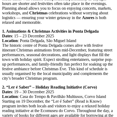
hours are shorter and festivities often take place in the evenings.
Planning ahead allows you to focus on enjoying concerts, markets,
workshops, and
Christmas
celebrations without worrying about
logistics — ensuring your winter getaway in the
Azores
is both
relaxed and memorable.
1. Animations & Christmas Activities in Ponta Delgada
Dates
: 15 – 23 December 2025
Location
: Ponta Delgada, São Miguel Island
The historic centre of Ponta Delgada comes alive with festive
itinerant Christmas animations from mid-December, featuring street
performances, seasonal decorations, and light displays that fill the
town with holiday spirit. Expect strolling entertainers, surprise pop-
up performances, and family-friendly fun perfect for soaking up the
festive ambiance before Christmas Eve. This kind of schedule is
usually organised by the local municipality and complements the
city’s broader Christmas program.
2. “Ler é Saber” – Holiday Reading Initiative (Corvo)
Dates
: 19 – 30 December 2025
Location
: Casa do Tempo & Pavilhão Multiusos, Corvo Island
Starting on 19 December, the “Ler é Saber” (Read is Know)
program invites both locals and visitors to enjoy a relaxed holiday
reading initiative at the Ecomuseu do Corvo. Throughout the day, a
variety of books for different ages are available for borrowing at the