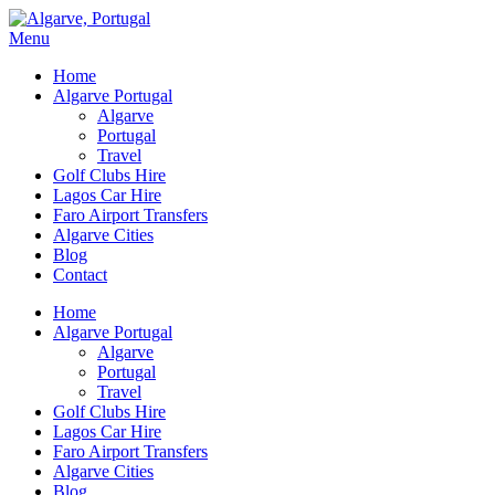
Menu
Home
Algarve Portugal
Algarve
Portugal
Travel
Golf Clubs Hire
Lagos Car Hire
Faro Airport Transfers
Algarve Cities
Blog
Contact
Home
Algarve Portugal
Algarve
Portugal
Travel
Golf Clubs Hire
Lagos Car Hire
Faro Airport Transfers
Algarve Cities
Blog