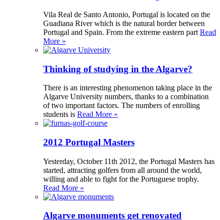
Vila Real de Santo Antonio, Portugal is located on the
Guadiana River which is the natural border between
Portugal and Spain. From the extreme eastern part
Read
More »
Thinking of studying in the Algarve?
There is an interesting phenomenon taking place in the
Algarve University numbers, thanks to a combination
of two important factors. The numbers of enrolling
students is
Read More »
2012 Portugal Masters
Yesterday, October 11th 2012, the Portugal Masters has
started, attracting golfers from all around the world,
willing and able to fight for the Portuguese trophy.
Read More »
Algarve monuments get renovated