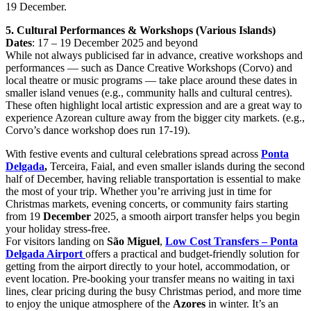
19 December.
5. Cultural Performances & Workshops (Various Islands)
Dates
: 17 – 19 December 2025 and beyond
While not always publicised far in advance, creative workshops and
performances — such as Dance Creative Workshops (Corvo) and
local theatre or music programs — take place around these dates in
smaller island venues (e.g., community halls and cultural centres).
These often highlight local artistic expression and are a great way to
experience Azorean culture away from the bigger city markets. (e.g.,
Corvo’s dance workshop does run 17-19).
With festive events and cultural celebrations spread across
Ponta
Delgada
,
Terceira, Faial, and even smaller islands during the second
half of December, having reliable transportation is essential to make
the most of your trip. Whether you’re arriving just in time for
Christmas markets, evening concerts, or community fairs starting
from 19
December
2025, a smooth airport transfer helps you begin
your holiday stress-free.
For visitors landing on
São Miguel
,
Low Cost Transfers – Ponta
Delgada Airport
offers a practical and budget-friendly solution for
getting from the airport directly to your hotel, accommodation, or
event location. Pre-booking your transfer means no waiting in taxi
lines, clear pricing during the busy Christmas period, and more time
to enjoy the unique atmosphere of the
Azores
in winter. It’s an