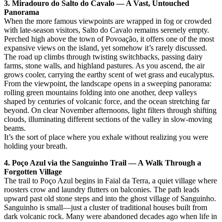
3. Miradouro do Salto do Cavalo — A Vast, Untouched
Panorama
When the more famous viewpoints are wrapped in fog or crowded
with late-season visitors, Salto do Cavalo remains serenely empty.
Perched high above the town of Povoação, it offers one of the most
expansive views on the island, yet somehow it’s rarely discussed.
The road up climbs through twisting switchbacks, passing dairy
farms, stone walls, and highland pastures. As you ascend, the air
grows cooler, carrying the earthy scent of wet grass and eucalyptus.
From the viewpoint, the landscape opens in a sweeping panorama:
rolling green mountains folding into one another, deep valleys
shaped by centuries of volcanic force, and the ocean stretching far
beyond. On clear November afternoons, light filters through shifting
clouds, illuminating different sections of the valley in slow-moving
beams.
It’s the sort of place where you exhale without realizing you were
holding your breath.
4. Poço Azul via the Sanguinho Trail — A Walk Through a
Forgotten Village
The trail to Poço Azul begins in Faial da Terra, a quiet village where
roosters crow and laundry flutters on balconies. The path leads
upward past old stone steps and into the ghost village of Sanguinho.
Sanguinho is small—just a cluster of traditional houses built from
dark volcanic rock. Many were abandoned decades ago when life in