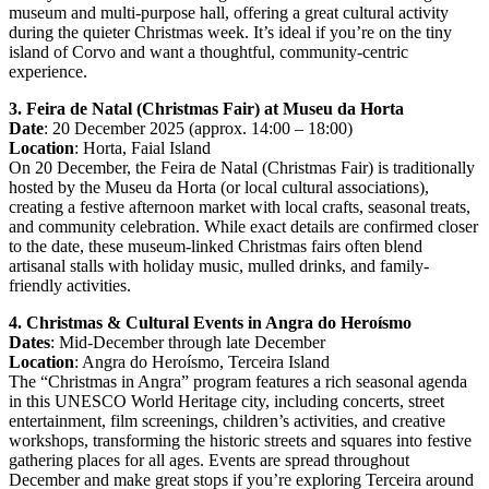
museum and multi-purpose hall, offering a great cultural activity
during the quieter Christmas week. It’s ideal if you’re on the tiny
island of Corvo and want a thoughtful, community-centric
experience.
3. Feira de Natal (Christmas Fair) at Museu da Horta
Date
: 20 December 2025 (approx. 14:00 – 18:00)
Location
: Horta, Faial Island
On 20 December, the Feira de Natal (Christmas Fair) is traditionally
hosted by the Museu da Horta (or local cultural associations),
creating a festive afternoon market with local crafts, seasonal treats,
and community celebration. While exact details are confirmed closer
to the date, these museum-linked Christmas fairs often blend
artisanal stalls with holiday music, mulled drinks, and family-
friendly activities.
4. Christmas & Cultural Events in Angra do Heroísmo
Dates
: Mid-December through late December
Location
: Angra do Heroísmo, Terceira Island
The “Christmas in Angra” program features a rich seasonal agenda
in this UNESCO World Heritage city, including concerts, street
entertainment, film screenings, children’s activities, and creative
workshops, transforming the historic streets and squares into festive
gathering places for all ages. Events are spread throughout
December and make great stops if you’re exploring Terceira around