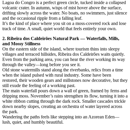
Lagoa do Congro is a perfect green circle, tucked inside a collapsed
volcanic crater. In autumn, wisps of mist hover above the surface,
drifting slowly across the water. No boats, no swimmers, just silence
and the occasional ripple from a falling leaf.
It’s the kind of place where you sit on a moss-covered rock and lose
track of time. A small, quiet world that feels entirely your own.
2. Ribeira dos Caldeirões Natural Park — Waterfalls, Mills,
and Mossy Stillness
On the eastern side of the island, where tourism thins into sleepy
villages and terraced hillsides, Ribeira dos Caldeirões waits quietly.
Even from the parking area, you can hear the river working its way
through the valley—long before you see it.
Old stone watermills stand along the riverbanks, relics from a time
when the island pulsed with rural industry. Some have been
restored, their wooden gears and millstones now decorative, but they
still exude the feeling of a working past.
The main waterfall pours down a wall of green, framed by ferns and
dripping moss. November’s rains strengthen its flow, turning it into a
white ribbon cutting through the dark rock. Smaller cascades trickle
down nearby slopes, creating an orchestra of water layered across
the park.
Wandering the paths feels like stepping into an Azorean Eden—
lush, quiet, and humbly beautiful.