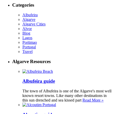
Categories
Albufeira
Algarve
Algarve Cities
Alvor
Blog
Lagos
Portimao
Portugal
Travel
Algarve Resources
Albufeira guide
The town of Albufeira is one of the Algarve's most well
known resort towns. Like many other destinations in
this sun drenched and sea kissed part
Read More »