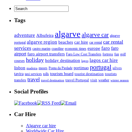
Tags
algarve
algarve car
adventure
Albufeira
algarve
car rental
algarve region
beaches
car hire
portugal
car rental
services
faro
faro
europe
castro marim
coastline
economic times
airport
faro airport transfers
Faro Low Cost Transfers
golf
fortress
fun
holiday
lagos car hire
holiday destination
courses
lagos
portugal
lisbon
portimao
silves
moors
Ponta da Piedade
madeira
tourism board
tavira
taxi services
tourist destination
tourists
tolls
travel
travel Portugal
visit
weather
transfers
travel destination
winter season
Social Profiles
Car Hire
Algarve car hire
Worldwide Car Hire