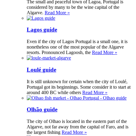
The small and peaceful town of Lagoa, Portugal is
considered by many to be the wine capital of the
Algarve.
Read More »
Lagos guide
Even if the city of Lagos Portugal is a small one, it is
nonetheless one of the most popular of the Algarve
resorts. Pronounced Lagoosh, the
Read More »
Loulé guide
It is still unknown for certain when the city of Loulé,
Portugal got its beginnings. Some consider it to start at
around 400 BC while others
Read More »
Olhão guide
The city of Olhao is located in the eastern part of the
Algarve, not far away from the capital of Faro, and is
the largest fishing
Read More »