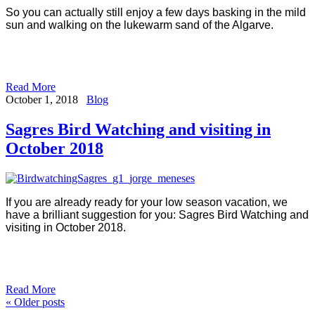
So you can actually still enjoy a few days basking in the mild
sun and walking on the lukewarm sand of the Algarve.
Read More
October 1, 2018
Blog
Sagres Bird Watching and visiting in
October 2018
If you are already ready for your low season vacation, we
have a brilliant suggestion for you: Sagres Bird Watching and
visiting in October 2018.
Read More
«
Older posts