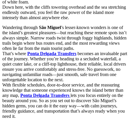
of white foam.
Down here, with the cliffs towering overhead and the sea stretching
endlessly outward, you feel the raw power of the island more
intensely than almost anywhere else.
Wandering through
São Miguel
’s lesser-known wonders is one of
the island’s greatest pleasures—but reaching these remote spots isn’t
always simple. Narrow roads twist through foggy highlands, hidden
trails begin where bus routes end, and the most rewarding views
often lie far from the main tourist paths.
That’s where
Ponta Delgada Transfers
becomes an invaluable part
of the journey. Whether you’re heading to a secluded waterfall, a
quiet crater lake, or a cliff-top lighthouse, their reliable, local drivers
ensure you arrive comfortably and stress-free. No guesswork, no
navigating unfamiliar roads—just smooth, safe travel from one
unforgettable location to the next.
With flexible schedules, door-to-door service, and the reassuring
knowledge that someone experienced knows the island better than
any map,
Ponta Delgada Transfers
lets you focus entirely on the
beauty around you. So as you set out to discover São Miguel’s
hidden gems, you can do it the easy way—with calm journeys,
friendly guidance, and transportation that’s always ready when you
need it.