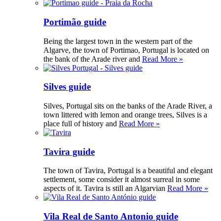
Portimão guide
Being the largest town in the western part of the
Algarve, the town of Portimao, Portugal is located on
the bank of the Arade river and
Read More »
Silves guide
Silves, Portugal sits on the banks of the Arade River, a
town littered with lemon and orange trees, Silves is a
place full of history and
Read More »
Tavira guide
The town of Tavira, Portugal is a beautiful and elegant
settlement, some consider it almost surreal in some
aspects of it. Tavira is still an Algarvian
Read More »
Vila Real de Santo Antonio guide