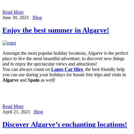
Read More
June 30, 2021
Blog
Enjoy the best summer in Algarve!
Amongst the most popular holiday locations, Algarve is the perfect
place to live the most beautiful adventure, to discover new things
and to enjoy the spectacular views and attractions!
You can always count on
Lagos Car Hire
, the best friendly help
you can use during your holidays for hussle free trips and visits in
Algarve
and
Spain
as well!
Read More
April 21, 2021
Blog
Discover Algarve’s enchanting locations!