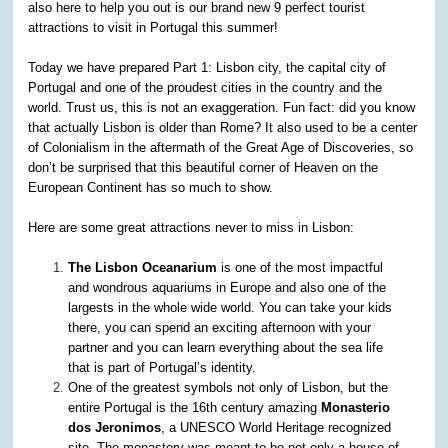
also here to help you out is our brand new 9 perfect tourist
attractions to visit in Portugal this summer!
Today we have prepared Part 1: Lisbon city, the capital city of
Portugal and one of the proudest cities in the country and the
world. Trust us, this is not an exaggeration. Fun fact: did you know
that actually Lisbon is older than Rome? It also used to be a center
of Colonialism in the aftermath of the Great Age of Discoveries, so
don’t be surprised that this beautiful corner of Heaven on the
European Continent has so much to show.
Here are some great attractions never to miss in Lisbon:
The Lisbon Oceanarium
is one of the most impactful
and wondrous aquariums in Europe and also one of the
largests in the whole wide world. You can take your kids
there, you can spend an exciting afternoon with your
partner and you can learn everything about the sea life
that is part of Portugal’s identity.
One of the greatest symbols not only of Lisbon, but the
entire Portugal is the 16th century amazing
Monasterio
dos Jeronimos
, a UNESCO World Heritage recognized
site. The monastery was meant to be not only a house of