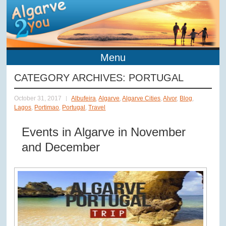
Menu
CATEGORY ARCHIVES:
PORTUGAL
October 31, 2017
Albufeira
,
Algarve
,
Algarve Cities
,
Alvor
,
Blog
,
Lagos
,
Portimao
,
Portugal
,
Travel
Events in Algarve in November
and December