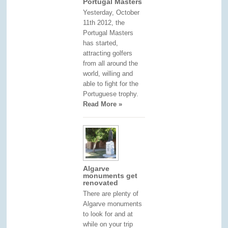
Portugal Masters
Yesterday, October
11th 2012, the
Portugal Masters
has started,
attracting golfers
from all around the
world, willing and
able to fight for the
Portuguese trophy.
Read More »
Algarve
monuments get
renovated
There are plenty of
Algarve monuments
to look for and at
while on your trip