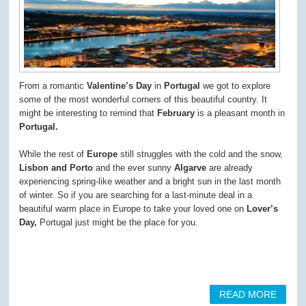
From a romantic
Valentine’s Day
in
Portugal
we got to explore
some of the most wonderful corners of this beautiful country. It
might be interesting to remind that
February
is a pleasant month in
Portugal.
While the rest of
Europe
still struggles with the cold and the snow,
Lisbon and Porto
and the ever sunny
Algarve
are already
experiencing spring-like weather and a bright sun in the last month
of winter. So if you are searching for a last-minute deal in a
beautiful warm place in Europe to take your loved one on
Lover’s
Day,
Portugal just might be the place for you.
READ MORE