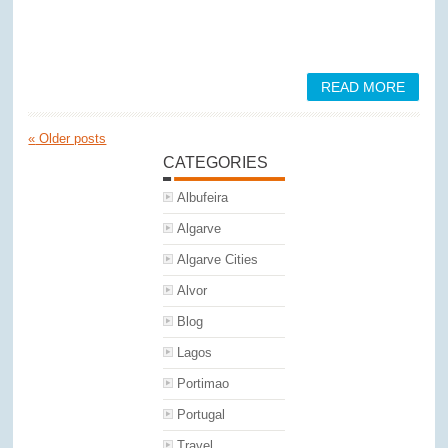
READ MORE
«
Older posts
CATEGORIES
Albufeira
Algarve
Algarve Cities
Alvor
Blog
Lagos
Portimao
Portugal
Travel