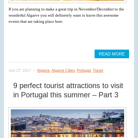
If you are planning to make a great trip in November/December to the
wonderful Algarve you will definetely want to know this awesome
events that are taking place here.
READ MORE
July 27, 2017
Algarve
,
Algarve Cities
,
Portugal
,
Travel
9 perfect tourist attractions to visit
in Portugal this summer – Part 3