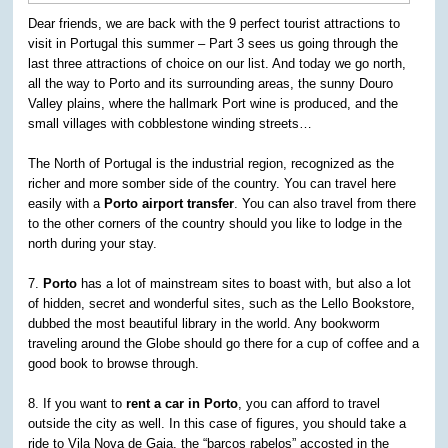
Dear friends, we are back with the 9 perfect tourist attractions to
visit in Portugal this summer – Part 3 sees us going through the
last three attractions of choice on our list. And today we go north,
all the way to Porto and its surrounding areas, the sunny Douro
Valley plains, where the hallmark Port wine is produced, and the
small villages with cobblestone winding streets…
The North of Portugal is the industrial region, recognized as the
richer and more somber side of the country. You can travel here
easily with a
Porto airport transfer
. You can also travel from there
to the other corners of the country should you like to lodge in the
north during your stay.
7.
Porto
has a lot of mainstream sites to boast with, but also a lot
of hidden, secret and wonderful sites, such as the Lello Bookstore,
dubbed the most beautiful library in the world. Any bookworm
traveling around the Globe should go there for a cup of coffee and a
good book to browse through.
8. If you want to
rent a car in Porto
, you can afford to travel
outside the city as well. In this case of figures, you should take a
ride to Vila Nova de Gaia. the “barcos rabelos” accosted in the