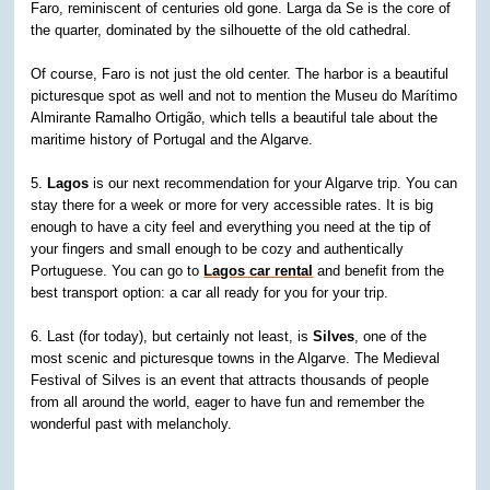
Faro, reminiscent of centuries old gone. Larga da Se is the core of
the quarter, dominated by the silhouette of the old cathedral.
Of course, Faro is not just the old center. The harbor is a beautiful
picturesque spot as well and not to mention the Museu do Marítimo
Almirante Ramalho Ortigão, which tells a beautiful tale about the
maritime history of Portugal and the Algarve.
5.
Lagos
is our next recommendation for your Algarve trip. You can
stay there for a week or more for very accessible rates. It is big
enough to have a city feel and everything you need at the tip of
your fingers and small enough to be cozy and authentically
Portuguese. You can go to
Lagos car rental
and benefit from the
best transport option: a car all ready for you for your trip.
6. Last (for today), but certainly not least, is
Silves
, one of the
most scenic and picturesque towns in the Algarve. The Medieval
Festival of Silves is an event that attracts thousands of people
from all around the world, eager to have fun and remember the
wonderful past with melancholy.