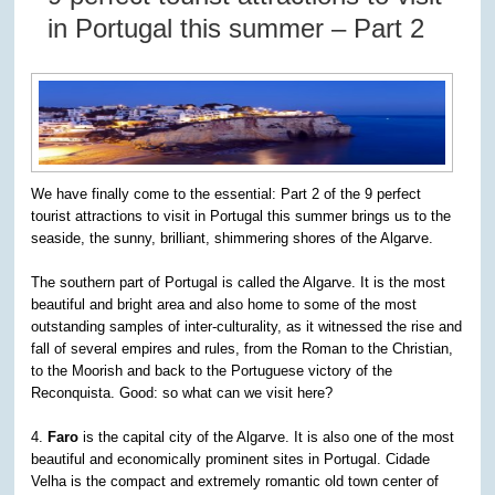
in Portugal this summer – Part 2
We have finally come to the essential: Part 2 of the 9 perfect
tourist attractions to visit in Portugal this summer brings us to the
seaside, the sunny, brilliant, shimmering shores of the Algarve.
The southern part of Portugal is called the Algarve. It is the most
beautiful and bright area and also home to some of the most
outstanding samples of inter-culturality, as it witnessed the rise and
fall of several empires and rules, from the Roman to the Christian,
to the Moorish and back to the Portuguese victory of the
Reconquista. Good: so what can we visit here?
4.
Faro
is the capital city of the Algarve. It is also one of the most
beautiful and economically prominent sites in Portugal. Cidade
Velha is the compact and extremely romantic old town center of