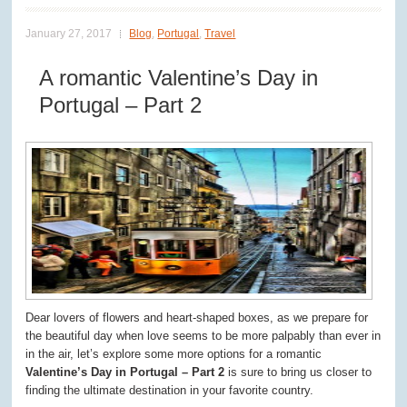
January 27, 2017
Blog
,
Portugal
,
Travel
A romantic Valentine’s Day in
Portugal – Part 2
Dear lovers of flowers and heart-shaped boxes, as we prepare for
the beautiful day when love seems to be more palpably than ever in
in the air, let’s explore some more options for a romantic
Valentine’s Day in Portugal – Part 2
is sure to bring us closer to
finding the ultimate destination in your favorite country.