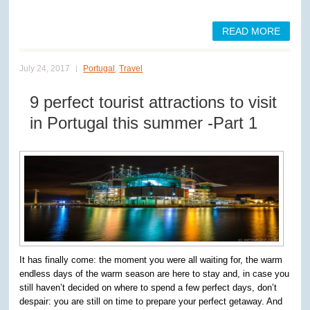
READ MORE
July 24, 2017
Portugal
,
Travel
9 perfect tourist attractions to visit
in Portugal this summer -Part 1
It has finally come: the moment you were all waiting for, the warm
endless days of the warm season are here to stay and, in case you
still haven’t decided on where to spend a few perfect days, don’t
despair: you are still on time to prepare your perfect getaway. And