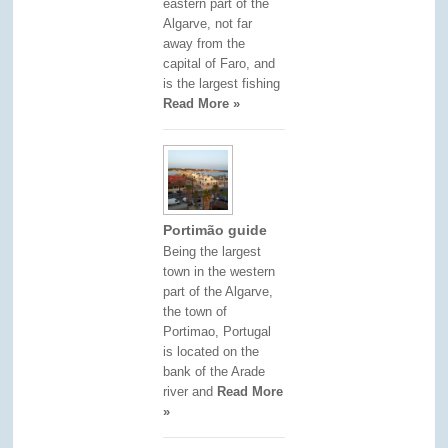
eastern part of the
Algarve, not far
away from the
capital of Faro, and
is the largest fishing
Read More »
Portimão guide
Being the largest
town in the western
part of the Algarve,
the town of
Portimao, Portugal
is located on the
bank of the Arade
river and
Read More
»