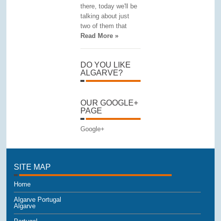
there, today we'll be
talking about just
two of them that
Read More »
DO YOU LIKE
ALGARVE?
OUR GOOGLE+
PAGE
Google+
SITE MAP
Home
Algarve Portugal
Algarve