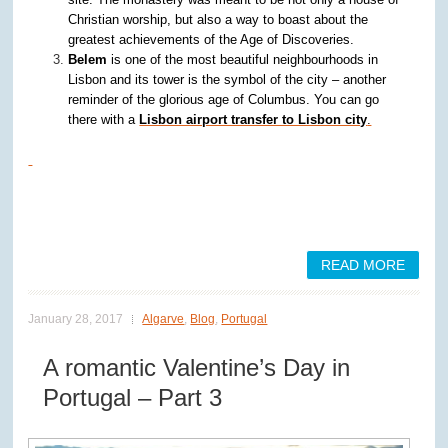
Christian worship, but also a way to boast about the
greatest achievements of the Age of Discoveries.
Belem
is one of the most beautiful neighbourhoods in
Lisbon and its tower is the symbol of the city – another
reminder of the glorious age of Columbus. You can go
there with a
Lisbon airport transfer to Lisbon city
.
READ MORE
January 28, 2017
Algarve
,
Blog
,
Portugal
A romantic Valentine’s Day in
Portugal – Part 3