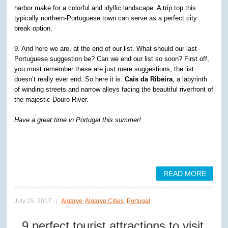
harbor make for a colorful and idyllic landscape. A trip top this
typically northern-Portuguese town can serve as a perfect city
break option.
9. And here we are, at the end of our list. What should our last
Portuguese suggestion be? Can we end our list so soon? First off,
you must remember these are just mere suggestions, the list
doesn’t really ever end. So here it is:
Cais da Ribeira
, a labyrinth
of winding streets and narrow alleys facing the beautiful riverfront of
the majestic Douro River.
Have a great time in Portugal this summer!
READ MORE
July 25, 2017
Algarve
,
Algarve Cities
,
Portugal
9 perfect tourist attractions to visit