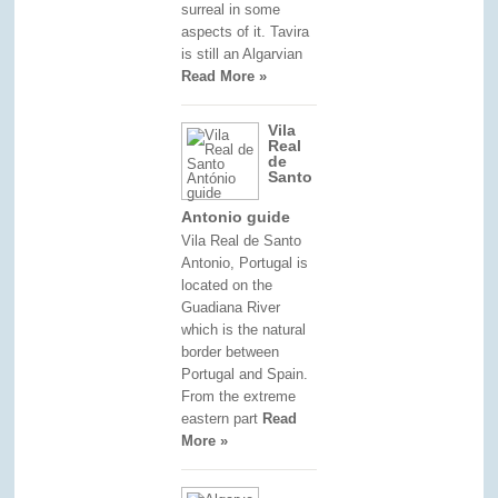
surreal in some
aspects of it. Tavira
is still an Algarvian
Read More »
Vila
Real
de
Santo
Antonio guide
Vila Real de Santo
Antonio, Portugal is
located on the
Guadiana River
which is the natural
border between
Portugal and Spain.
From the extreme
eastern part
Read
More »