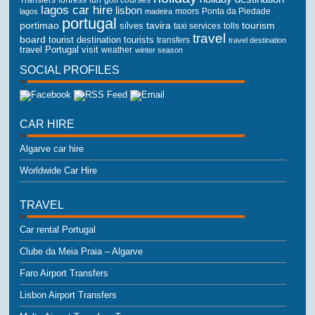
lagos car hire
lisbon
lagos
madeira
moors
Ponta da Piedade
portugal
portimao
tourism
silves
tavira
taxi services
tolls
travel
board
tourist destination
tourists
transfers
travel destination
travel Portugal
visit
weather
winter season
SOCIAL PROFILES
CAR HIRE
Algarve car hire
Worldwide Car Hire
TRAVEL
Car rental Portugal
Clube da Meia Praia – Algarve
Faro Airport Transfers
Lisbon Airport Transfers