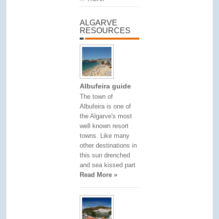
ALGARVE
RESOURCES
Albufeira guide
The town of
Albufeira is one of
the Algarve's most
well known resort
towns. Like many
other destinations in
this sun drenched
and sea kissed part
Read More »