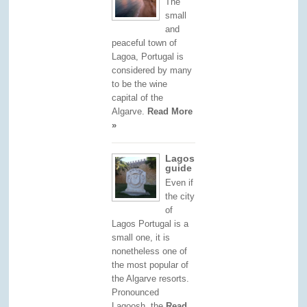
The
small
and
peaceful town of
Lagoa, Portugal is
considered by many
to be the wine
capital of the
Algarve.
Read More
»
Lagos
guide
Even if
the city
of
Lagos Portugal is a
small one, it is
nonetheless one of
the most popular of
the Algarve resorts.
Pronounced
Lagoosh, the
Read