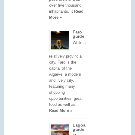
over five thousand
inhabitants. It
Read
More »
Faro
guide
While a
relatively provincial
city, Faro is the
capital of the
Algarve, a modern
and lively city,
featuring many
shopping
opportunities, great
food as well as
Read More »
Lagoa
guide