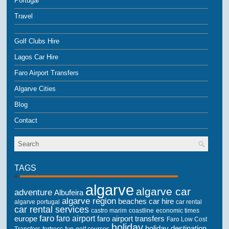
Portugal
Travel
Golf Clubs Hire
Lagos Car Hire
Faro Airport Transfers
Algarve Cities
Blog
Contact
TAGS
algarve
algarve car
adventure
Albufeira
algarve region
beaches
car hire
algarve portugal
car rental
car rental services
castro marim
coastline
economic times
faro
faro airport
faro airport transfers
europe
Faro Low Cost
holiday
holiday destination
Transfers
golf courses
fortress
fun