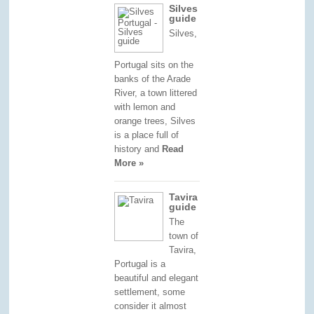
Silves
guide
Silves,
Portugal sits on the
banks of the Arade
River, a town littered
with lemon and
orange trees, Silves
is a place full of
history and
Read
More »
Tavira
guide
The
town of
Tavira,
Portugal is a
beautiful and elegant
settlement, some
consider it almost