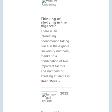
Thinking of
studying in the
Algarve?
There is an
interesting
phenomenon taking
place in the Algarve
University numbers,
thanks to a
combination of two
important factors.
The numbers of
enrolling students is
Read More »
2012