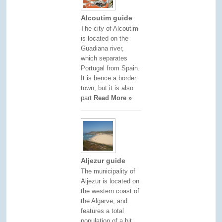
Alcoutim guide
The city of Alcoutim
is located on the
Guadiana river,
which separates
Portugal from Spain.
It is hence a border
town, but it is also
part
Read More »
Aljezur guide
The municipality of
Aljezur is located on
the western coast of
the Algarve, and
features a total
population of a bit