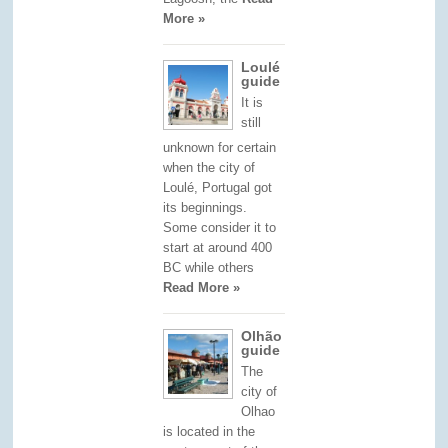
More »
Loulé
guide
It is
still
unknown for certain
when the city of
Loulé, Portugal got
its beginnings.
Some consider it to
start at around 400
BC while others
Read More »
Olhão
guide
The
city of
Olhao
is located in the