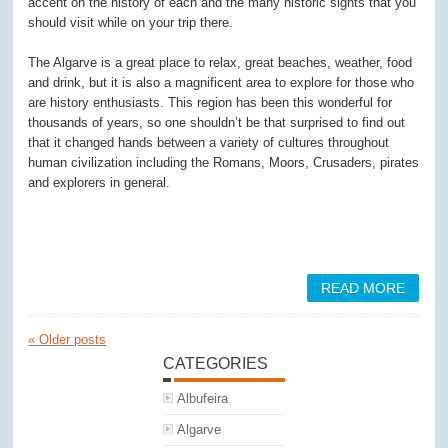
accent on the history of each and the many historic sights that you
should visit while on your trip there.
The Algarve is a great place to relax, great beaches, weather, food
and drink, but it is also a magnificent area to explore for those who
are history enthusiasts. This region has been this wonderful for
thousands of years, so one shouldn’t be that surprised to find out
that it changed hands between a variety of cultures throughout
human civilization including the Romans, Moors, Crusaders, pirates
and explorers in general.
READ MORE
«
Older posts
CATEGORIES
Albufeira
Algarve