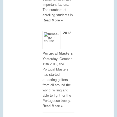
important factors.
The numbers of
enrolling students is
Read More »
2012
Portugal Masters
Yesterday, October
11th 2012, the
Portugal Masters
has started,
attracting golfers
from all around the
world, willing and
able to fight for the
Portuguese trophy.
Read More »