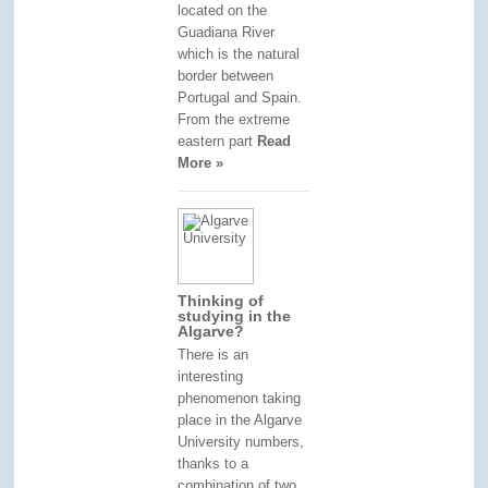
located on the
Guadiana River
which is the natural
border between
Portugal and Spain.
From the extreme
eastern part
Read
More »
Thinking of
studying in the
Algarve?
There is an
interesting
phenomenon taking
place in the Algarve
University numbers,
thanks to a
combination of two