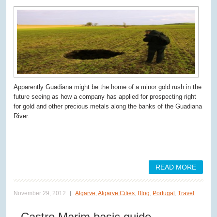
Apparently Guadiana might be the home of a minor gold rush in the
future seeing as how a company has applied for prospecting right
for gold and other precious metals along the banks of the Guadiana
River.
READ MORE
November 29, 2012
Algarve
,
Algarve Cities
,
Blog
,
Portugal
,
Travel
Castro Marim basic guide