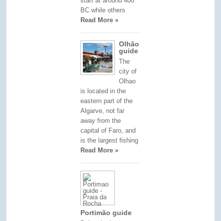
start at around 400
BC while others
Read More »
Olhão
guide
The
city of
Olhao
is located in the
eastern part of the
Algarve, not far
away from the
capital of Faro, and
is the largest fishing
Read More »
Portimão guide