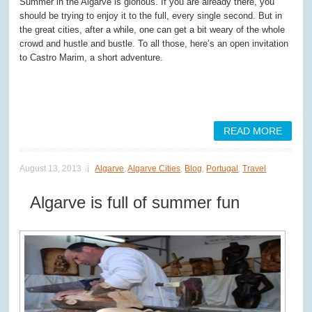
Summer in the Algarve is glorious. If you are already there, you
should be trying to enjoy it to the full, every single second. But in
the great cities, after a while, one can get a bit weary of the whole
crowd and hustle and bustle. To all those, here’s an open invitation
to Castro Marim, a short adventure.
READ MORE
August 13, 2013
Algarve
,
Algarve Cities
,
Blog
,
Portugal
,
Travel
Algarve is full of summer fun