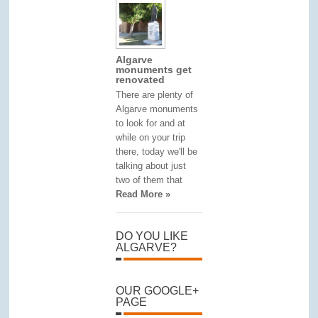
Algarve
monuments get
renovated
There are plenty of
Algarve monuments
to look for and at
while on your trip
there, today we'll be
talking about just
two of them that
Read More »
DO YOU LIKE
ALGARVE?
OUR GOOGLE+
PAGE