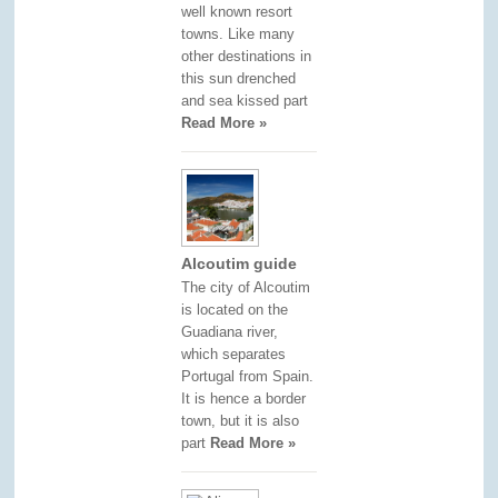
well known resort
towns. Like many
other destinations in
this sun drenched
and sea kissed part
Read More »
Alcoutim guide
The city of Alcoutim
is located on the
Guadiana river,
which separates
Portugal from Spain.
It is hence a border
town, but it is also
part
Read More »