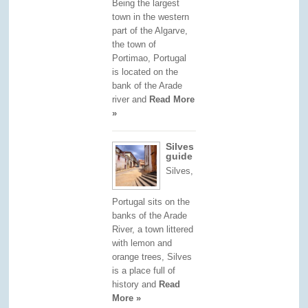
Being the largest
town in the western
part of the Algarve,
the town of
Portimao, Portugal
is located on the
bank of the Arade
river and
Read More
»
Silves
guide
Silves,
Portugal sits on the
banks of the Arade
River, a town littered
with lemon and
orange trees, Silves
is a place full of
history and
Read
More »