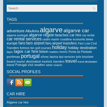
TAGS
algarve
algarve car
adventure
Albufeira
algarve region
beaches
car hire
algarve portugal
car rental
car rental services
castro marim
coastline
economic times
faro
faro airport
faro airport transfers
europe
Faro Low Cost
holiday
holiday destination
Transfers
golf courses
fortress
fun
lagos car hire
lisbon
lagos
madeira
moors
Ponta da Piedade
portugal
portimao
tourism
silves
tavira
taxi services
tolls
travel
board
tourist destination
tourists
transfers
travel destination
travel Portugal
visit
weather
winter season
SOCIAL PROFILES
CAR HIRE
Algarve car hire