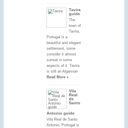
Tavira
guide
The
town of
Tavira,
Portugal is a
beautiful and elegant
settlement, some
consider it almost
surreal in some
aspects of it. Tavira
is still an Algarvian
Read More »
Vila
Real
de
Santo
Antonio guide
Vila Real de Santo
Antonio, Portugal is