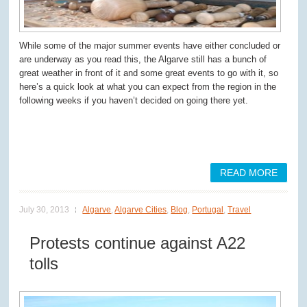
While some of the major summer events have either concluded or
are underway as you read this, the Algarve still has a bunch of
great weather in front of it and some great events to go with it, so
here’s a quick look at what you can expect from the region in the
following weeks if you haven’t decided on going there yet.
READ MORE
July 30, 2013
Algarve
,
Algarve Cities
,
Blog
,
Portugal
,
Travel
Protests continue against A22
tolls