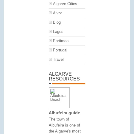
Algarve Cities
Alvor
Blog
Lagos
Portimao
Portugal
Travel
ALGARVE
RESOURCES
Albufeira guide
The town of
Albufeira is one of
the Algarve's most