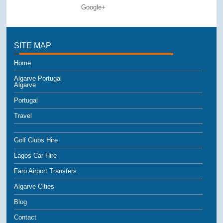
Google+
SITE MAP
Home
Algarve Portugal
Algarve
Portugal
Travel
Golf Clubs Hire
Lagos Car Hire
Faro Airport Transfers
Algarve Cities
Blog
Contact