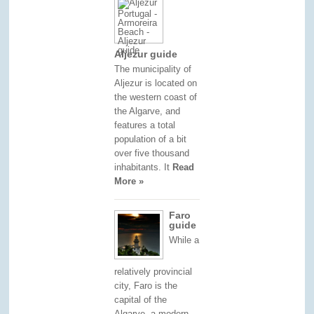
Aljezur guide
The municipality of
Aljezur is located on
the western coast of
the Algarve, and
features a total
population of a bit
over five thousand
inhabitants. It
Read
More »
Faro
guide
While a
relatively provincial
city, Faro is the
capital of the
Algarve, a modern