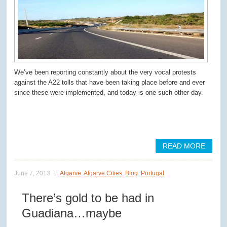
We’ve been reporting constantly about the very vocal protests
against the A22 tolls that have been taking place before and ever
since these were implemented, and today is one such other day.
READ MORE
June 7, 2013
Algarve
,
Algarve Cities
,
Blog
,
Portugal
There’s gold to be had in
Guadiana…maybe