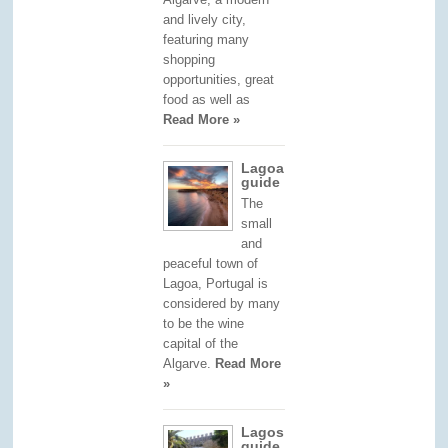
and lively city,
featuring many
shopping
opportunities, great
food as well as
Read More »
Lagoa
guide
The
small
and
peaceful town of
Lagoa, Portugal is
considered by many
to be the wine
capital of the
Algarve.
Read More
»
Lagos
guide