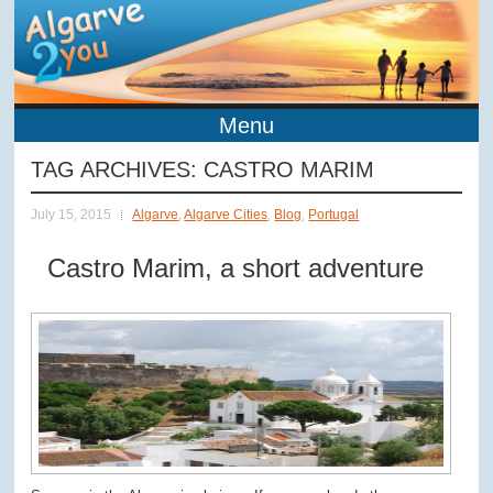
Menu
TAG ARCHIVES:
CASTRO MARIM
July 15, 2015
Algarve
,
Algarve Cities
,
Blog
,
Portugal
Castro Marim, a short adventure