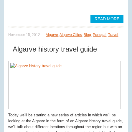
READ MORE
November 15, 2012
Algarve
,
Algarve Cities
,
Blog
,
Portugal
,
Travel
Algarve history travel guide
Today we’ll be starting a new series of articles in which we’ll be
looking at the Algarve in the form of an Algarve history travel guide,
we’ll talk about different locations throughout the region but with an