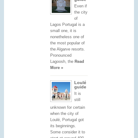
Even if
the city
of
Lagos Portugal is a
small one, it is
nonetheless one of
the most popular of
the Algarve resorts.
Pronounced
Lagoosh, the
Read
More »
Loulé
guide
It is
still
unknown for certain
when the city of
Loulé, Portugal got
its beginnings.
Some consider it to