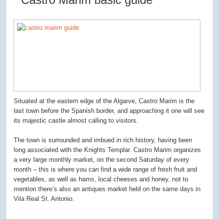
Situated at the eastern edge of the Algarve, Castro Marim is the
last town before the Spanish border, and approaching it one will see
its majestic castle almost calling to visitors.
The town is surrounded and imbued in rich history, having been
long associated with the Knights Templar. Castro Marim organizes
a very large monthly market, on the second Saturday of every
month – this is where you can find a wide range of fresh fruit and
vegetables, as well as hams, local cheeses and honey, not to
mention there’s also an antiques market held on the same days in
Vila Real St. Antonio.