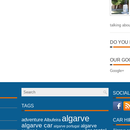
talking abou
DO YOU 
OUR GO
Google+
SOCIAL
TAGS
algarve
adventure
Albufeira
CAR HI
algarve car
algarve
algarve portugal