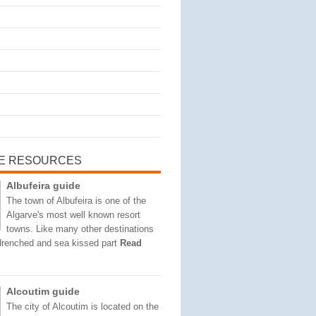
E RESOURCES
Albufeira guide
The town of Albufeira is one of the
Algarve's most well known resort
towns. Like many other destinations
 drenched and sea kissed part
Read
Alcoutim guide
The city of Alcoutim is located on the