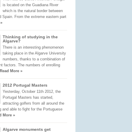
is located on the Guadiana River
which is the natural border between
d Spain. From the extreme eastern part
 »
Thinking of studying in the
Algarve?
There is an interesting phenomenon
taking place in the Algarve University
numbers, thanks to a combination of
nt factors. The numbers of enrolling
Read More »
2012 Portugal Masters
Yesterday, October 11th 2012, the
Portugal Masters has started,
attracting golfers from all around the
ng and able to fight for the Portuguese
d More »
Algarve monuments get