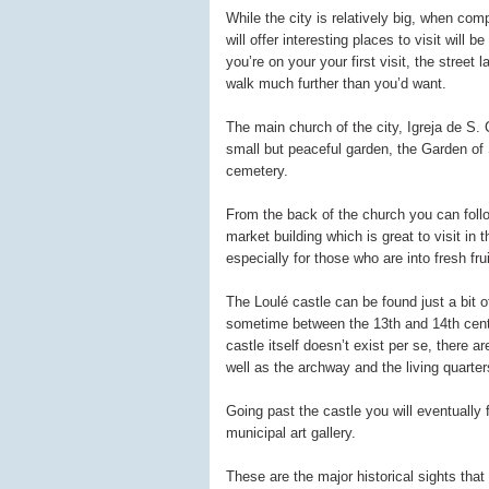
While the city is relatively big, when com
will offer interesting places to visit will 
you’re on your your first visit, the street
walk much further than you’d want.
The main church of the city, Igreja de S.
small but peaceful garden, the Garden of
cemetery.
From the back of the church you can follow
market building which is great to visit in 
especially for those who are into fresh fr
The Loulé castle can be found just a bit o
sometime between the 13th and 14th cent
castle itself doesn’t exist per se, there 
well as the archway and the living quarter
Going past the castle you will eventually
municipal art gallery.
These are the major historical sights that