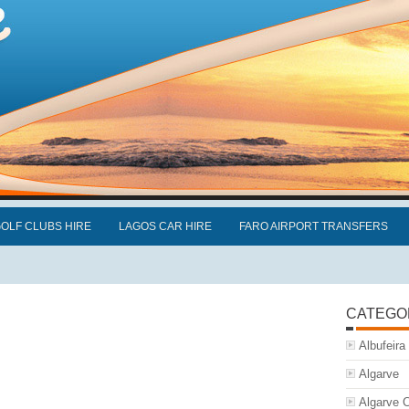
OLF CLUBS HIRE
LAGOS CAR HIRE
FARO AIRPORT TRANSFERS
CATEGO
Albufeira
Algarve
Algarve C