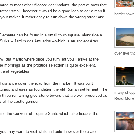
pared to most other Algarve destinations, the part of town that
be rather small, however it would be a good idea to get a map if
border town,
 layout makes it rather easy to turn down the wrong street and
 Clemente can be found in a small town square, alongside a
 Sulks – Jardim dos Amuados – which is an ancient Arab
over five th
 Rua Martic where once you turn left you’ll arrive at the
the mornings as the produce selection is quite excellent,
uit and vegetables.
f distance down the road from the market. It was built
uries, and uses as foundation the old Roman settlement. The
many shoppi
are three remaining grey stone towers that are well preserved as
Read More
s of the castle garrison.
 find the Convent of Espirito Santo which also houses the
 you may want to visit while in Loulé, however there are