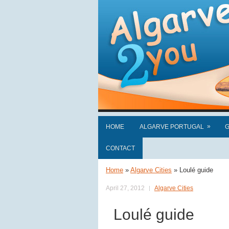
»
HOME
ALGARVE PORTUGAL
G
CONTACT
Home
»
Algarve Cities
»
Loulé guide
April 27, 2012
Algarve Cities
Loulé guide