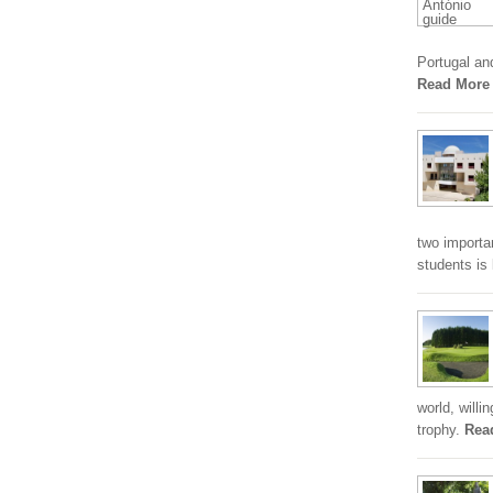
Portugal an
Read More
two importa
students is
world, willi
trophy.
Rea