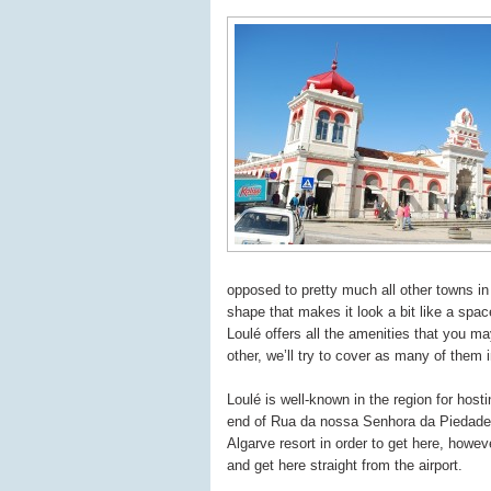
opposed to pretty much all other towns in
shape that makes it look a bit like a spac
Loulé offers all the amenities that you m
other, we’ll try to cover as many of them i
Loulé is well-known in the region for hos
end of Rua da nossa Senhora da Piedade, i
Algarve resort in order to get here, how
and get here straight from the airport.