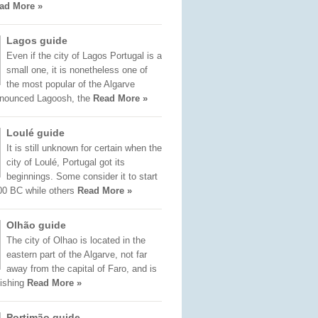
ad More »
Lagos guide
Even if the city of Lagos Portugal is a
small one, it is nonetheless one of
the most popular of the Algarve
onounced Lagoosh, the
Read More »
Loulé guide
It is still unknown for certain when the
city of Loulé, Portugal got its
beginnings. Some consider it to start
00 BC while others
Read More »
Olhão guide
The city of Olhao is located in the
eastern part of the Algarve, not far
away from the capital of Faro, and is
fishing
Read More »
Portimão guide