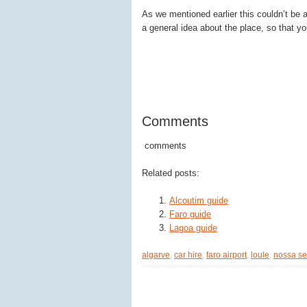
As we mentioned earlier this couldn’t be a 
a general idea about the place, so that yo
Comments
comments
Related posts:
Alcoutim guide
Faro guide
Lagoa guide
algarve
,
car hire
,
faro airport
,
loule
,
nossa se