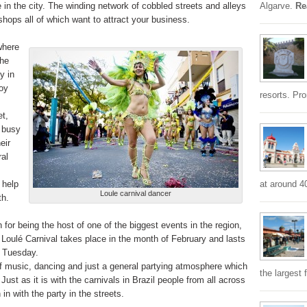
 in the city. The winding network of cobbled streets and alleys
Algarve.
Re
shops all of which want to attract your business.
where
the
y in
oy
resorts. Pr
et,
 busy
eir
ral
 help
at around 4
Loule carnival dancer
th.
 for being the host of one of the biggest events in the region,
e Loulé Carnival takes place in the month of February and lasts
e Tuesday.
 of music, dancing and just a general partying atmosphere which
the largest 
 Just as it is with the carnivals in Brazil people from all across
in with the party in the streets.