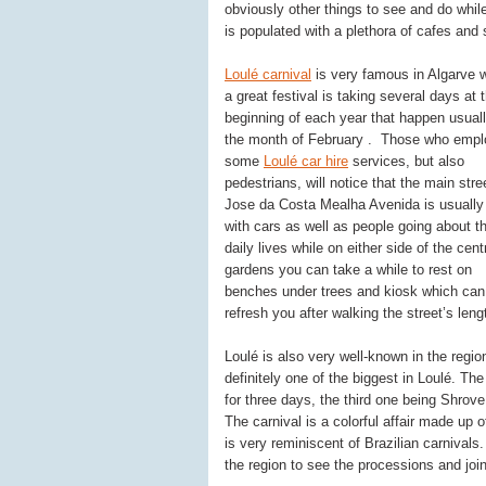
obviously other things to see and do while
is populated with a plethora of cafes and 
Loulé carnival
is very famous in Algarve 
a great festival is taking several days at 
beginning of each year that happen usuall
the month of February . Those who empl
some
Loulé car hire
services, but also
pedestrians, will notice that the main stre
Jose da Costa Mealha Avenida is usually
with cars as well as people going about th
daily lives while on either side of the cent
gardens you can take a while to rest on
benches under trees and kiosk which can
refresh you after walking the street’s leng
Loulé is also very well-known in the region
definitely one of the biggest in Loulé. Th
for three days, the third one being Shrov
The carnival is a colorful affair made up
is very reminiscent of Brazilian carnivals.
the region to see the processions and join 