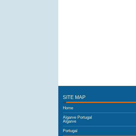
SITE MAP
Home
Algarve Portugal
Algarve
Portugal