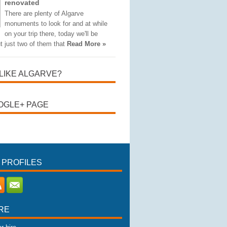
renovated
There are plenty of Algarve
monuments to look for and at while
on your trip there, today we'll be
t just two of them that
Read More »
LIKE ALGARVE?
OGLE+ PAGE
 PROFILES
RE