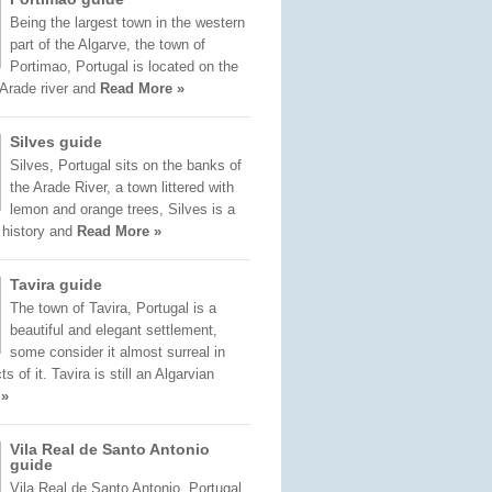
Being the largest town in the western
part of the Algarve, the town of
Portimao, Portugal is located on the
 Arade river and
Read More »
Silves guide
Silves, Portugal sits on the banks of
the Arade River, a town littered with
lemon and orange trees, Silves is a
f history and
Read More »
Tavira guide
The town of Tavira, Portugal is a
beautiful and elegant settlement,
some consider it almost surreal in
 of it. Tavira is still an Algarvian
 »
Vila Real de Santo Antonio
guide
Vila Real de Santo Antonio, Portugal