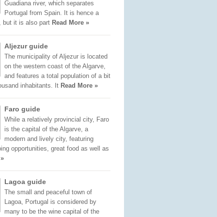
Guadiana river, which separates
Portugal from Spain. It is hence a
 but it is also part
Read More »
Aljezur guide
The municipality of Aljezur is located
on the western coast of the Algarve,
and features a total population of a bit
ousand inhabitants. It
Read More »
Faro guide
While a relatively provincial city, Faro
is the capital of the Algarve, a
modern and lively city, featuring
ng opportunities, great food as well as
 »
Lagoa guide
The small and peaceful town of
Lagoa, Portugal is considered by
many to be the wine capital of the