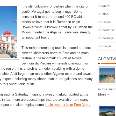
Alvor
It is still unknown for certain when the city of
Loulé, Portugal got its beginnings. Some
Blog
consider it to start at around 400 BC while
others believe that it is Roman in origin.
Lagos
However what is known is that by 715 when the
Portimao
Moors invaded the Algarve, Loulé was already
an important town.
Portugal
Travel
This rather interesting town is located at about
sixteen kilometers north of Faro and its main
feature is the landmark church of Nossa
ALGARV
Senhora da Piedare – interesting enough, as
 the region, this church is a modern building with a dome
e ship. A bit larger than many other Algarve resorts and towns,
ay expect including many shops, banks, art galleries and many
n this short Loulé guide.
in this sun
ting each a Saturday morning a gypsy market, located at the
More »
n fact there are special trips that are available from many
ever you can also employ some
Loulé transfer from Faro Airport