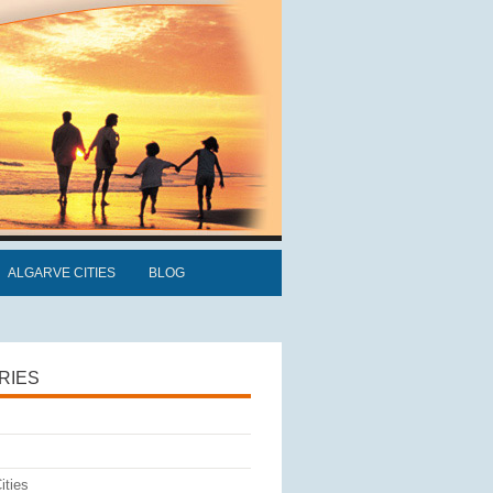
ALGARVE CITIES
BLOG
RIES
ities