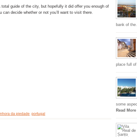
total guide of the city, but hopefully it did offer you enough of
u can decide whether or not you’ll want to visit there.
bank of the
place full o
some aspects
Read More
nhora da piedade
,
portugal