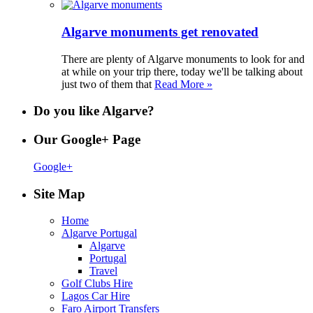
Algarve monuments get renovated
There are plenty of Algarve monuments to look for and
at while on your trip there, today we'll be talking about
just two of them that
Read More »
Do you like Algarve?
Our Google+ Page
Google+
Site Map
Home
Algarve Portugal
Algarve
Portugal
Travel
Golf Clubs Hire
Lagos Car Hire
Faro Airport Transfers