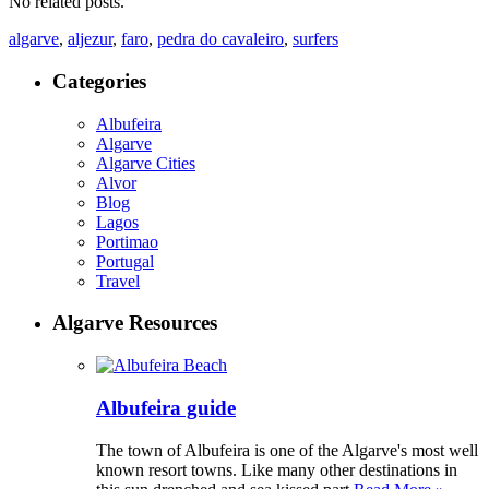
No related posts.
algarve
,
aljezur
,
faro
,
pedra do cavaleiro
,
surfers
Categories
Albufeira
Algarve
Algarve Cities
Alvor
Blog
Lagos
Portimao
Portugal
Travel
Algarve Resources
Albufeira guide
The town of Albufeira is one of the Algarve's most well
known resort towns. Like many other destinations in