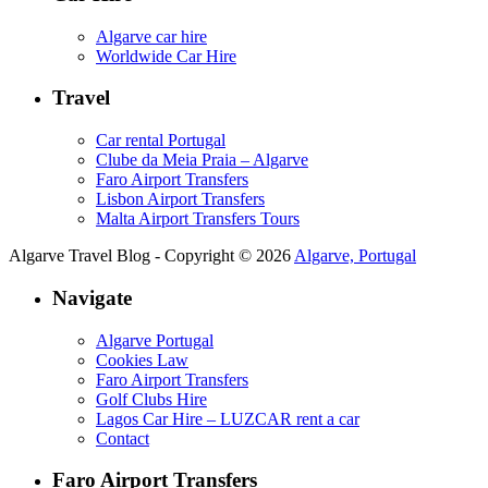
Algarve car hire
Worldwide Car Hire
Travel
Car rental Portugal
Clube da Meia Praia – Algarve
Faro Airport Transfers
Lisbon Airport Transfers
Malta Airport Transfers Tours
Algarve Travel Blog - Copyright © 2026
Algarve, Portugal
Navigate
Algarve Portugal
Cookies Law
Faro Airport Transfers
Golf Clubs Hire
Lagos Car Hire – LUZCAR rent a car
Contact
Faro Airport Transfers