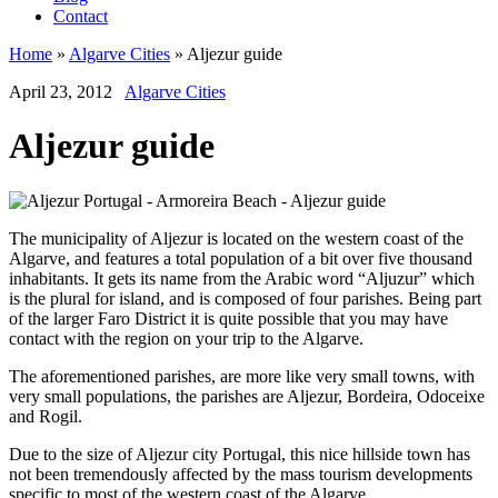
Contact
Home
»
Algarve Cities
»
Aljezur guide
April 23, 2012
Algarve Cities
Aljezur guide
The municipality of Aljezur is located on the western coast of the
Algarve, and features a total population of a bit over five thousand
inhabitants. It gets its name from the Arabic word “Aljuzur” which
is the plural for island, and is composed of four parishes. Being part
of the larger Faro District it is quite possible that you may have
contact with the region on your trip to the Algarve.
The aforementioned parishes, are more like very small towns, with
very small populations, the parishes are Aljezur, Bordeira, Odoceixe
and Rogil.
Due to the size of Aljezur city Portugal, this nice hillside town has
not been tremendously affected by the mass tourism developments
specific to most of the western coast of the Algarve.