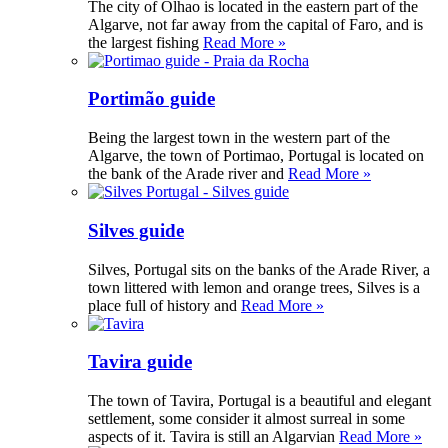
The city of Olhao is located in the eastern part of the
Algarve, not far away from the capital of Faro, and is
the largest fishing
Read More »
Portimão guide
Being the largest town in the western part of the
Algarve, the town of Portimao, Portugal is located on
the bank of the Arade river and
Read More »
Silves guide
Silves, Portugal sits on the banks of the Arade River, a
town littered with lemon and orange trees, Silves is a
place full of history and
Read More »
Tavira guide
The town of Tavira, Portugal is a beautiful and elegant
settlement, some consider it almost surreal in some
aspects of it. Tavira is still an Algarvian
Read More »