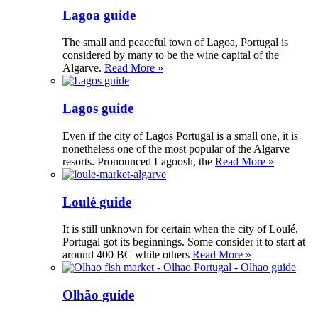
Lagoa guide
The small and peaceful town of Lagoa, Portugal is
considered by many to be the wine capital of the
Algarve.
Read More »
Lagos guide
Even if the city of Lagos Portugal is a small one, it is
nonetheless one of the most popular of the Algarve
resorts. Pronounced Lagoosh, the
Read More »
Loulé guide
It is still unknown for certain when the city of Loulé,
Portugal got its beginnings. Some consider it to start at
around 400 BC while others
Read More »
Olhão guide