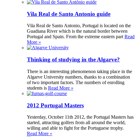
Vila Real de Santo Antonio guide
Vila Real de Santo Antonio, Portugal is located on the
Guadiana River which is the natural border between
Portugal and Spain. From the extreme eastern part
Read
More »
Thinking of studying in the Algarve?
There is an interesting phenomenon taking place in the
Algarve University numbers, thanks to a combination
of two important factors. The numbers of enrolling
students is
Read More »
2012 Portugal Masters
Yesterday, October 11th 2012, the Portugal Masters has
started, attracting golfers from all around the world,
willing and able to fight for the Portuguese trophy.
Read More »