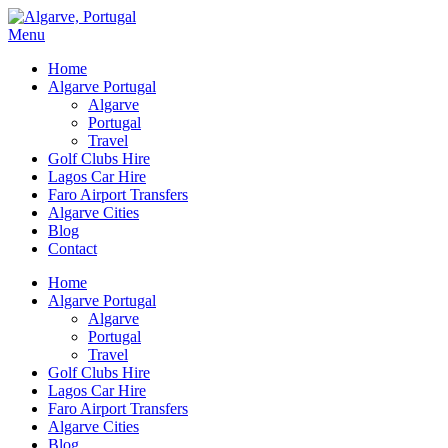
Menu
Home
Algarve Portugal
Algarve
Portugal
Travel
Golf Clubs Hire
Lagos Car Hire
Faro Airport Transfers
Algarve Cities
Blog
Contact
Home
Algarve Portugal
Algarve
Portugal
Travel
Golf Clubs Hire
Lagos Car Hire
Faro Airport Transfers
Algarve Cities
Blog