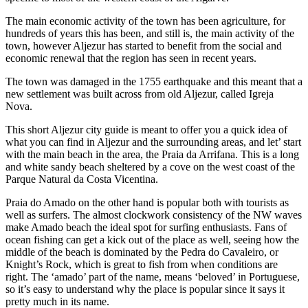
The main economic activity of the town has been agriculture, for
hundreds of years this has been, and still is, the main activity of the
town, however Aljezur has started to benefit from the social and
economic renewal that the region has seen in recent years.
The town was damaged in the 1755 earthquake and this meant that a
new settlement was built across from old Aljezur, called Igreja
Nova.
This short Aljezur city guide is meant to offer you a quick idea of
what you can find in Aljezur and the surrounding areas, and let’ start
with the main beach in the area, the Praia da Arrifana. This is a long
and white sandy beach sheltered by a cove on the west coast of the
Parque Natural da Costa Vicentina.
Praia do Amado on the other hand is popular both with tourists as
well as surfers. The almost clockwork consistency of the NW waves
make Amado beach the ideal spot for surfing enthusiasts. Fans of
ocean fishing can get a kick out of the place as well, seeing how the
middle of the beach is dominated by the Pedra do Cavaleiro, or
Knight’s Rock, which is great to fish from when conditions are
right. The ‘amado’ part of the name, means ‘beloved’ in Portuguese,
so it’s easy to understand why the place is popular since it says it
pretty much in its name.