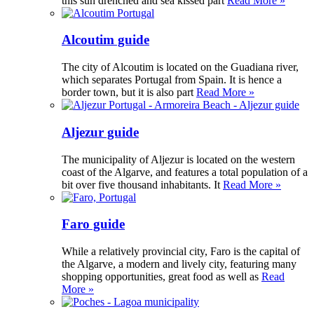
this sun drenched and sea kissed part
Read More »
Alcoutim guide
The city of Alcoutim is located on the Guadiana river,
which separates Portugal from Spain. It is hence a
border town, but it is also part
Read More »
Aljezur guide
The municipality of Aljezur is located on the western
coast of the Algarve, and features a total population of a
bit over five thousand inhabitants. It
Read More »
Faro guide
While a relatively provincial city, Faro is the capital of
the Algarve, a modern and lively city, featuring many
shopping opportunities, great food as well as
Read
More »