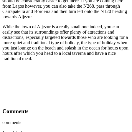
should be considerably easier to get there. If you are coming here
from Lagos however, you can also take the N268, pass through
Carrapateira and Bordeira and then turn left onto the N120 heading
towards Aljezur.
While the town of Aljezur is a really small one indeed, you can
easily see that its surroundings offer plenty of attractions and
distractions, especially targeted towards those who are looking for a
more quiet and traditional type of holiday, the type of holiday when
you just lounge on the beach and splash in the ocean for hours upon
hours after which you head to a local taverna and have a nice
traditional meal.
Comments
comments