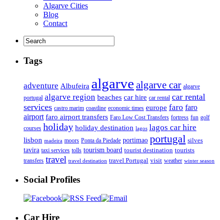
Algarve Cities
Blog
Contact
Tags
algarve
algarve car
adventure
Albufeira
algarve
car rental
algarve region
beaches
car hire
portugal
car rental
services
faro
faro
europe
castro marim
coastline
economic times
airport
faro airport transfers
Faro Low Cost Transfers
golf
fortress
fun
holiday
lagos car hire
holiday destination
courses
lagos
portugal
lisbon
portimao
silves
moors
Ponta da Piedade
madeira
tourism board
tavira
taxi services
tourist destination
tourists
tolls
travel
travel Portugal
visit
weather
transfers
travel destination
winter season
Social Profiles
Car Hire