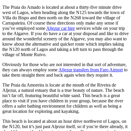
The Praia do Amado is located at about a thirty-five minute drive
west of Lagos, when heading along the N125 towards the town of
Villa do Bispo and then north on the N268 toward the village of
Carrapateira. Of course these directions only make any sense if
you’ve employed some
Aljezur car hire
services while on your trip
to the Algarve. If you do have a car at your disposal and like to drive
around the wonderful scenery of the Algarve, you may also want to
know about the alternative and quicker route which implies taking
the N120 north of Lagos and taking a left turn to pass through the
village of Monte Ruivo.
Obviously for those who are not interested in that sort of adventure,
they can always employ some
Aljezur transfers from Faro Airport
to
take them straight there and back again when they require it.
The Praia da Amoreira is locate at the mouth of the Riveira de
Aljezur, a natural estuary that is a true beauty of nature. The beach
isn’t far off, featuring beautiful white sand. This beach is a great
place to visit if you have children in your group, because the river
offers a safer bathing environment for children as well as being a
great location for exploring and kayaking.
This beach is located at about an hour drive northwest of Lagos, on
the N120, but it’s just past Aljezur itself, so if you’re there already, it