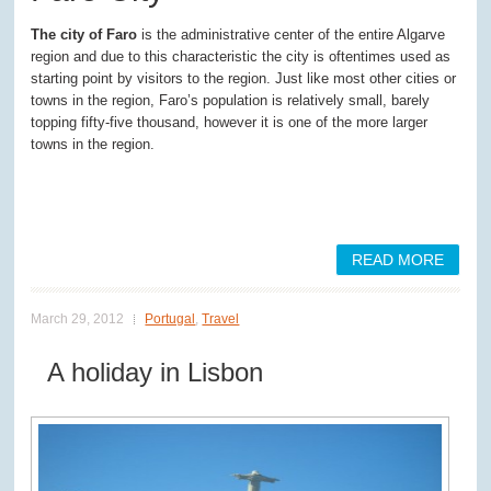
The city of Faro
is the administrative center of the entire Algarve
region and due to this characteristic the city is oftentimes used as
starting point by visitors to the region. Just like most other cities or
towns in the region, Faro’s population is relatively small, barely
topping fifty-five thousand, however it is one of the more larger
towns in the region.
READ MORE
March 29, 2012
Portugal
,
Travel
A holiday in Lisbon