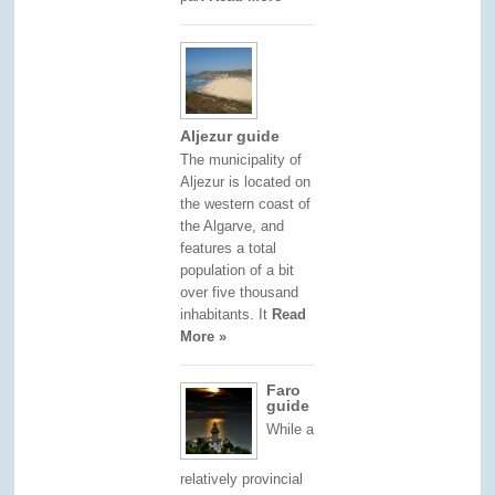
Aljezur guide
The municipality of
Aljezur is located on
the western coast of
the Algarve, and
features a total
population of a bit
over five thousand
inhabitants. It
Read
More »
Faro
guide
While a
relatively provincial