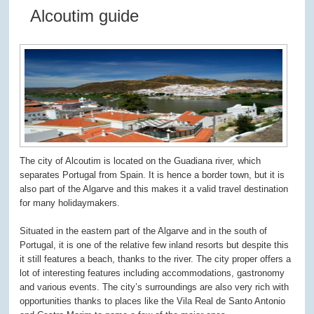
Alcoutim guide
The city of Alcoutim is located on the Guadiana river, which
separates Portugal from Spain. It is hence a border town, but it is
also part of the Algarve and this makes it a valid travel destination
for many holidaymakers.
Situated in the eastern part of the Algarve and in the south of
Portugal, it is one of the relative few inland resorts but despite this
it still features a beach, thanks to the river. The city proper offers a
lot of interesting features including accommodations, gastronomy
and various events. The city’s surroundings are also very rich with
opportunities thanks to places like the Vila Real de Santo Antonio