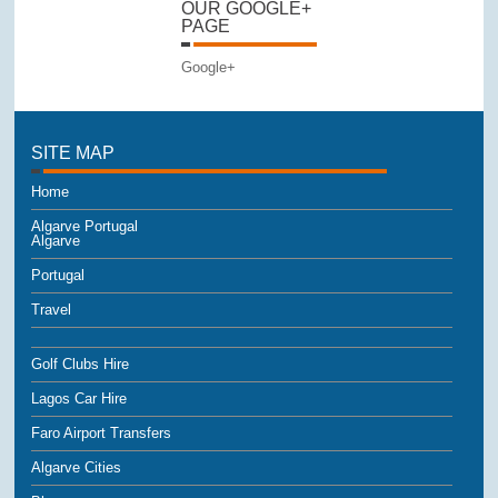
OUR GOOGLE+
PAGE
Google+
SITE MAP
Home
Algarve Portugal
Algarve
Portugal
Travel
Golf Clubs Hire
Lagos Car Hire
Faro Airport Transfers
Algarve Cities