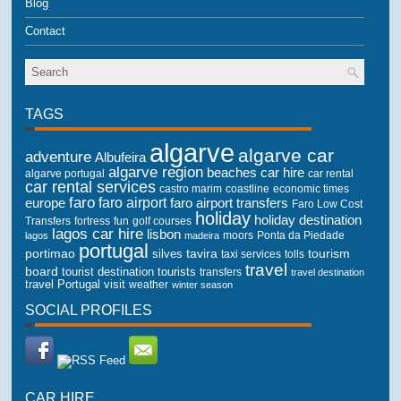
Blog
Contact
TAGS
algarve
algarve car
adventure
Albufeira
algarve region
beaches
car hire
algarve portugal
car rental
car rental services
castro marim
coastline
economic times
faro
faro airport
faro airport transfers
europe
Faro Low Cost
holiday
holiday destination
Transfers
golf courses
fortress
fun
lagos car hire
lisbon
lagos
madeira
moors
Ponta da Piedade
portugal
portimao
tourism
silves
tavira
taxi services
tolls
travel
board
tourist destination
tourists
transfers
travel destination
travel Portugal
visit
weather
winter season
SOCIAL PROFILES
CAR HIRE