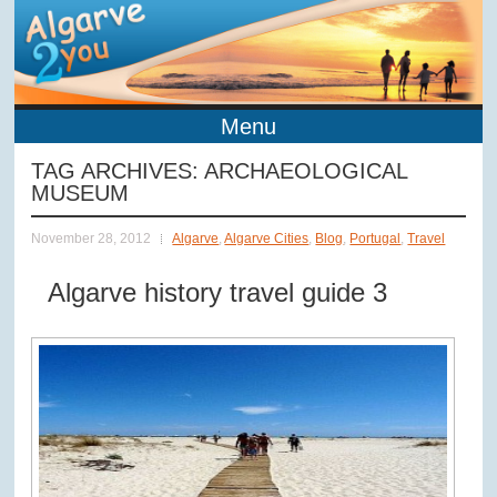
Menu
TAG ARCHIVES:
ARCHAEOLOGICAL
MUSEUM
November 28, 2012
Algarve
,
Algarve Cities
,
Blog
,
Portugal
,
Travel
Algarve history travel guide 3