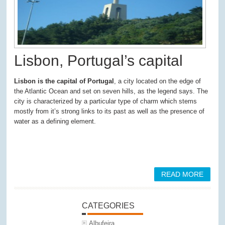
Lisbon, Portugal’s capital
Lisbon is the capital of Portugal
, a city located on the edge of
the Atlantic Ocean and set on seven hills, as the legend says. The
city is characterized by a particular type of charm which stems
mostly from it’s strong links to its past as well as the presence of
water as a defining element.
READ MORE
CATEGORIES
Albufeira