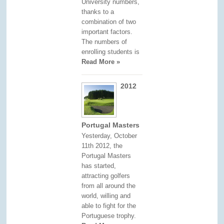
University numbers,
thanks to a
combination of two
important factors.
The numbers of
enrolling students is
Read More »
2012
Portugal Masters
Yesterday, October
11th 2012, the
Portugal Masters
has started,
attracting golfers
from all around the
world, willing and
able to fight for the
Portuguese trophy.