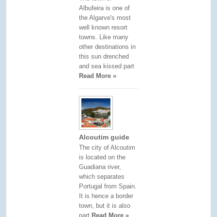
Albufeira is one of
the Algarve's most
well known resort
towns. Like many
other destinations in
this sun drenched
and sea kissed part
Read More »
Alcoutim guide
The city of Alcoutim
is located on the
Guadiana river,
which separates
Portugal from Spain.
It is hence a border
town, but it is also
part
Read More »