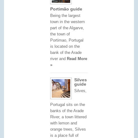
Portimão guide
Being the largest
town in the western
part of the Algarve,
the town of
Portimao, Portugal
is located on the
bank of the Arade
river and
Read More
»
Silves
guide
Silves,
Portugal sits on the
banks of the Arade
River, a town littered
with lemon and
orange trees, Silves
is a place full of