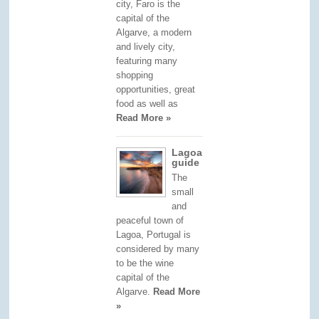
city, Faro is the
capital of the
Algarve, a modern
and lively city,
featuring many
shopping
opportunities, great
food as well as
Read More »
Lagoa
guide
The
small
and
peaceful town of
Lagoa, Portugal is
considered by many
to be the wine
capital of the
Algarve.
Read More
»