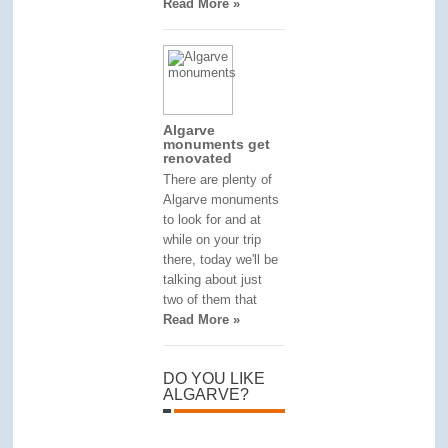
Read More »
Algarve
monuments get
renovated
There are plenty of
Algarve monuments
to look for and at
while on your trip
there, today we'll be
talking about just
two of them that
Read More »
DO YOU LIKE
ALGARVE?