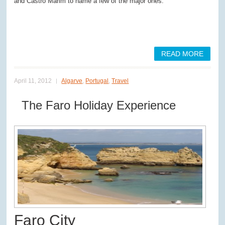
and Castro Marim to name a few of the major ones.
READ MORE
April 11, 2012
Algarve
,
Portugal
,
Travel
The Faro Holiday Experience
Faro City