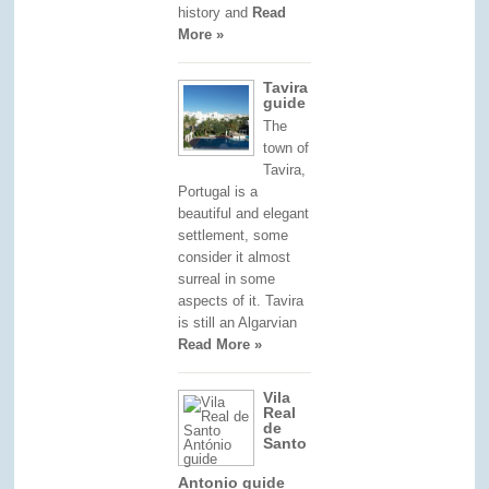
history and
Read
More »
Tavira
guide
The
town of
Tavira,
Portugal is a
beautiful and elegant
settlement, some
consider it almost
surreal in some
aspects of it. Tavira
is still an Algarvian
Read More »
Vila
Real
de
Santo
Antonio guide