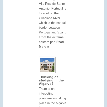
Vila Real de Santo
Antonio, Portugal is
located on the
Guadiana River
which is the natural
border between
Portugal and Spain.
From the extreme
eastern part
Read
More »
Thinking of
studying in the
Algarve?
There is an
interesting
phenomenon taking
place in the Algarve