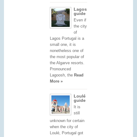
Lagos
guide
Even if
the city
of
Lagos Portugal is a
small one, it is
nonetheless one of
the most popular of
the Algarve resorts.
Pronounced
Lagoosh, the
Read
More »
Loulé
guide
It is
still
unknown for certain
when the city of
Loulé, Portugal got