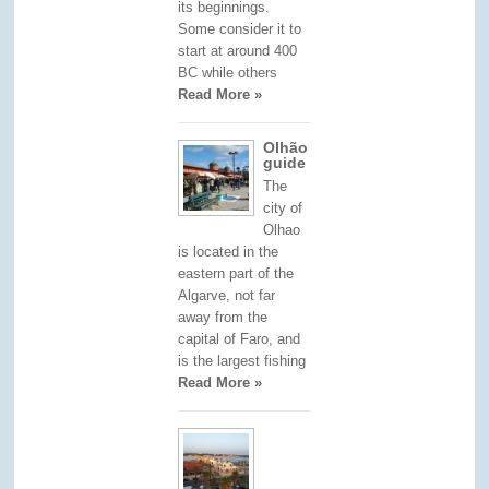
its beginnings.
Some consider it to
start at around 400
BC while others
Read More »
Olhão
guide
The
city of
Olhao
is located in the
eastern part of the
Algarve, not far
away from the
capital of Faro, and
is the largest fishing
Read More »