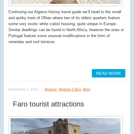
Continuing our Algarve history travel guide we’ll head to the small
and quirky town of Olhao where two of its oldest quarters feature
some very exotic white cubist housing, quite unique in Europe.
Similar dwellings can be found in North Africa, however the ones in
Portugal feature some unusual modifications in the form of
verandas and roof terraces.
READ MORE
November 1, 2012
Algarve
,
Algarve Cities
,
Blog
Faro tourist attractions