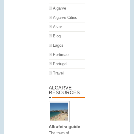
Algarve
Algarve Cities
Alvor
Blog
Lagos
Portimao
Portugal
Travel
ALGARVE
RESOURCES
Albufeira guide
The town of