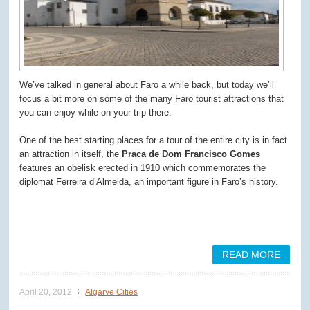
We’ve talked in general about Faro a while back, but today we’ll
focus a bit more on some of the many Faro tourist attractions that
you can enjoy while on your trip there.
One of the best starting places for a tour of the entire city is in fact
an attraction in itself, the
Praca de Dom Francisco Gomes
features an obelisk erected in 1910 which commemorates the
diplomat Ferreira d’Almeida, an important figure in Faro’s history.
READ MORE
April 20, 2012
Algarve Cities