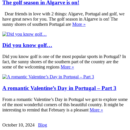
The golf season in Algarve is on!
Dear friends in love with 2 things: Algarve, Portugal and golf, we
have great news for you. The golf season in Algarve is on! The
sunny shores of southern Portugal are
More »
Did you know golf…
Did you know golf is one of the most popular sports in Portugal? In
fact, the sunny shores of the southern part of the country are the
some of the welcoming regions
More »
A romantic Valentine’s Day in Portugal – Part 3
From a romantic Valentine’s Day in Portugal we got to explore some
of the most wonderful corners of this beautiful country. It might be
interesting to remind that February is a pleasant
More »
October 10, 2024
Blog