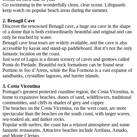
Go swimming in the wonderfully clean, clear ocean. Lifeguards
keep watch on popular beach areas during the summer.
2. Benagil Cave
Discover the renowned Benagil cave, a huge sea cave in the shape
of a dome that is both extraordinarily beautiful and original and can
only be reached by water.
Benagil cave boat tours are widely available, and the cave is also
accessible by kayak and stand-up paddleboard. But it’s not the only
fantastic location on the coast.
Just west of Lagos is a dream scenery of caves and grottoes called
Ponta do Piedade. Beautiful rock formations can be found near
Portimo in Joo d’Arens, while the Ria Formosa is a vast expanse of
sandbanks, crystalline lagoons, and barrier islands.
3. Costa Vicentina
Portugal’s greatest protected coastline region, the Costa Vicentina, is
home to expansive beaches, dunes of sand, wildflowers, traditional
communities, and cliffs in shades of grey and copper.
The beaches on the Costa Vicentina, on the west coast, are more
spectacular than the beaches on the south coast, with larger waves,
sea-soaked air, and darker rocks.
Popular with surfers, the coast has a relaxed atmosphere and some
fantastic restaurants. Attractive beaches include Arrifana, Amado,
and Monte Clerigo.