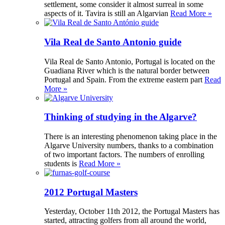
settlement, some consider it almost surreal in some
aspects of it. Tavira is still an Algarvian
Read More »
Vila Real de Santo Antonio guide
Vila Real de Santo Antonio, Portugal is located on the
Guadiana River which is the natural border between
Portugal and Spain. From the extreme eastern part
Read
More »
Thinking of studying in the Algarve?
There is an interesting phenomenon taking place in the
Algarve University numbers, thanks to a combination
of two important factors. The numbers of enrolling
students is
Read More »
2012 Portugal Masters
Yesterday, October 11th 2012, the Portugal Masters has
started, attracting golfers from all around the world,