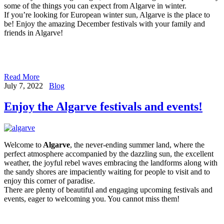
some of the things you can expect from Algarve in winter.
If you’re looking for European winter sun, Algarve is the place to
be! Enjoy the amazing December festivals with your family and
friends in Algarve!
Read More
July 7, 2022
Blog
Enjoy the Algarve festivals and events!
Welcome to
Algarve
, the never-ending summer land, where the
perfect atmosphere accompanied by the dazzling sun, the excellent
weather, the joyful rebel waves embracing the landforms along with
the sandy shores are impaciently waiting for people to visit and to
enjoy this corner of paradise.
There are plenty of beautiful and engaging upcoming festivals and
events, eager to welcoming you. You cannot miss them!