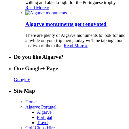
willing and able to fight for the Portuguese trophy.
Read More »
Algarve monuments get renovated
There are plenty of Algarve monuments to look for and
at while on your trip there, today we'll be talking about
just two of them that
Read More »
Do you like Algarve?
Our Google+ Page
Google+
Site Map
Home
Algarve Portugal
Algarve
Portugal
Travel
Golf Clubs Hire