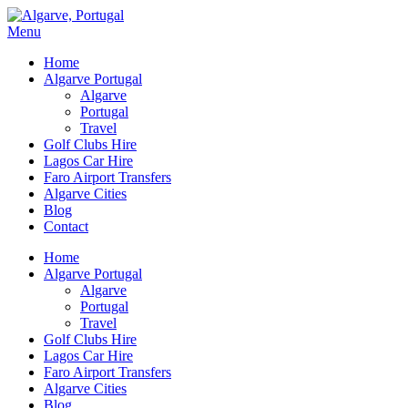
Menu
Home
Algarve Portugal
Algarve
Portugal
Travel
Golf Clubs Hire
Lagos Car Hire
Faro Airport Transfers
Algarve Cities
Blog
Contact
Home
Algarve Portugal
Algarve
Portugal
Travel
Golf Clubs Hire
Lagos Car Hire
Faro Airport Transfers
Algarve Cities
Blog