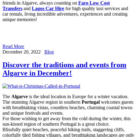
friends in Algarve, always counting on
Faro Low Cost
Transfers
and
Lagos Car Hire
for high quality taxi services and
car rentals, living incredible adventures, experiences and creating
unique memories!
Read More
December 20, 2022
Blog
Discover the traditions and events from
Algarve in December!
The
Algarve
is the ideal location in Europe for a winter vacation.
The stunning Algarve region in southern
Portugal
welcomes guests
with breathtaking vistas, countless beaches, charming coastal towns
and unique festivals and events.
For those wishing to get away from the cold during the winter, this
sun-kissed region of southern Portugal is a great choice.
Blissfully quiet beaches, peaceful hiking trails, staggering cliffs,
colorfully tiled fishing villages, and breathtaking landscapes are only