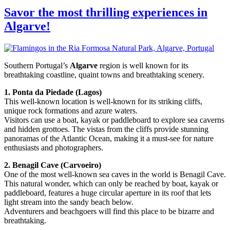
Savor the most thrilling experiences in
Algarve!
Southern Portugal’s
Algarve
region is well known for its
breathtaking coastline, quaint towns and breathtaking scenery.
1. Ponta da Piedade (Lagos)
This well-known location is well-known for its striking cliffs,
unique rock formations and azure waters.
Visitors can use a boat, kayak or paddleboard to explore sea caverns
and hidden grottoes. The vistas from the cliffs provide stunning
panoramas of the Atlantic Ocean, making it a must-see for nature
enthusiasts and photographers.
2. Benagil Cave (Carvoeiro)
One of the most well-known sea caves in the world is Benagil Cave.
This natural wonder, which can only be reached by boat, kayak or
paddleboard, features a huge circular aperture in its roof that lets
light stream into the sandy beach below.
Adventurers and beachgoers will find this place to be bizarre and
breathtaking.