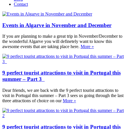
Contact
Events in Algarve in November and December
If you are planning to make a great trip in November/December to
the wonderful Algarve you will definetely want to know this
awesome events that are taking place here.
More »
9 perfect tourist attractions to visit in Portugal this
summer – Part 3
Dear friends, we are back with the 9 perfect tourist attractions to
visit in Portugal this summer – Part 3 sees us going through the last
three attractions of choice on our
More »
9 perfect tourist attractions to visit in Portugal this