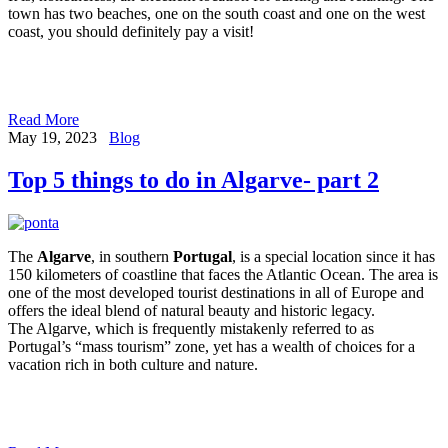
town has two beaches, one on the south coast and one on the west
coast, you should definitely pay a visit!
Read More
May 19, 2023
Blog
Top 5 things to do in Algarve- part 2
The
Algarve
, in southern
Portugal
, is a special location since it has
150 kilometers of coastline that faces the Atlantic Ocean. The area is
one of the most developed tourist destinations in all of Europe and
offers the ideal blend of natural beauty and historic legacy.
The Algarve, which is frequently mistakenly referred to as
Portugal’s “mass tourism” zone, yet has a wealth of choices for a
vacation rich in both culture and nature.