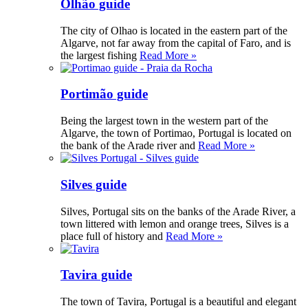
Olhão guide
The city of Olhao is located in the eastern part of the
Algarve, not far away from the capital of Faro, and is
the largest fishing
Read More »
Portimão guide
Being the largest town in the western part of the
Algarve, the town of Portimao, Portugal is located on
the bank of the Arade river and
Read More »
Silves guide
Silves, Portugal sits on the banks of the Arade River, a
town littered with lemon and orange trees, Silves is a
place full of history and
Read More »
Tavira guide
The town of Tavira, Portugal is a beautiful and elegant