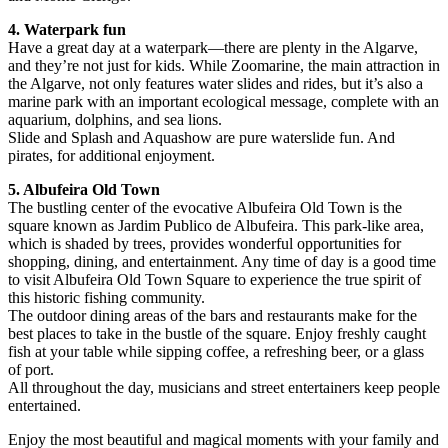
4. Waterpark fun
Have a great day at a waterpark—there are plenty in the Algarve,
and they’re not just for kids. While Zoomarine, the main attraction in
the Algarve, not only features water slides and rides, but it’s also a
marine park with an important ecological message, complete with an
aquarium, dolphins, and sea lions.
Slide and Splash and Aquashow are pure waterslide fun. And
pirates, for additional enjoyment.
5. Albufeira Old Town
The bustling center of the evocative Albufeira Old Town is the
square known as Jardim Publico de Albufeira. This park-like area,
which is shaded by trees, provides wonderful opportunities for
shopping, dining, and entertainment. Any time of day is a good time
to visit Albufeira Old Town Square to experience the true spirit of
this historic fishing community.
The outdoor dining areas of the bars and restaurants make for the
best places to take in the bustle of the square. Enjoy freshly caught
fish at your table while sipping coffee, a refreshing beer, or a glass
of port.
All throughout the day, musicians and street entertainers keep people
entertained.
Enjoy the most beautiful and magical moments with your family and