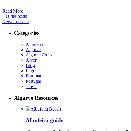
Read More
«
Older posts
Newer posts
»
Categories
Albufeira
Algarve
Algarve Cities
Alvor
Blog
Lagos
Portimao
Portugal
Travel
Algarve Resources
Albufeira guide