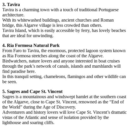
3. Tavira
Tavira is a charming town with a touch of traditional Portuguese
architecture.
With its whitewashed buildings, ancient churches and Roman
bridge, this Algarve village is less crowded than others.
Tavira Island, which is easily accessible by ferry, has lovely beaches
that are ideal for unwinding.
4. Ria Formosa Natural Park
From Faro to Tavira, the enormous, protected lagoon system known
as Ria Formosa stretches along the coast of the Algarve.
Birdwatchers, nature lovers and anyone interested in boat cruises
through the park’s network of canals, islands and marshlands will
find paradise here.
In this tranquil setting, chameleons, flamingos and other wildlife can
be seen.
5. Sagres and Cape St. Vincent
Sagres is a mountainous and windswept hamlet at the southern coast
of the Algarve, close to Cape St. Vincent, renowned as the “End of
the World” during the Age of Discovery.
Adventurers and history lovers will love Cape St. Vincent’s dramatic
vistas of the Atlantic and sense of isolation provided by the
lighthouse and soaring cliffs.