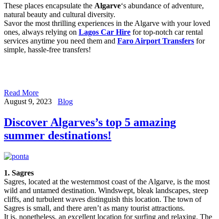
These places encapsulate the
Algarve
‘s abundance of adventure,
natural beauty and cultural diversity.
Savor the most thrilling experiences in the Algarve with your loved
ones, always relying on
Lagos Car Hire
for top-notch car rental
services anytime you need them and
Faro Airport Transfers
for
simple, hassle-free transfers!
Read More
August 9, 2023
Blog
Discover Algarves’s top 5 amazing
summer destinations!
1. Sagres
Sagres, located at the westernmost coast of the Algarve, is the most
wild and untamed destination. Windswept, bleak landscapes, steep
cliffs, and turbulent waves distinguish this location. The town of
Sagres is small, and there aren’t as many tourist attractions.
It is, nonetheless, an excellent location for surfing and relaxing. The