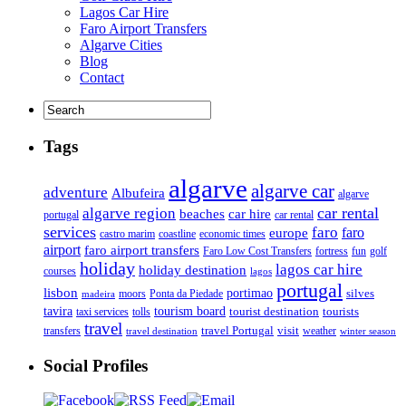
Lagos Car Hire
Faro Airport Transfers
Algarve Cities
Blog
Contact
Tags
algarve
algarve car
adventure
Albufeira
algarve
car rental
algarve region
beaches
car hire
portugal
car rental
services
faro
faro
europe
castro marim
coastline
economic times
airport
faro airport transfers
Faro Low Cost Transfers
golf
fortress
fun
holiday
lagos car hire
holiday destination
courses
lagos
portugal
lisbon
portimao
silves
moors
Ponta da Piedade
madeira
tourism board
tavira
taxi services
tourist destination
tourists
tolls
travel
travel Portugal
visit
weather
transfers
travel destination
winter season
Social Profiles