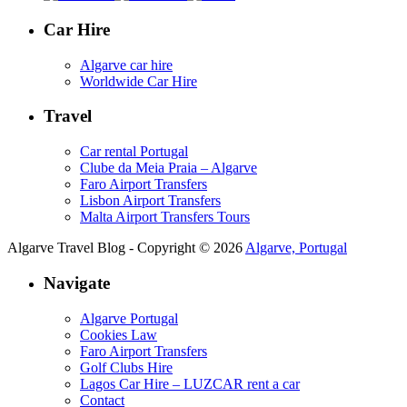
Car Hire
Algarve car hire
Worldwide Car Hire
Travel
Car rental Portugal
Clube da Meia Praia – Algarve
Faro Airport Transfers
Lisbon Airport Transfers
Malta Airport Transfers Tours
Algarve Travel Blog - Copyright © 2026
Algarve, Portugal
Navigate
Algarve Portugal
Cookies Law
Faro Airport Transfers
Golf Clubs Hire
Lagos Car Hire – LUZCAR rent a car
Contact