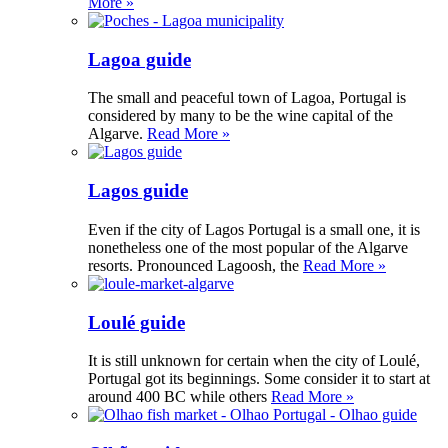
More »
Lagoa guide
The small and peaceful town of Lagoa, Portugal is
considered by many to be the wine capital of the
Algarve.
Read More »
Lagos guide
Even if the city of Lagos Portugal is a small one, it is
nonetheless one of the most popular of the Algarve
resorts. Pronounced Lagoosh, the
Read More »
Loulé guide
It is still unknown for certain when the city of Loulé,
Portugal got its beginnings. Some consider it to start at
around 400 BC while others
Read More »