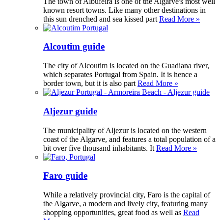
The town of Albufeira is one of the Algarve's most well
known resort towns. Like many other destinations in
this sun drenched and sea kissed part
Read More »
Alcoutim guide
The city of Alcoutim is located on the Guadiana river,
which separates Portugal from Spain. It is hence a
border town, but it is also part
Read More »
Aljezur guide
The municipality of Aljezur is located on the western
coast of the Algarve, and features a total population of a
bit over five thousand inhabitants. It
Read More »
Faro guide
While a relatively provincial city, Faro is the capital of
the Algarve, a modern and lively city, featuring many
shopping opportunities, great food as well as
Read