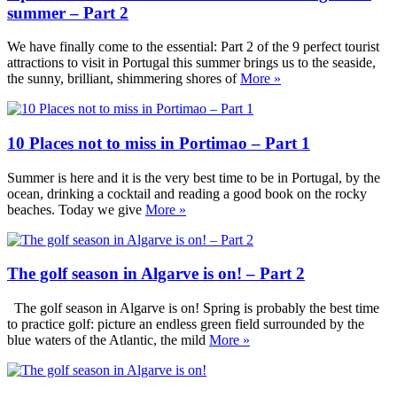
summer – Part 2
We have finally come to the essential: Part 2 of the 9 perfect tourist
attractions to visit in Portugal this summer brings us to the seaside,
the sunny, brilliant, shimmering shores of
More »
10 Places not to miss in Portimao – Part 1
Summer is here and it is the very best time to be in Portugal, by the
ocean, drinking a cocktail and reading a good book on the rocky
beaches. Today we give
More »
The golf season in Algarve is on! – Part 2
The golf season in Algarve is on! Spring is probably the best time
to practice golf: picture an endless green field surrounded by the
blue waters of the Atlantic, the mild
More »