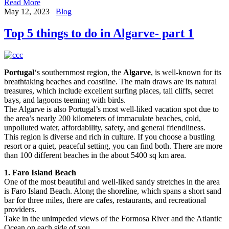
Read More
May 12, 2023
Blog
Top 5 things to do in Algarve- part 1
Portugal
‘s southernmost region, the
Algarve
, is well-known for its
breathtaking beaches and coastline. The main draws are its natural
treasures, which include excellent surfing places, tall cliffs, secret
bays, and lagoons teeming with birds.
The Algarve is also Portugal’s most well-liked vacation spot due to
the area’s nearly 200 kilometers of immaculate beaches, cold,
unpolluted water, affordability, safety, and general friendliness.
This region is diverse and rich in culture. If you choose a bustling
resort or a quiet, peaceful setting, you can find both. There are more
than 100 different beaches in the about 5400 sq km area.
1. Faro Island Beach
One of the most beautiful and well-liked sandy stretches in the area
is Faro Island Beach. Along the shoreline, which spans a short sand
bar for three miles, there are cafes, restaurants, and recreational
providers.
Take in the unimpeded views of the Formosa River and the Atlantic
Ocean on each side of you.