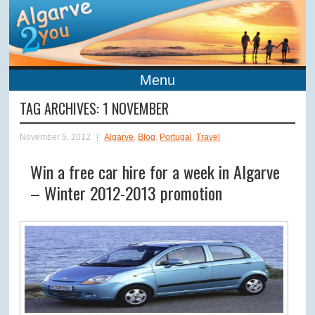
Menu
TAG ARCHIVES:
1 NOVEMBER
November 5, 2012
Algarve
,
Blog
,
Portugal
,
Travel
Win a free car hire for a week in Algarve
– Winter 2012-2013 promotion