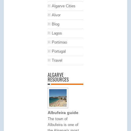
Algarve Cities
Alvor
Blog
Lagos
Portimao
Portugal
Travel
ALGARVE
RESOURCES
Albufeira guide
The town of
Albufeira is one of
the Algarve's most