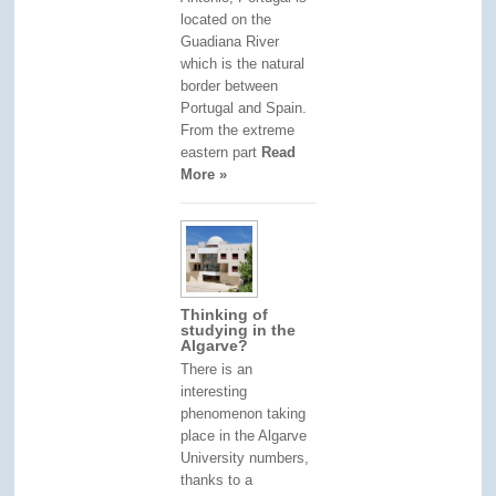
located on the
Guadiana River
which is the natural
border between
Portugal and Spain.
From the extreme
eastern part
Read
More »
Thinking of
studying in the
Algarve?
There is an
interesting
phenomenon taking
place in the Algarve
University numbers,
thanks to a