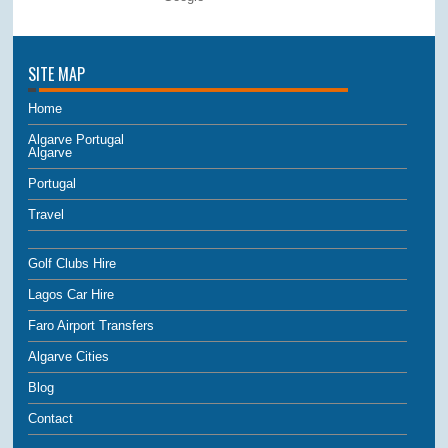
SITE MAP
Home
Algarve Portugal
Algarve
Portugal
Travel
Golf Clubs Hire
Lagos Car Hire
Faro Airport Transfers
Algarve Cities
Blog
Contact