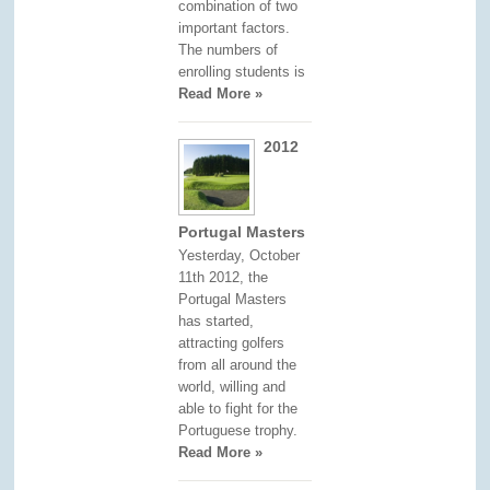
combination of two
important factors.
The numbers of
enrolling students is
Read More »
2012
Portugal Masters
Yesterday, October
11th 2012, the
Portugal Masters
has started,
attracting golfers
from all around the
world, willing and
able to fight for the
Portuguese trophy.
Read More »