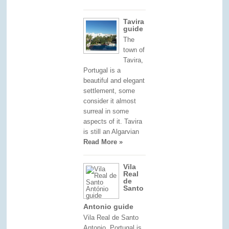
Tavira
guide
The
town of
Tavira,
Portugal is a
beautiful and elegant
settlement, some
consider it almost
surreal in some
aspects of it. Tavira
is still an Algarvian
Read More »
Vila
Real
de
Santo
Antonio guide
Vila Real de Santo
Antonio, Portugal is