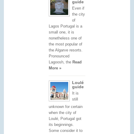
guide
Even if
the city
of
Lagos Portugal is a
small one, it is
nonetheless one of
the most popular of
the Algarve resorts.
Pronounced
Lagoosh, the
Read
More »
Loulé
guide
It is
still
unknown for certain
when the city of
Loulé, Portugal got
its beginnings.
Some consider it to