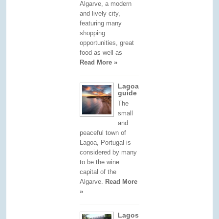
Algarve, a modern
and lively city,
featuring many
shopping
opportunities, great
food as well as
Read More »
Lagoa
guide
The
small
and
peaceful town of
Lagoa, Portugal is
considered by many
to be the wine
capital of the
Algarve.
Read More
»
Lagos