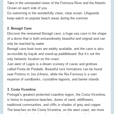
Take in the unimpeded views of the Formosa River and the Atlantic
Ocean on each side of you.
Go swimming in the wonderfully clean, clear ocean. Lifeguards
keep watch on popular beach areas during the summer.
2. Benagil Cave
Discover the renowned Benagil cave, a huge sea cave in the shape
of a dome that is both extraordinarily beautiful and original and can
only be reached by water.
Benagil cave boat tours are widely available, and the cave is also
accessible by kayak and stand-up paddleboard. But it’s not the
only fantastic location on the coast.
Just west of Lagos is a dream scenery of caves and grottoes
called Ponta do Piedade. Beautiful rock formations can be found
near Portimo in Joo d’Arens, while the Ria Formosa is a vast
expanse of sandbanks, crystalline lagoons, and barrier islands.
3. Costa Vicentina
Portugal’s greatest protected coastline region, the Costa Vicentina,
is home to expansive beaches, dunes of sand, wildflowers,
traditional communities, and cliffs in shades of grey and copper.
The beaches on the Costa Vicentina, on the west coast, are more