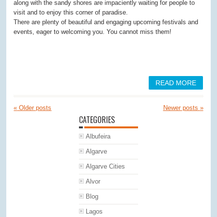
along with the sandy shores are impaciently waiting for people to
visit and to enjoy this corner of paradise.
There are plenty of beautiful and engaging upcoming festivals and
events, eager to welcoming you. You cannot miss them!
READ MORE
«
Older posts
Newer posts
»
CATEGORIES
Albufeira
Algarve
Algarve Cities
Alvor
Blog
Lagos