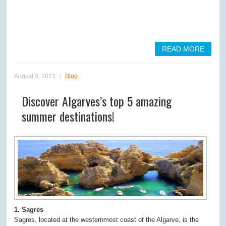
READ MORE
August 9, 2023
Blog
Discover Algarves’s top 5 amazing
summer destinations!
1. Sagres
Sagres, located at the westernmost coast of the Algarve, is the