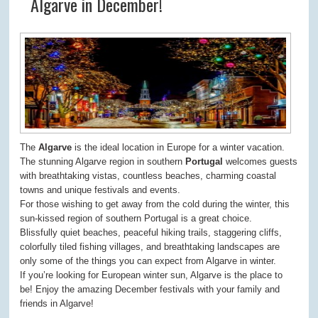
Algarve in December!
The
Algarve
is the ideal location in Europe for a winter vacation.
The stunning Algarve region in southern
Portugal
welcomes guests
with breathtaking vistas, countless beaches, charming coastal
towns and unique festivals and events.
For those wishing to get away from the cold during the winter, this
sun-kissed region of southern Portugal is a great choice.
Blissfully quiet beaches, peaceful hiking trails, staggering cliffs,
colorfully tiled fishing villages, and breathtaking landscapes are
only some of the things you can expect from Algarve in winter.
If you’re looking for European winter sun, Algarve is the place to
be! Enjoy the amazing December festivals with your family and
friends in Algarve!