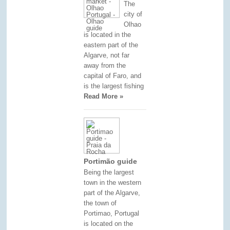
The
city of
Olhao
is located in the
eastern part of the
Algarve, not far
away from the
capital of Faro, and
is the largest fishing
Read More »
Portimão guide
Being the largest
town in the western
part of the Algarve,
the town of
Portimao, Portugal
is located on the