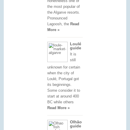
nonetheless one of
the most popular of
the Algarve resorts.
Pronounced
Lagoosh, the
Read
More »
Loulé
guide
It is
still
unknown for certain
when the city of
Loulé, Portugal got
its beginnings.
Some consider it to
start at around 400
BC while others
Read More »
Olhão
guide