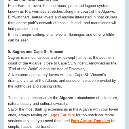
From Faro to Tavira, the enormous, protected lagoon system
known as Ria Formosa stretches along the coast of the Algarve.
Birdwatchers, nature lovers and anyone interested in boat cruises
through the park’s network of canals, islands and marshlands will
find paradise here.
In this tranquil setting, chameleons, flamingos and other wildlife
can be seen.
5. Sagres and Cape St. Vincent
Sagres is a mountainous and windswept hamlet at the southern
coast of the Algarve, close to Cape St. Vincent, renowned as the
“End of the World” during the Age of Discovery.
Adventurers and history lovers will love Cape St. Vincent’s
dramatic vistas of the Atlantic and sense of isolation provided by
the lighthouse and soaring cliffs.
These places encapsulate the
Algarve
‘s abundance of adventure,
natural beauty and cultural diversity.
Savor the most thrilling experiences in the Algarve with your loved
ones, always relying on
Lagos Car Hire
for top-notch car rental
services anytime you need them and
Faro Airport Transfers
for
simple, hassle-free transfers!