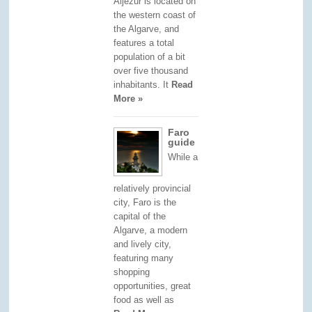
Aljezur is located on
the western coast of
the Algarve, and
features a total
population of a bit
over five thousand
inhabitants. It
Read
More »
Faro
guide
While a
relatively provincial
city, Faro is the
capital of the
Algarve, a modern
and lively city,
featuring many
shopping
opportunities, great
food as well as