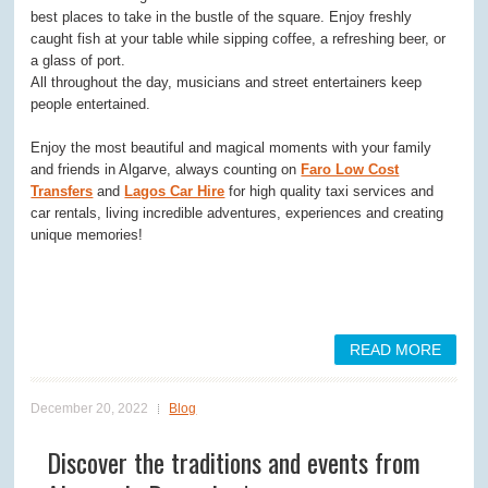
best places to take in the bustle of the square. Enjoy freshly
caught fish at your table while sipping coffee, a refreshing beer, or
a glass of port.
All throughout the day, musicians and street entertainers keep
people entertained.
Enjoy the most beautiful and magical moments with your family
and friends in Algarve, always counting on
Faro Low Cost
Transfers
and
Lagos Car Hire
for high quality taxi services and
car rentals, living incredible adventures, experiences and creating
unique memories!
READ MORE
December 20, 2022
Blog
Discover the traditions and events from