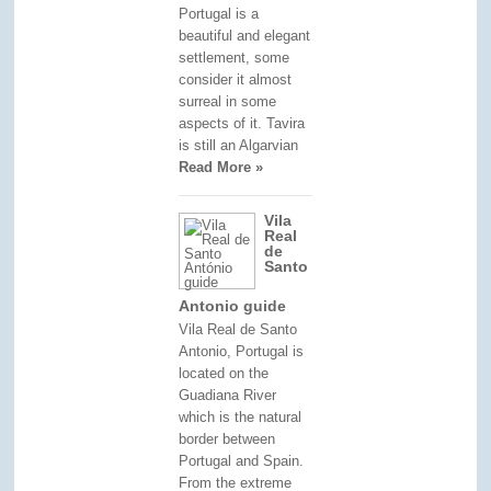
Portugal is a
beautiful and elegant
settlement, some
consider it almost
surreal in some
aspects of it. Tavira
is still an Algarvian
Read More »
Vila
Real
de
Santo
Antonio guide
Vila Real de Santo
Antonio, Portugal is
located on the
Guadiana River
which is the natural
border between
Portugal and Spain.
From the extreme