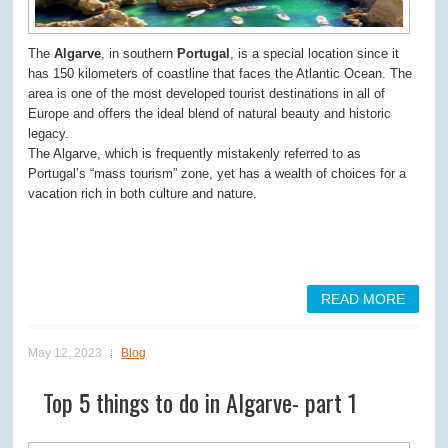
The
Algarve
, in southern
Portugal
, is a special location since it
has 150 kilometers of coastline that faces the Atlantic Ocean. The
area is one of the most developed tourist destinations in all of
Europe and offers the ideal blend of natural beauty and historic
legacy.
The Algarve, which is frequently mistakenly referred to as
Portugal’s “mass tourism” zone, yet has a wealth of choices for a
vacation rich in both culture and nature.
READ MORE
May 12, 2023
Blog
Top 5 things to do in Algarve- part 1