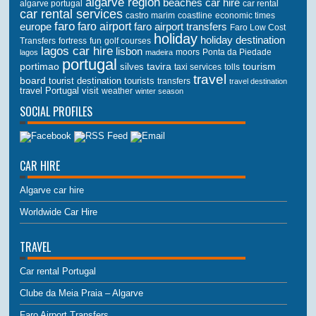
algarve region
beaches
car hire
algarve portugal
car rental
car rental services
castro marim
coastline
economic times
faro
faro airport
faro airport transfers
europe
Faro Low Cost
holiday
holiday destination
Transfers
golf courses
fortress
fun
lagos car hire
lisbon
lagos
madeira
moors
Ponta da Piedade
portugal
portimao
tourism
silves
tavira
taxi services
tolls
travel
board
tourist destination
tourists
transfers
travel destination
travel Portugal
visit
weather
winter season
SOCIAL PROFILES
CAR HIRE
Algarve car hire
Worldwide Car Hire
TRAVEL
Car rental Portugal
Clube da Meia Praia – Algarve
Faro Airport Transfers