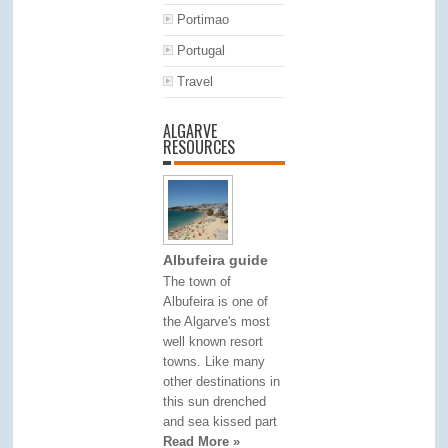
Portimao
Portugal
Travel
ALGARVE
RESOURCES
Albufeira guide
The town of
Albufeira is one of
the Algarve's most
well known resort
towns. Like many
other destinations in
this sun drenched
and sea kissed part
Read More »