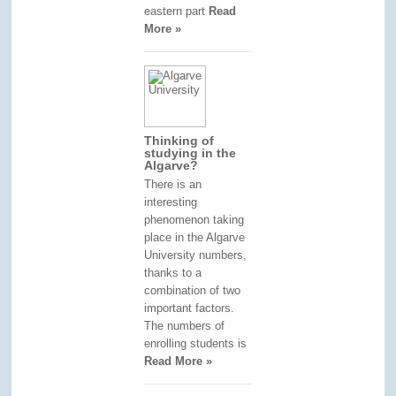
eastern part
Read
More »
Thinking of
studying in the
Algarve?
There is an
interesting
phenomenon taking
place in the Algarve
University numbers,
thanks to a
combination of two
important factors.
The numbers of
enrolling students is
Read More »