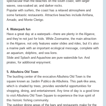
spectacular than the beaches on the south coast, with larger
waves, sea-soaked air, and darker rocks.
Popular with surfers, the coast has a relaxed atmosphere and
some fantastic restaurants. Attractive beaches include Arrifana,
Amado, and Monte Clerigo.
4. Waterpark fun
Have a great day at a waterpark—there are plenty in the Algarve,
and they’re not just for kids. While Zoomarine, the main attraction
in the Algarve, not only features water slides and rides, but it’s also
a marine park with an important ecological message, complete with
an aquarium, dolphins, and sea lions.
Slide and Splash and Aquashow are pure waterslide fun. And
pirates, for additional enjoyment.
5. Albufeira Old Town
The bustling center of the evocative Albufeira Old Town is the
square known as Jardim Publico de Albufeira. This park-like area,
which is shaded by trees, provides wonderful opportunities for
shopping, dining, and entertainment. Any time of day is a good time
to visit Albufeira Old Town Square to experience the true spirit of
this historic fishing community.
The outdoor dining areas of the bars and restaurants make for the