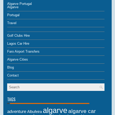
Algarve Portugal
Algarve
Portugal
Travel
Golf Clubs Hire
Lagos Car Hire
Faro Airport Transfers
Algarve Cities
Blog
Contact
TAGS
algarve
algarve car
adventure
Albufeira