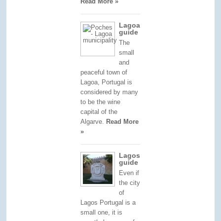
Read More »
Lagoa
guide
The
small
and
peaceful town of
Lagoa, Portugal is
considered by many
to be the wine
capital of the
Algarve.
Read More
»
Lagos
guide
Even if
the city
of
Lagos Portugal is a
small one, it is