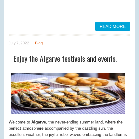
READ MORE
July 7, 2022
Blog
Enjoy the Algarve festivals and events!
Welcome to
Algarve
, the never-ending summer land, where the
perfect atmosphere accompanied by the dazzling sun, the
excellent weather, the joyful rebel waves embracing the landforms