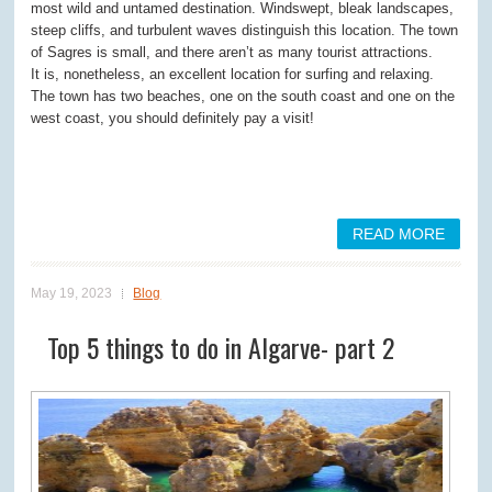
most wild and untamed destination. Windswept, bleak landscapes,
steep cliffs, and turbulent waves distinguish this location. The town
of Sagres is small, and there aren’t as many tourist attractions.
It is, nonetheless, an excellent location for surfing and relaxing.
The town has two beaches, one on the south coast and one on the
west coast, you should definitely pay a visit!
READ MORE
May 19, 2023
Blog
Top 5 things to do in Algarve- part 2