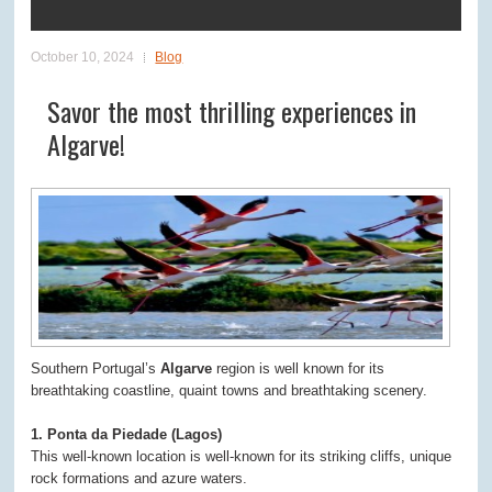
October 10, 2024
Blog
Savor the most thrilling experiences in
Algarve!
Southern Portugal’s
Algarve
region is well known for its
breathtaking coastline, quaint towns and breathtaking scenery.
1. Ponta da Piedade (Lagos)
This well-known location is well-known for its striking cliffs, unique
rock formations and azure waters.