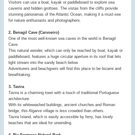
Visitors can use a boat, kayak or paddleboard to explore sea
caverns and hidden grottoes. The vistas from the cliffs provide
stunning panoramas of the Atlantic Ocean, making it a must-see
for nature enthusiasts and photographers.
2. Benagil Cave (Carvoeiro)
One of the most well-known sea caves in the world is Benagil
Cave.
This natural wonder, which can only be reached by boat, kayak or
paddleboard, features a huge circular aperture in its roof that lets
light stream into the sandy beach below.
Adventurers and beachgoers will find this place to be bizarre and
breathtaking.
3. Tavira
Tavira is a charming town with a touch of traditional Portuguese
architecture.
With its whitewashed buildings, ancient churches and Roman
bridge, this Algarve village is less crowded than others.
Tavira Island, which is easily accessible by ferry, has lovely
beaches that are ideal for unwinding.
4. Ria Formosa Natural Park