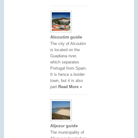
Alcoutim guide
The city of Alcoutim
is located on the
Guadiana river,
which separates
Portugal from Spain.
It is hence a border
town, but it is also
part
Read More »
Aljezur guide
The municipality of