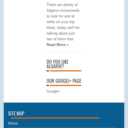
There are plenty of
Algarve monuments
to look for and at
while on your trip
there, today we'll be
talking about just
two of them that
Read More »
DO YOU LIKE
ALGARVE?
OUR GOOGLE+ PAGE
Google+
SITE MAP
Home