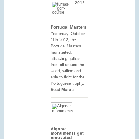
2012
Portugal Masters
Yesterday, October
11th 2012, the
Portugal Masters
has started,
attracting golfers
from all around the
world, willing and
able to fight for the
Portuguese trophy.
Read More »
Algarve
monuments get
renovated