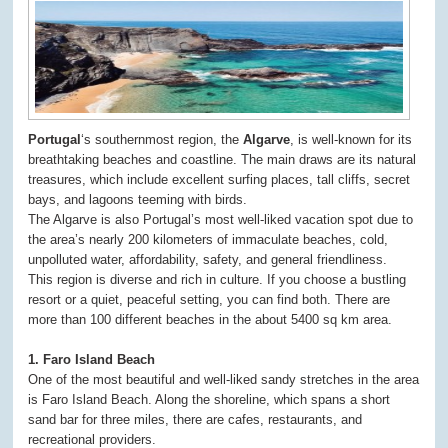
Portugal
‘s southernmost region, the
Algarve
, is well-known for its
breathtaking beaches and coastline. The main draws are its natural
treasures, which include excellent surfing places, tall cliffs, secret
bays, and lagoons teeming with birds.
The Algarve is also Portugal’s most well-liked vacation spot due to
the area’s nearly 200 kilometers of immaculate beaches, cold,
unpolluted water, affordability, safety, and general friendliness.
This region is diverse and rich in culture. If you choose a bustling
resort or a quiet, peaceful setting, you can find both. There are
more than 100 different beaches in the about 5400 sq km area.
1. Faro Island Beach
One of the most beautiful and well-liked sandy stretches in the area
is Faro Island Beach. Along the shoreline, which spans a short
sand bar for three miles, there are cafes, restaurants, and
recreational providers.