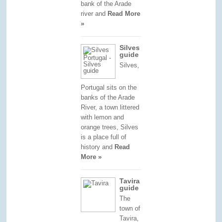
bank of the Arade
river and
Read More
»
Silves
guide
Silves,
Portugal sits on the
banks of the Arade
River, a town littered
with lemon and
orange trees, Silves
is a place full of
history and
Read
More »
Tavira
guide
The
town of
Tavira,